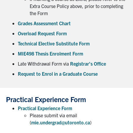
UTmail+
Extra Course Policy above, prior to completing
the Form
MIE Webmail
Grades Assessment Chart
Contact
Overload Request Form
Search
Technical Elective Substitute Form
for:
Submit
MIE498 Thesis Enrolment Form
Search
Late Withdrawal Form via
Registrar's Office
Request to Enrol in a Graduate Course
Practical Experience Form
Practical Experience Form
Please submit via email
(
mie.undergrad@utoronto.ca
)