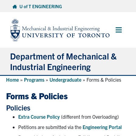
Skip
U of T ENGINEERING
to
content
Main
Menu
Department of Mechanical &
Industrial Engineering
Home
»
Programs
»
Undergraduate
»
Forms & Policies
About
Forms & Policies
Programs
Policies
Student Life & Services
Extra Course Policy
(different from Overloading)
Petitions are submitted via the
Engineering Portal
Research