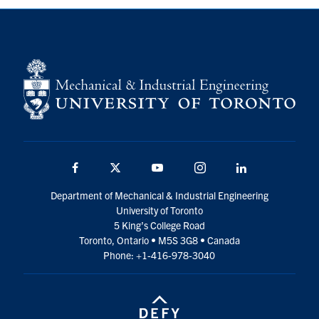
Facebook
Twitter
YouTube
Instagram
LinkedIn
Department of Mechanical & Industrial Engineering
University of Toronto
5 King’s College Road
Toronto, Ontario • M5S 3G8 • Canada
Phone: +1-416-978-3040