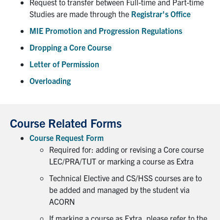
Request to transfer between Full-time and Part-time
Studies are made through the
Registrar's Office
Partnership
MIE Promotion and Progression Regulations
Dropping a Core Course
Faculty & Staff
Letter of Permission
Alumni
Overloading
Facebook
Twitter
YouTube
Instagram
LinkedIn
Course Related Forms
U of T
Course Request Form
Quercus
Required for: adding or revising a Core course
LEC/PRA/TUT or marking a course as Extra
ACORN
Technical Elective and CS/HSS courses are to
News
be added and managed by the student via
ACORN
Events
If marking a course as Extra, please refer to the