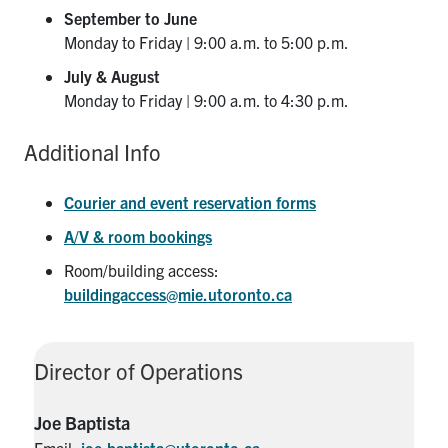
September to June
Monday to Friday | 9:00 a.m. to 5:00 p.m.
July & August
Monday to Friday | 9:00 a.m. to 4:30 p.m.
Additional Info
Courier and event reservation forms
A/V & room bookings
Room/building access:
buildingaccess@mie.utoronto.ca
Director of Operations
Joe Baptista
Email:
joe.baptista@utoronto.ca