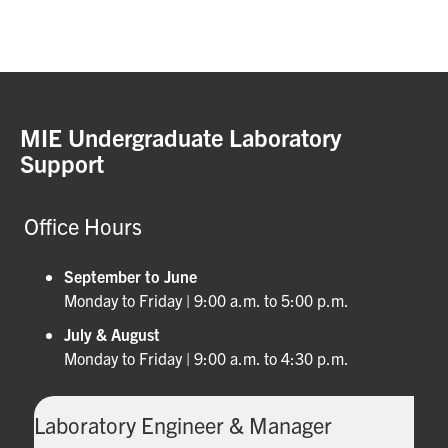
MIE Undergraduate Laboratory
Support
Office Hours
September to June
Monday to Friday | 9:00 a.m. to 5:00 p.m.
July & August
Monday to Friday | 9:00 a.m. to 4:30 p.m.
Laboratory Engineer & Manager