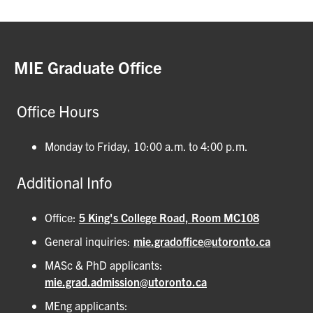
MIE Graduate Office
Office Hours
Monday to Friday, 10:00 a.m. to 4:00 p.m.
Additional Info
Office:
5 King's College Road, Room MC108
General inquiries:
mie.gradoffice@utoronto.ca
MASc & PhD applicants:
mie.grad.admission@utoronto.ca
MEng applicants: