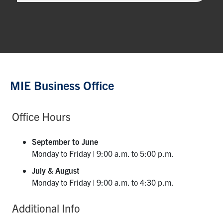
MIE Business Office
Office Hours
September to June
Monday to Friday | 9:00 a.m. to 5:00 p.m.
July & August
Monday to Friday | 9:00 a.m. to 4:30 p.m.
Additional Info