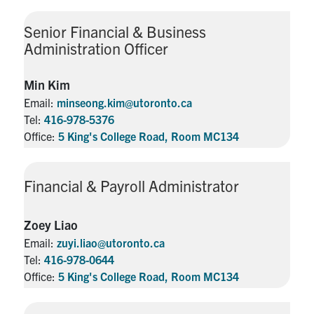
Senior Financial & Business
Administration Officer
Min Kim
Email:
minseong.kim@utoronto.ca
Tel:
416-978-5376
Office:
5 King's College Road, Room MC134
Financial & Payroll Administrator
Zoey Liao
Email:
zuyi.liao@utoronto.ca
Tel:
416-978-0644
Office:
5 King's College Road, Room MC134