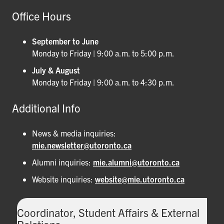
Office Hours
September to June
Monday to Friday | 9:00 a.m. to 5:00 p.m.
July & August
Monday to Friday | 9:00 a.m. to 4:30 p.m.
Additional Info
News & media inquiries:
mie.newsletter@utoronto.ca
Alumni inquiries:
mie.alumni@utoronto.ca
Website inquiries:
website@mie.utoronto.ca
Coordinator, Student Affairs & External