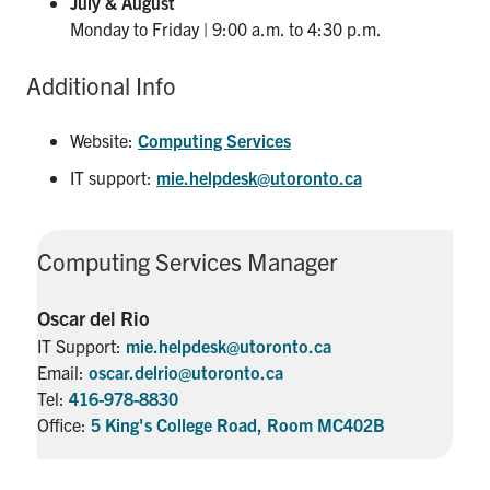
July & August
Monday to Friday | 9:00 a.m. to 4:30 p.m.
Additional Info
Website:
Computing Services
IT support:
mie.helpdesk@utoronto.ca
Computing Services Manager
Oscar del Rio
IT Support:
mie.helpdesk@utoronto.ca
Email:
oscar.delrio@utoronto.ca
Tel:
416-978-8830
Office:
5 King's College Road, Room MC402B