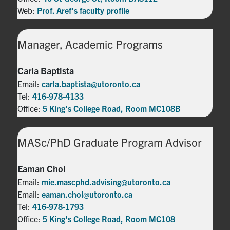
Web:
Prof. Aref's faculty profile
Manager, Academic Programs
Carla Baptista
Email:
carla.baptista@utoronto.ca
Tel:
416-978-4133
Office:
5 King's College Road, Room MC108B
MASc/PhD Graduate Program Advisor
Eaman Choi
Email:
mie.mascphd.advising@utoronto.ca
Email:
eaman.choi@utoronto.ca
Tel:
416-978-1793
Office:
5 King's College Road, Room MC108