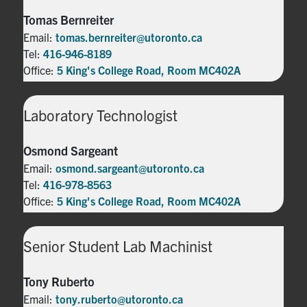
Tomas Bernreiter
Email:
tomas.bernreiter@utoronto.ca
Tel:
416-946-8189
Office:
5 King's College Road, Room MC402A
Laboratory Technologist
Osmond Sargeant
Email:
osmond.sargeant@utoronto.ca
Tel:
416-978-8563
Office:
5 King's College Road, Room MC402A
Senior Student Lab Machinist
Tony Ruberto
Email:
tony.ruberto@utoronto.ca