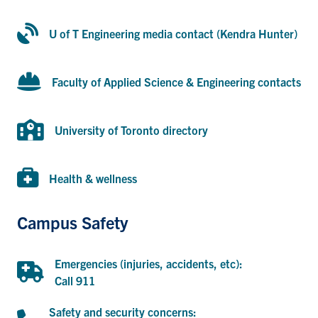
U of T Engineering media contact (Kendra Hunter)
U of T Engineering media contact (Kendra Hunter)
Engineering contacts
Faculty of Applied Science & Engineering contacts
University of Toronto directory
University of Toronto directory
MIE Health & wellness
Health & wellness
Campus Safety
Emergencies (injuries, accidents, etc):
Call 911
Call 911
Safety and security concerns:
Call U of T Campus Safety