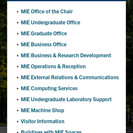
MIE Office of the Chair
Partnership
MIE Undergraduate Office
Faculty & Staff
MIE Graduate Office
MIE Business Office
Alumni
MIE Business & Research Development
Facebook
Twitter
YouTube
Instagram
LinkedIn
MIE Operations & Reception
MIE External Relations & Communications
U of T
MIE Computing Services
Quercus
MIE Undergraduate Laboratory Support
ACORN
MIE Machine Shop
News
Visitor Information
Events
Buildings with MIE Spaces