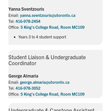
Yanna Sventzouris
Email:
yanna.sventzouris@utoronto.ca
Tel:
416-978-2454
Office:
5 King's College Road, Room MC109
Years 3 to 4 student support
Student Liaison & Undergraduate
Coordinator
George Almaria
Email:
george.almaria@utoronto.ca
Tel:
416-978-3052
Office:
5 King's College Road, Room MC109
Undergraduate & Capstone Assistant