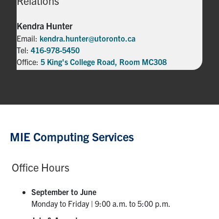
Relations
Kendra Hunter
Email:
kendra.hunter@utoronto.ca
Tel:
416-978-5450
Office:
5 King's College Road, Room MC308
MIE Computing Services
Office Hours
September to June
Monday to Friday | 9:00 a.m. to 5:00 p.m.