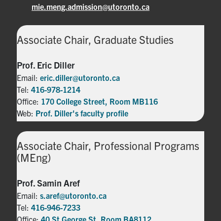
mie.meng.admission@utoronto.ca
Associate Chair, Graduate Studies
Prof. Eric Diller
Email:
eric.diller@utoronto.ca
Tel:
416-978-1214
Office:
170 College Street, Room MB116
Web:
Prof. Diller's faculty profile
Associate Chair, Professional Programs
(MEng)
Prof. Samin Aref
Email:
s.aref@utoronto.ca
Tel:
416-946-7233
Office:
40 St George St, Room BA8112