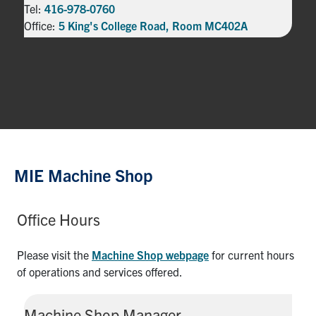
Tel:
416-978-0760
Office:
5 King's College Road, Room MC402A
MIE Machine Shop
Office Hours
Please visit the
Machine Shop webpage
for current hours
of operations and services offered.
Machine Shop Manager