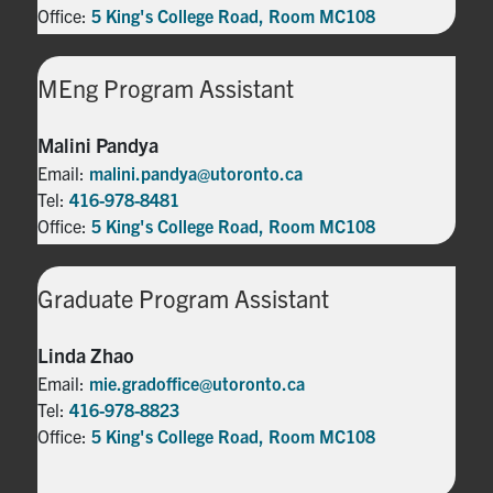
Office:
5 King's College Road, Room MC108
MEng Program Assistant
Malini Pandya
Email:
malini.pandya@utoronto.ca
Tel:
416-978-8481
Office:
5 King's College Road, Room MC108
Graduate Program Assistant
Linda Zhao
Email:
mie.gradoffice@utoronto.ca
Tel:
416-978-8823
Office:
5 King's College Road, Room MC108