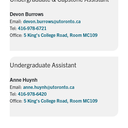
Devon Burrows
Email:
devon.burrows@utoronto.ca
Tel:
416-978-6721
Office:
5 King's College Road, Room MC109
Undergraduate Assistant
Anne Huynh
Email:
anne.huynh@utoronto.ca
Tel:
416-978-6420
Office:
5 King's College Road, Room MC109