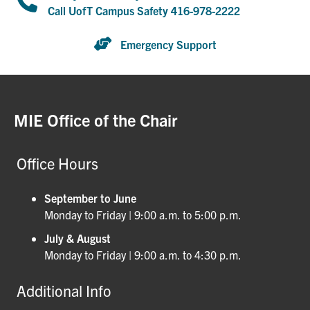
Call UofT Campus Safety 416-978-2222
Emergency Support
MIE Office of the Chair
Office Hours
September to June
Monday to Friday | 9:00 a.m. to 5:00 p.m.
July & August
Monday to Friday | 9:00 a.m. to 4:30 p.m.
Additional Info