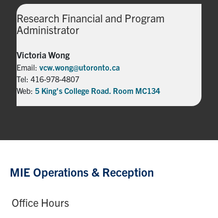
Research Financial and Program
Administrator
Victoria Wong
Email:
vcw.wong@utoronto.ca
Tel: 416-978-4807
Web:
5 King's College Road. Room MC134
MIE Operations & Reception
Office Hours