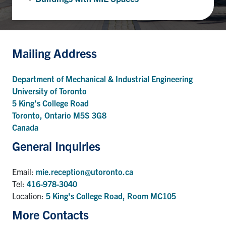
UTmail+
MIE Webmail
Contact
Mailing Address
Search
Department of Mechanical & Industrial Engineering
for:
Submit
University of Toronto
Search
5 King’s College Road
Toronto, Ontario M5S 3G8
Canada
General Inquiries
Email:
mie.reception@utoronto.ca
Tel:
416-978-3040
Location:
5 King's College Road, Room MC105
More Contacts