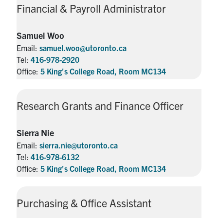
Financial & Payroll Administrator
Samuel Woo
Email:
samuel.woo@utoronto.ca
Tel:
416-978-2920
Office:
5 King's College Road, Room MC134
Research Grants and Finance Officer
Sierra Nie
Email:
sierra.nie@utoronto.ca
Tel:
416-978-6132
Office:
5 King's College Road, Room MC134
Purchasing & Office Assistant