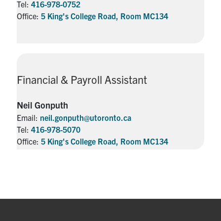
Tel:
416-978-0752
Office:
5 King's College Road, Room MC134
Financial & Payroll Assistant
Neil Gonputh
Email:
neil.gonputh@utoronto.ca
Tel:
416-978-5070
Office:
5 King's College Road, Room MC134