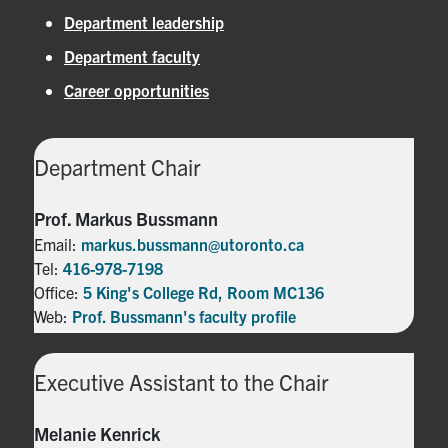
Department leadership
Department faculty
Career opportunities
Department Chair
Prof. Markus Bussmann
Email:
markus.bussmann@utoronto.ca
Tel:
416-978-7198
Office:
5 King's College Rd, Room MC136
Web:
Prof. Bussmann's faculty profile
Executive Assistant to the Chair
Melanie Kenrick