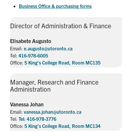
Business Office & purchasing forms
Director of Administration & Finance
Elisabete Augusto
Email:
e.augusto@utoronto.ca
Tel:
416-978-6005
Office:
5 King's College Road, Room MC135
Manager, Research and Finance
Administration
Vanessa Johan
Email:
vanessa.johan@utoronto.ca
Tel:
Tel: 416-978-3776
Office:
5 King's College Road, Room MC134