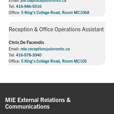
Tel:
416-946-5516
Office:
5 King's College Road, Room MC106A
Reception & Office Operations Assistant
Chris De Facendis
Email:
mie.reception@utoronto.ca
Tel:
416-978-3040
Office:
5 King's College Road, Room MC105
MIE External Relations &
Communications