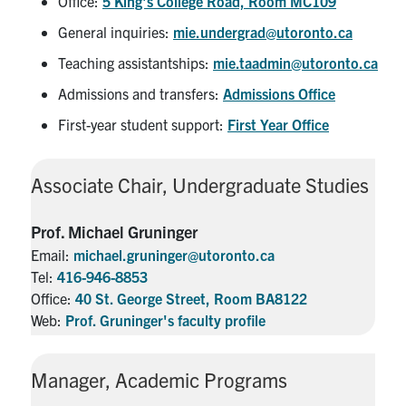
Office:
5 King's College Road, Room MC109
General inquiries:
mie.undergrad@utoronto.ca
Teaching assistantships:
mie.taadmin@utoronto.ca
Admissions and transfers:
Admissions Office
First-year student support:
First Year Office
Associate Chair, Undergraduate Studies
Prof. Michael Gruninger
Email:
michael.gruninger@utoronto.ca
Tel:
416-946-8853
Office:
40 St. George Street, Room BA8122
Web:
Prof. Gruninger's faculty profile
Manager, Academic Programs