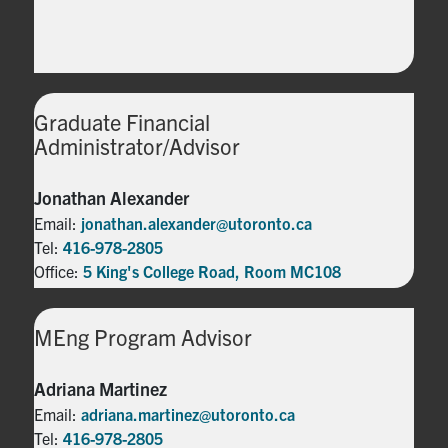
Graduate Financial
Administrator/Advisor
Jonathan Alexander
Email:
jonathan.alexander@utoronto.ca
Tel:
416-978-2805
Office:
5 King's College Road, Room MC108
MEng Program Advisor
Adriana Martinez
Email:
adriana.martinez@utoronto.ca
Tel:
416-978-2805