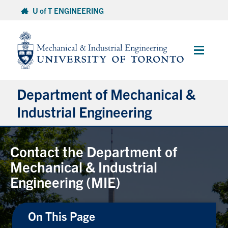
Skip
U of T ENGINEERING
to
content
Main
Menu
Department of Mechanical &
Industrial Engineering
About
Contact the Department of
Mechanical & Industrial
Programs
Engineering (MIE)
Student Life & Services
On This Page
Research