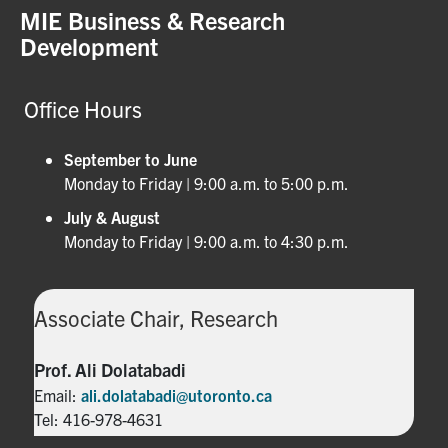
MIE Business & Research
Development
Office Hours
September to June
Monday to Friday | 9:00 a.m. to 5:00 p.m.
July & August
Monday to Friday | 9:00 a.m. to 4:30 p.m.
Associate Chair, Research
Prof. Ali Dolatabadi
Email:
ali.dolatabadi@utoronto.ca
Tel: 416-978-4631