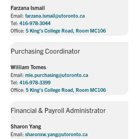
Farzana Ismail
Email:
farzana.ismail@utoronto.ca
Tel:
416-978-3044
Office:
5 King's College Road, Room MC106
Purchasing Coordinator
William Tomes
Email:
mie.purchasing@utoronto.ca
Tel:
416-978-3399
Office:
5 King's College Road, Room MC106
Financial & Payroll Administrator
Sharon Yang
Email:
sharonxw.yang@utoronto.ca