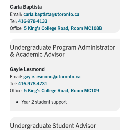
Carla Baptista
Email:
carla.baptista@utoronto.ca
Tel:
416-978-4133
Office:
5 King's College Road, Room MC108B
Undergraduate Program Administrator
& Academic Advisor
Gayle Lesmond
Email:
gayle.lesmond@utoronto.ca
Tel:
416-978-4731
Office:
5 King's College Road, Room MC109
Year 2 student support
Undergraduate Student Advisor