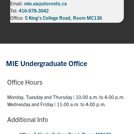
Email:
mie.ea@utoronto.ca
Tel:
416-978-3042
Office:
5 King's College Road, Room MC136
MIE Undergraduate Office
Office Hours
Monday, Tuesday and Thursday | 10:00 a.m. to 4:00 p.m.
Wednesday and Friday | 11:00 a.m. to 4:00 p.m.
Additional Info