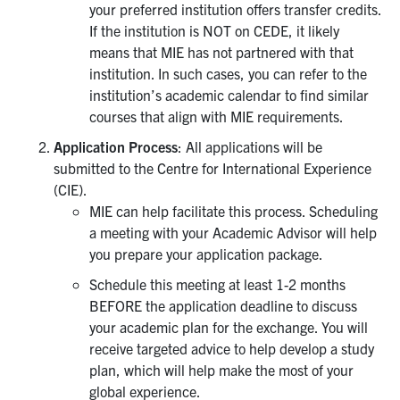
your preferred institution offers transfer credits.
UTmail+
If the institution is NOT on CEDE, it likely
MIE Webmail
means that MIE has not partnered with that
institution. In such cases, you can refer to the
Contact
institution’s academic calendar to find similar
courses that align with MIE requirements.
Search
Application Process
: All applications will be
for:
Submit
submitted to the Centre for International Experience
Search
(CIE).
MIE can help facilitate this process. Scheduling
a meeting with your Academic Advisor will help
you prepare your application package.
Schedule this meeting at least 1-2 months
BEFORE the application deadline to discuss
your academic plan for the exchange. You will
receive targeted advice to help develop a study
plan, which will help make the most of your
global experience.