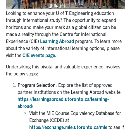
Partnership
Looking to enhance your U of T Engineering education
through international study? The opportunity to expand
horizons and make your mark as a global citizen can be
Faculty & Staff
made a reality through the Centre for International
Experience (CIE)
Learning Abroad
program. To learn more
Alumni
about the variety of international learning options, please
visit the
CIE events page
.
Facebook
Twitter
YouTube
Instagram
LinkedIn
Undertaking this pivotal and valuable experience involves
the below steps:
U of T
Program Selection
: Explore the list of approved
Quercus
partner institutions on the Learning Abroad website:
https://learningabroad.utoronto.ca/learning-
ACORN
abroad/
.
News
Visit the MIE Course Equivalency Database for
Exchange (CEDE) at
Events
https://exchange.mie.utoronto.ca/mie
to see if