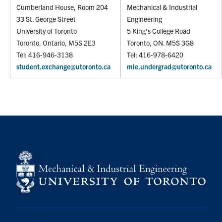
Cumberland House, Room 204
Mechanical & Industrial
33 St. George Street
Engineering
University of Toronto
5 King’s College Road
Toronto, Ontario, M5S 2E3
Toronto, ON. M5S 3G8
Tel: 416-946-3138
Tel: 416-978-6420
student.exchange@utoronto.ca
mie.undergrad@utoronto.ca