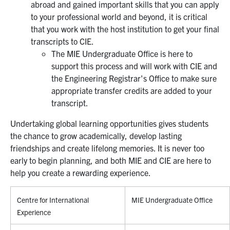
abroad and gained important skills that you can apply
to your professional world and beyond, it is critical
that you work with the host institution to get your final
transcripts to CIE.
The MIE Undergraduate Office is here to
support this process and will work with CIE and
the Engineering Registrar's Office to make sure
appropriate transfer credits are added to your
transcript.
Undertaking global learning opportunities gives students
the chance to grow academically, develop lasting
friendships and create lifelong memories. It is never too
early to begin planning, and both MIE and CIE are here to
help you create a rewarding experience.
Centre for International
MIE Undergraduate Office
Experience