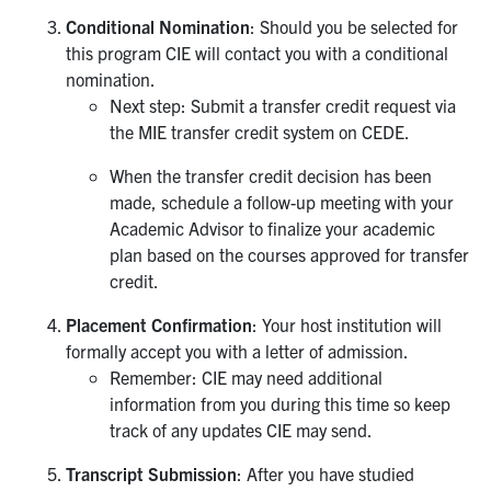
Conditional Nomination
: Should you be selected for
this program CIE will contact you with a conditional
nomination.
Next step: Submit a transfer credit request via
the MIE transfer credit system on CEDE.
When the transfer credit decision has been
made, schedule a follow-up meeting with your
Academic Advisor to finalize your academic
plan based on the courses approved for transfer
credit.
Placement Confirmation
: Your host institution will
formally accept you with a letter of admission.
Remember: CIE may need additional
information from you during this time so keep
track of any updates CIE may send.
Transcript Submission
: After you have studied