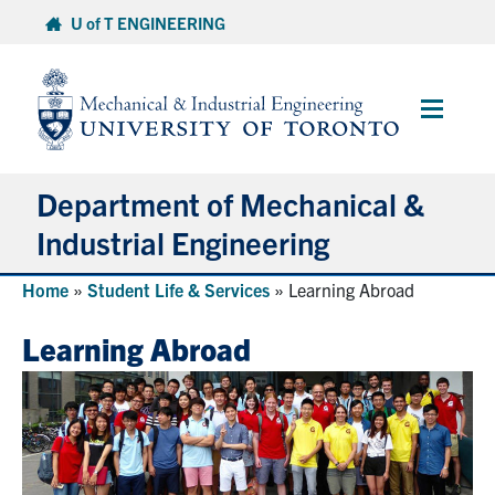
Skip
U of T ENGINEERING
to
content
Main
Menu
Department of Mechanical &
Industrial Engineering
Home
»
Student Life & Services
»
Learning Abroad
About
Learning Abroad
Programs
Student Life & Services
Research