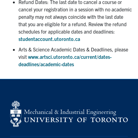
Refund Dates: The last date to cancel a course or
cancel your registration in a session with no academic
Partnership
penalty may not always coincide with the last date
that you are eligible for a refund. Review the refund
Faculty & Staff
schedules for applicable dates and deadlines:
studentaccount.utoronto.ca
Alumni
Arts & Science Academic Dates & Deadlines, please
visit
www.artsci.utoronto.ca/current/dates-
deadlines/academic-dates
Facebook
Twitter
YouTube
Instagram
LinkedIn
U of T
Quercus
ACORN
News
Events