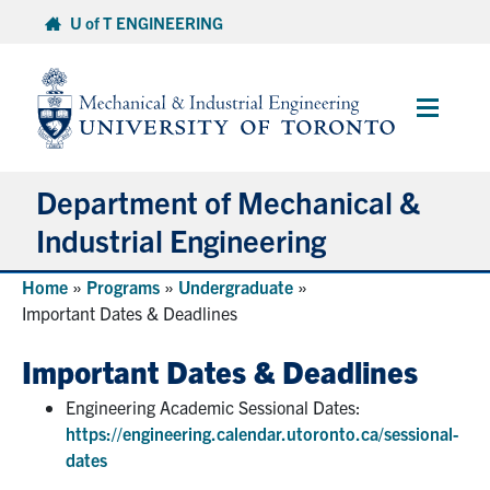
Skip
U of T ENGINEERING
to
content
Main
Menu
Department of Mechanical &
Industrial Engineering
Home
»
Programs
»
Undergraduate
»
About
Important Dates & Deadlines
Programs
Important Dates & Deadlines
Engineering Academic Sessional Dates:
Student Life & Services
https://engineering.calendar.utoronto.ca/sessional-
dates
Research