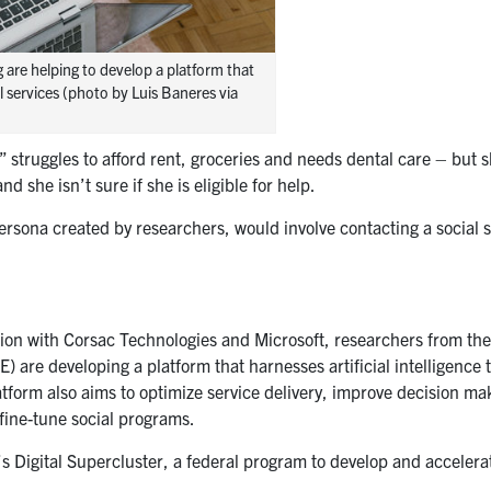
 are helping to develop a platform that
 services (photo by Luis Baneres via
struggles to afford rent, groceries and needs dental care – but 
d she isn’t sure if she is eligible for help.
persona created by researchers, would involve contacting a social 
tion with Corsac Technologies and Microsoft, researchers from the
) are developing a platform that harnesses artificial intelligence 
atform also aims to optimize service delivery, improve decision ma
 fine-tune social programs.
 Digital Supercluster, a federal program to develop and accelerat