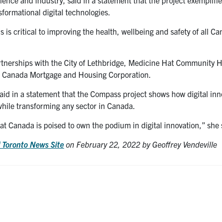
formational digital technologies.
is critical to improving the health, wellbeing and safety of all C
artnerships with the City of Lethbridge, Medicine Hat Community 
e Canada Mortgage and Housing Corporation.
aid in a statement that the Compass project shows how digital inn
while transforming any sector in Canada.
t Canada is poised to own the podium in digital innovation,” she 
f Toronto News Site
on February 22, 2022 by Geoffrey Vendeville