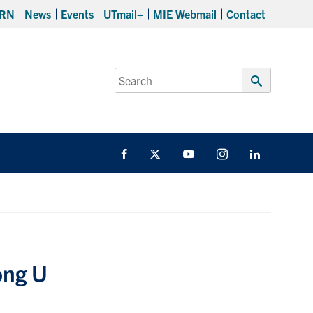
RN
News
Events
UTmail+
MIE Webmail
Contact
Search
for:
Submit
Search
Facebook
Twitter
YouTube
Instagram
LinkedIn
ong U