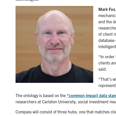
Mark Fox
mechanica
and the d
research
of client 
database o
intelligen
“In order
clients an
said.
“That’s w
representi
The ontology is based on the
“common impact data stan
researchers at Carleton University, social investment 
Compass will consist of three hubs: one that matches cli