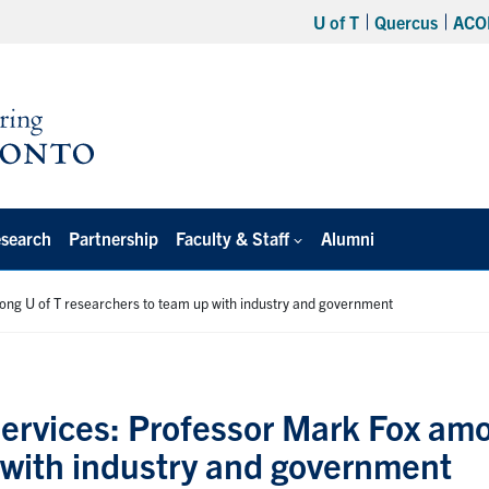
U of T
Quercus
ACO
search
Partnership
Faculty & Staff
Alumni
mong U of T researchers to team up with industry and government
 services: Professor Mark Fox am
 with industry and government