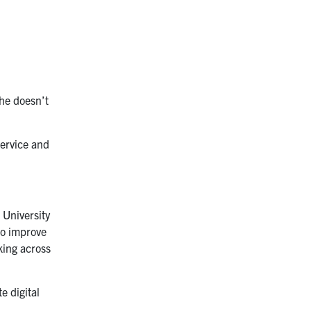
she doesn’t
service and
 University
to improve
king across
e digital