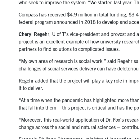
who seek to improve the system. “We started last year. The
Compass has received $4.9 million in total funding, $3.4
federal program announced in 2018 to develop and accele
Cheryl Regehr
, U of T’s vice-president and provost and 
project is an excellent example of how university researc
partners to find solutions to complicated issues.
“My own area of research is social work,” said Regehr sai
challenges of social services delivery can have deleterio
Regehr added that the project will play a key role in im
it to deliver.
“At a time when the pandemic has highlighted more than 
that fall into them – this project is critical and has the 
“Moreover, this real-world application of Dr. Fox’s rese
change across the social and natural sciences – contribut
François-Philippe Champagne, minister of innovation, sci