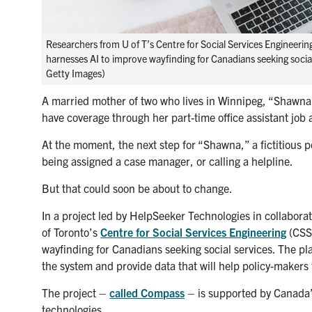
Researchers from U of T’s Centre for Social Services Engineering
harnesses AI to improve wayfinding for Canadians seeking social
Getty Images)
A married mother of two who lives in Winnipeg, “Shawna” 
have coverage through her part-time office assistant job an
At the moment, the next step for “Shawna,” a fictitious 
being assigned a case manager, or calling a helpline.
But that could soon be about to change.
In a project led by HelpSeeker Technologies in collabora
of Toronto’s
Centre for Social Services Engineering
(CSSE
wayfinding for Canadians seeking social services. The pl
the system and provide data that will help policy-makers
The project –
called Compass
– is supported by Canada’s
technologies.