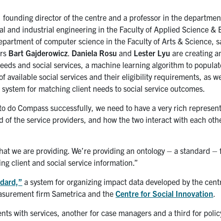
, founding director of the centre and a professor in the departmen
l and industrial engineering in the Faculty of Applied Science & 
epartment of computer science in the Faculty of Arts & Science, s
ers
Bart Gajderowicz
.
Daniela Rosu
and
Lester Lyu
are creating a
needs and social services, a machine learning algorithm to populat
f available social services and their eligibility requirements, as we
t system for matching client needs to social service outcomes.
 to do Compass successfully, we need to have a very rich represent
d of the service providers, and how the two interact with each oth
hat we are providing. We’re providing an ontology – a standard – 
ng client and social service information.”
dard,”
a system for organizing impact data developed by the cent
measurement firm Sametrica and the
Centre for Social Innovation
.
ents with services, another for case managers and a third for poli