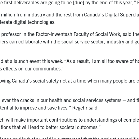
 first deliverables are going to be [due] by the end of this year,” 
 million from industry and the rest from Canada’s Digital Superclu
rate digital technologies.
a professor in the Factor-Inwentash Faculty of Social Work, said 
hers can collaborate with the social service sector, industry and 
d at a launch event this week. “As a result, I am all too aware of 
us effects on our communities.”
proving Canada’s social safety net at a time when many people are 
ever the cracks in our health and social services systems – and 
potential to improve and save lives,” Regehr said.
arch will make important contributions to understandings of compl
ions that will lead to better societal outcomes.”
ence and industry, said in a statement that the project exemplifi