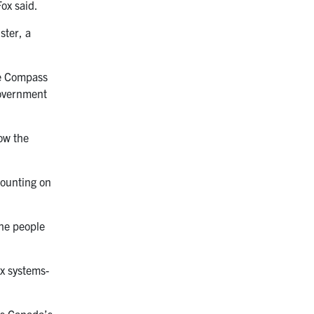
Fox said.
ster, a
the Compass
government
how the
counting on
the people
ex systems-
es Canada’s