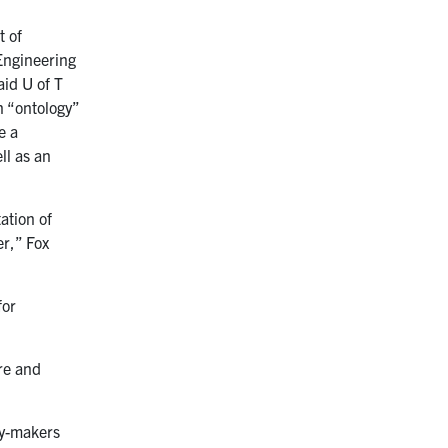
t of
Engineering
aid U of T
n “ontology”
e a
ll as an
ation of
er,” Fox
for
re and
cy-makers