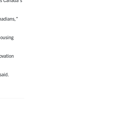
anadians,”
Housing
ovation
said.