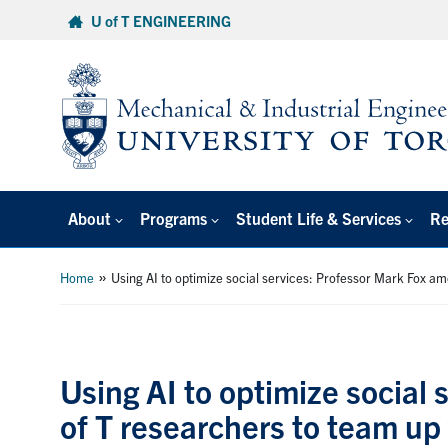
Skip
U of T ENGINEERING
to
content
About
Programs
Student Life & Services
Re
»
Home
Using AI to optimize social services: Professor Mark Fox a
Using AI to optimize social
of T researchers to team up