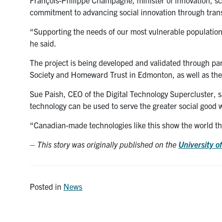
commitment to advancing social innovation through trans
“Supporting the needs of our most vulnerable populations 
he said.
The project is being developed and validated through p
Society and Homeward Trust in Edmonton, as well as th
Sue Paish, CEO of the Digital Technology Supercluster, s
technology can be used to serve the greater social good 
“Canadian-made technologies like this show the world tha
–
This story was originally published on the
University o
Posted in
News