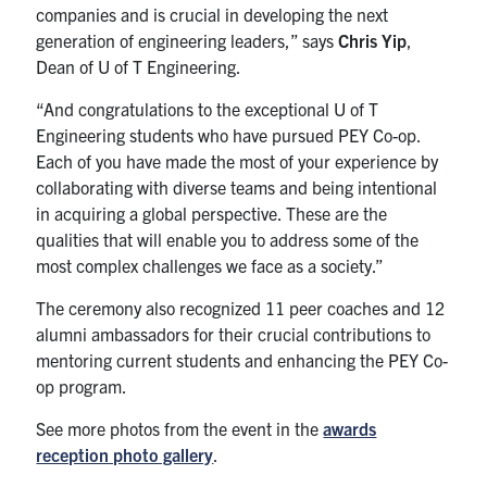
companies and is crucial in developing the next
generation of engineering leaders,” says
Chris Yip
,
Dean of U of T Engineering.
“And congratulations to the exceptional U of T
Engineering students who have pursued PEY Co-op.
Each of you have made the most of your experience by
collaborating with diverse teams and being intentional
in acquiring a global perspective. These are the
qualities that will enable you to address some of the
most complex challenges we face as a society.”
The ceremony also recognized 11 peer coaches and 12
alumni ambassadors for their crucial contributions to
mentoring current students and enhancing the PEY Co-
op program.
See more photos from the event in the
awards
reception photo gallery
.