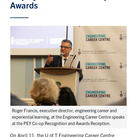
Awards
Partnership
Faculty & Staff
Alumni
Facebook
Twitter
YouTube
Instagram
LinkedIn
U of T
Quercus
ACORN
Roger Francis, executive director, engineering career and
News
experiential learning, at the Engineering Career Centre speaks
at the PEY Co-op Recognition and Awards Reception.
Events
On April 11, the U of T Engineering Career Centre