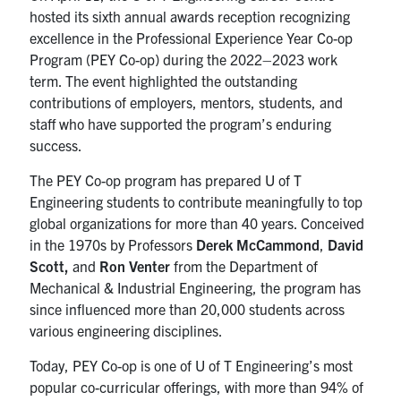
UTmail+
hosted its sixth annual awards reception recognizing
excellence in the Professional Experience Year Co-op
MIE Webmail
Program (PEY Co-op) during the 2022
–
2023 work
Contact
term.
The event highlighted the outstanding
contributions of employers, mentors, students, and
staff who have supported the program’s enduring
Search
success.
for:
Submit
Search
The PEY Co-op program has prepared U of T
Engineering students to contribute meaningfully to top
global organizations for more than 40 years. Conceived
in the 1970s by Professors
Derek McCammond
,
David
Scott,
and
Ron Venter
from the Department of
Mechanical & Industrial Engineering, the program has
since influenced
more than 20,000 students
across
various engineering disciplines.
Today, PEY Co-op is one of U of T Engineering’s most
popular co-curricular offerings, with more than 94% of