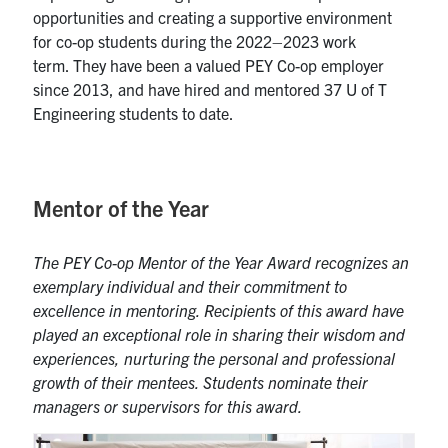
opportunities and creating a supportive environment
for
co-op students during the 2022
–
2
023 work
term.
They have been a valued PEY Co-op employer
since 2013, and have hired and mentored 37 U of T
Engineering students to date.
Mentor of the Year
The PEY Co-op Mentor of the Year Award recognizes an
exemplary individual and their commitment to
excellence in mentoring. Recipients of this award
have
played an exceptional role in sharing their wisdom and
experiences, nurturing the personal and professional
growth of their mentees. Students nominate their
managers or supervisors for this award.