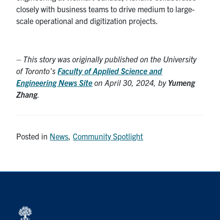
closely with business teams to drive medium to large-
scale operational and digitization projects.
– This story was originally published on the University
of Toronto’s
Faculty of Applied Science and
Engineering News Site
on April 30, 2024, by
Yumeng
Zhang
.
Posted in
News
,
Community Spotlight