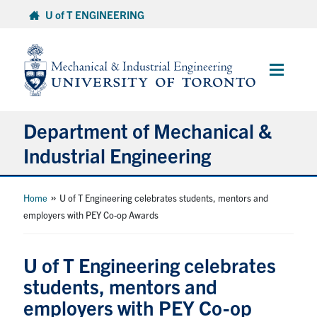
Skip
U of T ENGINEERING
to
content
Main
Menu
Department of Mechanical &
Industrial Engineering
About
»
Home
U of T Engineering celebrates students, mentors and
employers with PEY Co-op Awards
Programs
U of T Engineering celebrates
Student Life & Services
students, mentors and
employers with PEY Co-op
Research