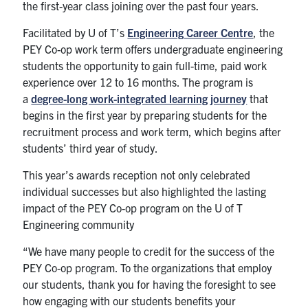
the first-year class joining over the past four years.
Facilitated by U of T’s
Engineering
Career Centre
, the
PEY Co-op work term offers undergraduate engineering
students the opportunity to gain full-time, paid work
experience over 12 to 16 months. The program is
a
degree-long work-integrated learning journey
that
begins in the first year by preparing students for the
recruitment process and work term, which begins after
students’ third year of study.
This year’s awards reception not only celebrated
individual successes but also highlighted the lasting
impact of the PEY Co-op program on the U of T
Engineering community
“We have many people to credit for the success of the
PEY Co-op program. To the organizations that employ
our students, thank you for having the foresight to see
how engaging with our students benefits your