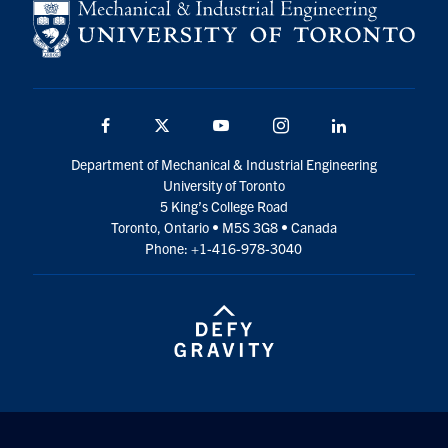
Facebook
Twitter
YouTube
Instagram
LinkedIn
Department of Mechanical & Industrial Engineering
University of Toronto
5 King’s College Road
Toronto, Ontario • M5S 3G8 • Canada
Phone: +1-416-978-3040