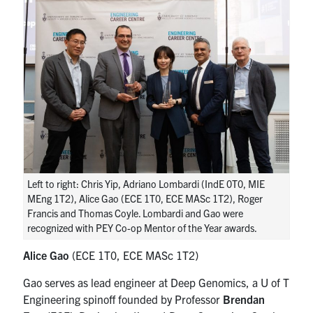
Left to right: Chris Yip, Adriano Lombardi (IndE 0T0, MIE
MEng 1T2), Alice Gao (ECE 1T0, ECE MASc 1T2), Roger
Francis and Thomas Coyle. Lombardi and Gao were
recognized with PEY Co-op Mentor of the Year awards.
Alice Gao
(ECE 1T0, ECE MASc 1T2)
Gao serves as lead engineer at Deep Genomics, a U of T
Engineering spinoff founded by Professor
Brendan