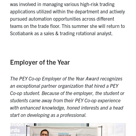
was involved in managing various high-risk trading
applications
utilized
within the department and actively
pursued automation opportunities across different
teams on the trade floor. This summer she will return to
Scotiabank as a
s
ales &
t
rading
r
otational
a
nalyst.
Employer of the Year
The PEY Co-op Employer of the Year Award recognizes
an exceptional partne
r organization
that hired a PEY
Co-op
student
.
Because of the employer, the student or
students came away from their PEY Co-op experience
with enhanced knowledge, honed interests and a head
start on developing as a professional.