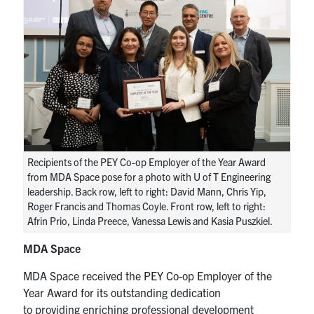
Recipients of the PEY Co-op Employer of the Year Award
from MDA Space pose for a photo with U of T Engineering
leadership. Back row, left to right: David Mann, Chris Yip,
Roger Francis and Thomas Coyle. Front row, left to right:
Afrin Prio, Linda Preece, Vanessa Lewis and Kasia Puszkiel.
MDA Space
MDA Space received the PEY Co-op Employer of the
Year Award for its outstanding dedication
to
providing
enriching professional development