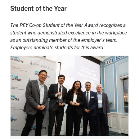
Student of the Year
The PEY Co-op Student of the Year Award recognizes a
student who demonstrated excellence in the workplace
as an outstanding member of the employer’s team.
Employers nominate students for this award.