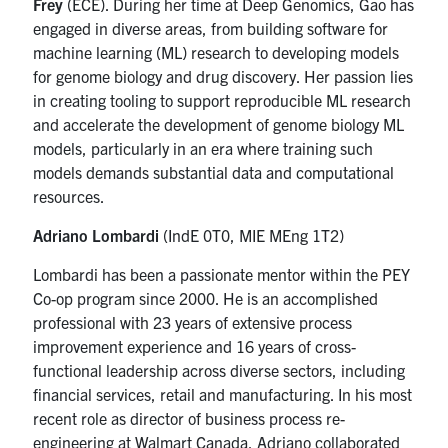
Frey
(ECE). During her time at Deep Genomics, Gao
has
engaged in diverse areas, from building software for
machine learning (ML) research to developing models
for genome biology and drug discovery. Her passion lies
in creating tooling to support reproducible ML research
and accelerate the development of genome biology ML
models, particularly in an era where training such
models demands substantial data and computational
resources.
Adriano Lombardi
(IndE 0T0, MIE MEng 1T2)
Lombardi has been a passionate mentor within the PEY
Co-op program since 2000. He
is an accomplished
professional with 23 years of extensive process
improvement experience and 16 years of cross-
functional leadership across diverse sectors, including
financial services, retail and manufacturing. In his most
recent role as director of business process re-
engineering at Walmart Canada, Adriano collaborated