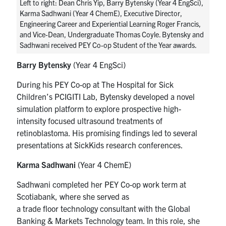
Left to right: Dean Chris Yip, Barry Bytensky (Year 4 EngSci),
Karma Sadhwani (Year 4 ChemE), Executive Director,
Engineering Career and Experiential Learning Roger Francis,
and Vice-Dean, Undergraduate Thomas Coyle. Bytensky and
Sadhwani received PEY Co-op Student of the Year awards.
Barry
Bytensky
(Year 4 EngSci)
During his PEY Co-op at The Hospital for Sick
Children’s PCIGITI Lab,
Bytensky
developed a novel
simulation platform to explore prospective high-
intensity focused ultrasound
treatments of
retinoblastoma
. His promising findings led to several
presentations at SickKids research conferences.
Karma Sadhwani
(Year 4
ChemE
)
Sadhwani completed her PEY Co-op work term at
Scotiabank, where she served as
a
t
rade
f
loor
t
echnology
c
onsultant with the Global
Banking & Markets Technology team. In this role, she