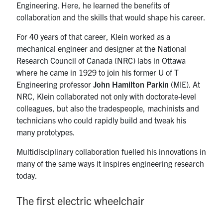
Engineering. Here, he learned the benefits of
collaboration and the skills that would shape his career.
For 40 years of that career, Klein worked as a
mechanical engineer and designer at the National
Research Council of Canada (NRC) labs in Ottawa
where he came in 1929 to join his former U of T
Engineering professor
John Hamilton Parkin
(MIE). At
NRC, Klein collaborated not only with doctorate-level
colleagues, but also the tradespeople, machinists and
technicians who could rapidly build and tweak his
many prototypes.
Multidisciplinary collaboration fuelled his innovations in
many of the same ways it inspires engineering research
today.
The first electric wheelchair