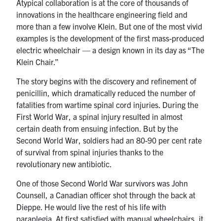
Atypical collaboration is at the core of thousands of
innovations in the healthcare engineering field and
more than a few involve Klein. But one of the most vivid
examples is the development of the first mass-produced
electric wheelchair — a design known in its day as “The
Klein Chair.”
The story begins with the discovery and refinement of
penicillin, which dramatically reduced the number of
fatalities from wartime spinal cord injuries. During the
First World War, a spinal injury resulted in almost
certain death from ensuing infection. But by the
Second World War, soldiers had an 80-90 per cent rate
of survival from spinal injuries thanks to the
revolutionary new antibiotic.
One of those Second World War survivors was John
Counsell, a Canadian officer shot through the back at
Dieppe. He would live the rest of his life with
paraplegia. At first satisfied with manual wheelchairs, it