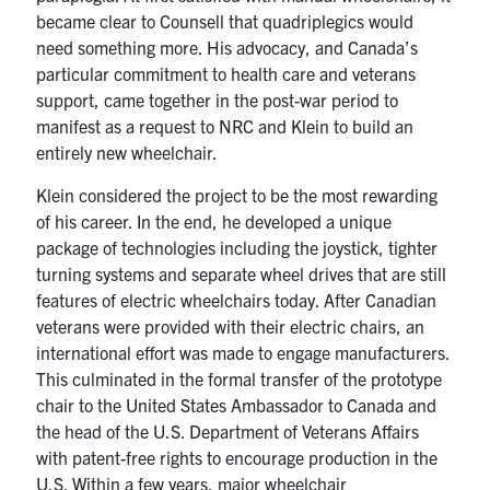
became clear to Counsell that quadriplegics would
need something more. His advocacy, and Canada’s
particular commitment to health care and veterans
support, came together in the post-war period to
manifest as a request to NRC and Klein to build an
entirely new wheelchair.
Klein considered the project to be the most rewarding
of his career. In the end, he developed a unique
package of technologies including the joystick, tighter
turning systems and separate wheel drives that are still
features of electric wheelchairs today. After Canadian
veterans were provided with their electric chairs, an
international effort was made to engage manufacturers.
This culminated in the formal transfer of the prototype
chair to the United States Ambassador to Canada and
the head of the U.S. Department of Veterans Affairs
with patent-free rights to encourage production in the
U.S. Within a few years, major wheelchair