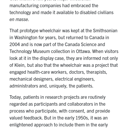
manufacturing companies had embraced the
technology and made it available to disabled civilians
en masse
.
That prototype wheelchair was kept at the Smithsonian
in Washington for years, but returned to Canada in
2004 and is now part of the Canada Science and
Technology Museum collection in Ottawa. When visitors
look at it in the display case, they are informed not only
of Klein, but also that the wheelchair was a project that
engaged health-care workers, doctors, therapists,
mechanical designers, electrical engineers,
administrators and, uniquely, the patients.
Today, patients in research projects are routinely
regarded as participants and collaborators in the
process who participate, with consent, and provide
valued feedback. But in the early 1950s, it was an
enlightened approach to include them in the early