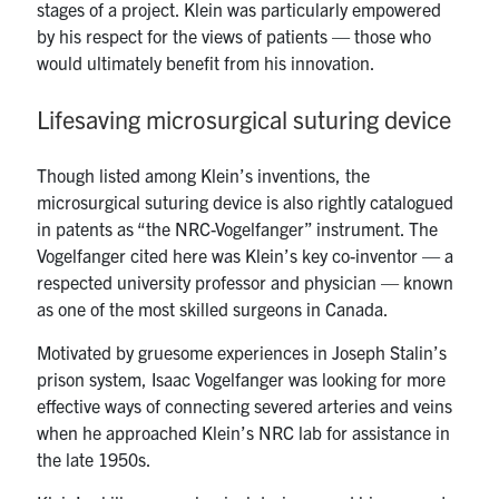
stages of a project. Klein was particularly empowered
by his respect for the views of patients — those who
would ultimately benefit from his innovation.
Lifesaving microsurgical suturing device
Though listed among Klein’s inventions, the
microsurgical suturing device is also rightly catalogued
in patents as “the NRC-Vogelfanger” instrument. The
Vogelfanger cited here was Klein’s key co-inventor — a
respected university professor and physician — known
as one of the most skilled surgeons in Canada.
Motivated by gruesome experiences in Joseph Stalin’s
prison system, Isaac Vogelfanger was looking for more
effective ways of connecting severed arteries and veins
when he approached Klein’s NRC lab for assistance in
the late 1950s.