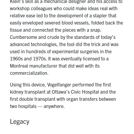
Klein’s skill as a mechanical designer and his access to
workshop colleagues who could make ideas real with
relative ease led to the development of a stapler that
easily enveloped severed blood vessels, folded back the
tissue and connected the pieces with a snap.
Cumbersome and crude by the standards of today’s
advanced technologies, the tool did the trick and was
used in hundreds of experimental surgeries in the
1960s and 1970s. It was eventually licensed to a
Montreal manufacturer that did well with its
commercialization.
Using this device, Vogelfanger performed the first
kidney transplant at Ottawa’s Civic Hospital and the
first double transplant with organ transfers between
two hospitals — anywhere.
Legacy