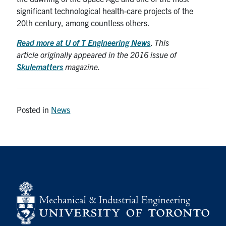
significant technological health-care projects of the
20th century, among countless others.
Read more at U of T Engineering News
.
This
article originally appeared in the 2016 issue of
Skulematters
magazine.
Posted in
News