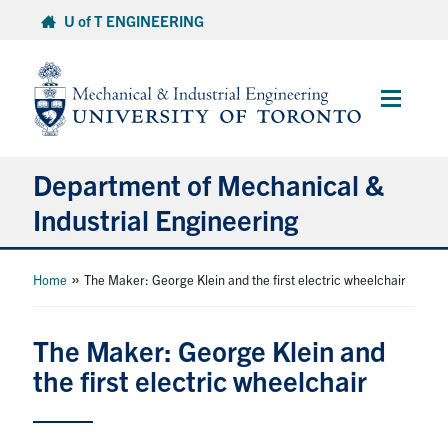
Skip
U of T ENGINEERING
to
content
Main
Menu
Department of Mechanical &
Industrial Engineering
About
»
Home
The Maker: George Klein and the first electric wheelchair
Programs
The Maker: George Klein and
the first electric wheelchair
Student Life & Services
Research