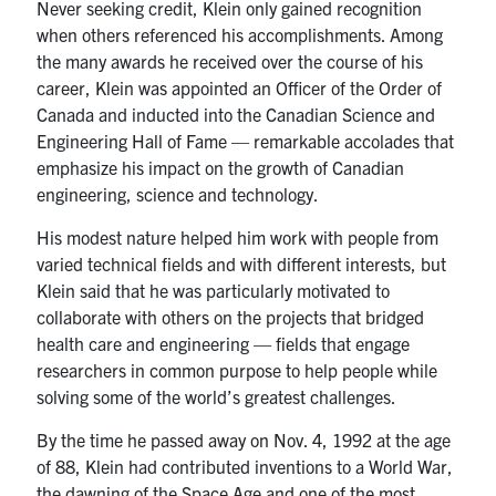
Never seeking credit, Klein only gained recognition
when others referenced his accomplishments. Among
the many awards he received over the course of his
career, Klein was appointed an Officer of the Order of
Canada and inducted into the Canadian Science and
Engineering Hall of Fame — remarkable accolades that
emphasize his impact on the growth of Canadian
engineering, science and technology.
His modest nature helped him work with people from
varied technical fields and with different interests, but
Klein said that he was particularly motivated to
collaborate with others on the projects that bridged
health care and engineering — fields that engage
researchers in common purpose to help people while
solving some of the world’s greatest challenges.
By the time he passed away on Nov. 4, 1992 at the age
of 88, Klein had contributed inventions to a World War,
the dawning of the Space Age and one of the most