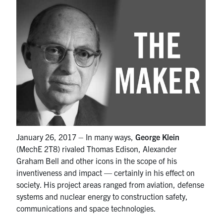
Partnership
Faculty & Staff
Alumni
Facebook
Twitter
YouTube
Instagram
LinkedIn
U of T
January 26, 2017 – In many ways,
George Klein
(MechE 2T8) rivaled Thomas Edison, Alexander
Quercus
Graham Bell and other icons in the scope of his
ACORN
inventiveness and impact — certainly in his effect on
society. His project areas ranged from aviation, defense
News
systems and nuclear energy to construction safety,
Events
communications and space technologies.