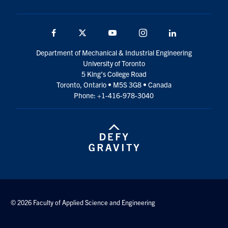
Facebook
Twitter
YouTube
Instagram
LinkedIn
Department of Mechanical & Industrial Engineering
University of Toronto
5 King’s College Road
Toronto, Ontario • M5S 3G8 • Canada
Phone: +1-416-978-3040
© 2026 Faculty of Applied Science and Engineering