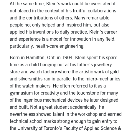
UTmail+
At the same time, Klein’s work could be overstated if
not placed in the context of his fruitful collaborations
MIE Webmail
and the contributions of others. Many remarkable
people not only helped and inspired him, but also
Contact
applied his inventions to daily practice. Klein’s career
and experience is a model for innovation in any field,
Search
particularly, health-care engineering.
for:
Submit
Search
Born in Hamilton, Ont. in 1904, Klein spent his spare
time as a child hanging out at his father’s jewellery
store and watch factory where the artistic work of gold
and silversmiths ran in parallel to the micro-mechanics
of the watch makers. He often referred to it as a
gymnasium for creativity and the touchstone for many
of the ingenious mechanical devices he later designed
and built. Not a great student academically, he
nevertheless showed talent in the workshop and earned
technical school marks strong enough to gain entry to
the University of Toronto’s Faculty of Applied Science &