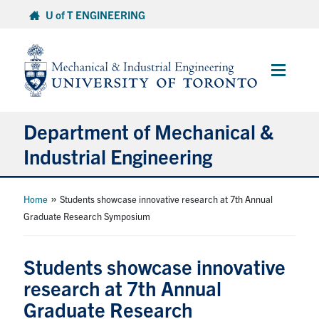
Skip
U of T ENGINEERING
to
content
Main
Menu
Department of Mechanical &
Industrial Engineering
About
»
Home
Students showcase innovative research at 7th Annual
Graduate Research Symposium
Programs
Students showcase innovative
Student Life & Services
research at 7th Annual
Graduate Research
Research