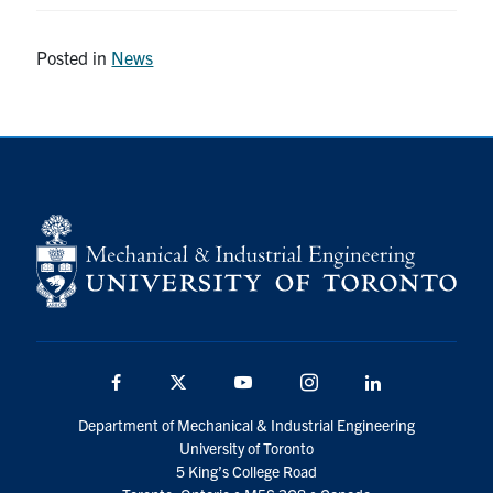
Posted in
News
Facebook
Twitter
YouTube
Instagram
LinkedIn
Department of Mechanical & Industrial Engineering
University of Toronto
5 King’s College Road