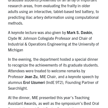
UTmail+
research areas, from evaluating the frailty in older
adults using an interactive, tablet-based test battery, to
MIE Webmail
predicting iliac artery deformation using computational
Contact
methods.
A keynote lecture was also given by
Mark S. Daskin
,
Search
Clyde W. Johnson Collegiate Professor and Chair of
for:
Submit
Industrial & Operations Engineering at the University of
Search
Michigan
In the evening, the department hosted a special dinner
to recognize the achievements of its graduate students.
Attendees were treated to welcome remarks by
Professor
Jean Zu
, MIE Chair, and a keynote speech by
alumnus
Erol Uzumeri
(IndE 9T2), Founding Partner of
Searchlight.
At the dinner, MIE presented this year’s Teaching
Assistant Awards, as well as the symposium’s Best Oral