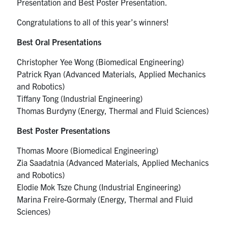
Presentation and Best Poster Presentation.
Congratulations to all of this year’s winners!
Best Oral Presentations
Christopher Yee Wong (Biomedical Engineering)
Patrick Ryan (Advanced Materials, Applied Mechanics
and Robotics)
Tiffany Tong (Industrial Engineering)
Thomas Burdyny (Energy, Thermal and Fluid Sciences)
Best Poster Presentations
Thomas Moore (Biomedical Engineering)
Zia Saadatnia (Advanced Materials, Applied Mechanics
and Robotics)
Elodie Mok Tsze Chung (Industrial Engineering)
Marina Freire-Gormaly (Energy, Thermal and Fluid
Sciences)