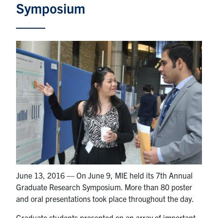
Symposium
Partnership
Faculty & Staff
Alumni
Facebook
Twitter
YouTube
Instagram
LinkedIn
U of T
Quercus
ACORN
June 13, 2016 — On June 9, MIE held its 7th Annual
News
Graduate Research Symposium. More than 80 poster
and oral presentations took place throughout the day.
Events
Graduate students presented on an array of important