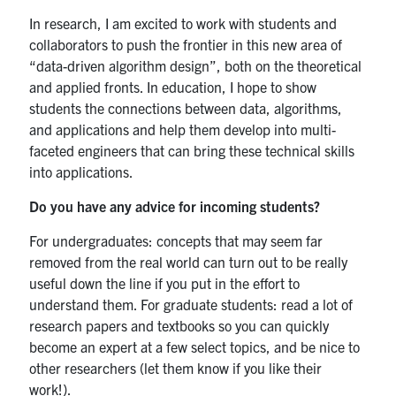
In research, I am excited to work with students and
collaborators to push the frontier in this new area of
“data-driven algorithm design”, both on the theoretical
and applied fronts. In education, I hope to show
students the connections between data, algorithms,
and applications and help them develop into multi-
faceted engineers that can bring these technical skills
into applications.
Do you have any advice for incoming students?
For undergraduates: concepts that may seem far
removed from the real world can turn out to be really
useful down the line if you put in the effort to
understand them. For graduate students: read a lot of
research papers and textbooks so you can quickly
become an expert at a few select topics, and be nice to
other researchers (let them know if you like their
work!).