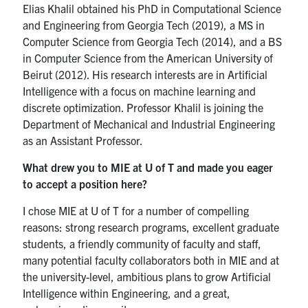
Elias Khalil obtained his PhD in Computational Science
and Engineering from Georgia Tech (2019), a MS in
Partnership
Computer Science from Georgia Tech (2014), and a BS
in Computer Science from the American University of
Faculty & Staff
Beirut (2012). His research interests are in Artificial
Intelligence with a focus on machine learning and
Alumni
discrete optimization. Professor Khalil is joining the
Department of Mechanical and Industrial Engineering
as an Assistant Professor.
Facebook
Twitter
YouTube
Instagram
LinkedIn
What drew you to MIE at U of T and made you eager
U of T
to accept a position here?
Quercus
I chose MIE at U of T for a number of compelling
reasons: strong research programs, excellent graduate
ACORN
students, a friendly community of faculty and staff,
many potential faculty collaborators both in MIE and at
News
the university-level, ambitious plans to grow Artificial
Events
Intelligence within Engineering, and a great,