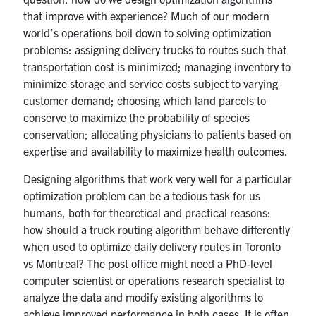
that improve with experience? Much of our modern
world’s operations boil down to solving optimization
problems: assigning delivery trucks to routes such that
transportation cost is minimized; managing inventory to
minimize storage and service costs subject to varying
customer demand; choosing which land parcels to
conserve to maximize the probability of species
conservation; allocating physicians to patients based on
expertise and availability to maximize health outcomes.
Designing algorithms that work very well for a particular
optimization problem can be a tedious task for us
humans, both for theoretical and practical reasons:
how should a truck routing algorithm behave differently
when used to optimize daily delivery routes in Toronto
vs Montreal? The post office might need a PhD-level
computer scientist or operations research specialist to
analyze the data and modify existing algorithms to
achieve improved performance in both cases. It is often