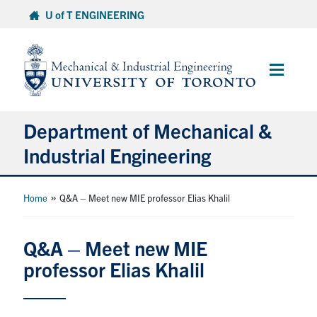
Skip
U of T ENGINEERING
to
content
Main
Menu
Department of Mechanical &
Industrial Engineering
About
»
Home
Q&A – Meet new MIE professor Elias Khalil
Programs
Q&A – Meet new MIE
professor Elias Khalil
Student Life & Services
Research