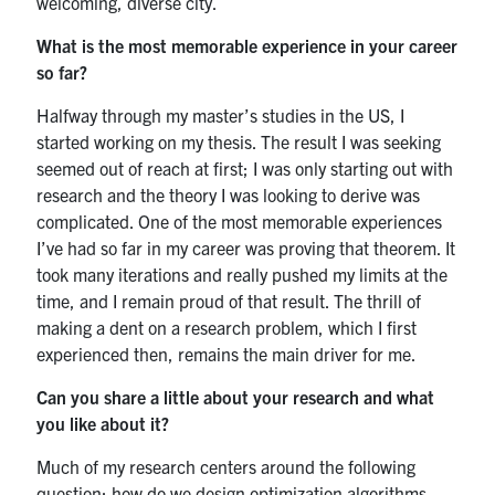
welcoming, diverse city.
UTmail+
What is the most memorable experience in your career
MIE Webmail
so far?
Contact
Halfway through my master’s studies in the US, I
started working on my thesis. The result I was seeking
Search
seemed out of reach at first; I was only starting out with
for:
Submit
research and the theory I was looking to derive was
Search
complicated. One of the most memorable experiences
I’ve had so far in my career was proving that theorem. It
took many iterations and really pushed my limits at the
time, and I remain proud of that result. The thrill of
making a dent on a research problem, which I first
experienced then, remains the main driver for me.
Can you share a little about your research and what
you like about it?
Much of my research centers around the following
question: how do we design optimization algorithms