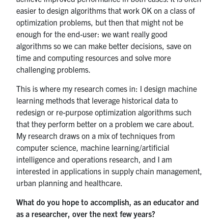
easier to design algorithms that work OK on a class of
optimization problems, but then that might not be
enough for the end-user: we want really good
algorithms so we can make better decisions, save on
time and computing resources and solve more
challenging problems.
This is where my research comes in: I design machine
learning methods that leverage historical data to
redesign or re-purpose optimization algorithms such
that they perform better on a problem we care about.
My research draws on a mix of techniques from
computer science, machine learning/artificial
intelligence and operations research, and I am
interested in applications in supply chain management,
urban planning and healthcare.
What do you hope to accomplish, as an educator and
as a researcher, over the next few years?