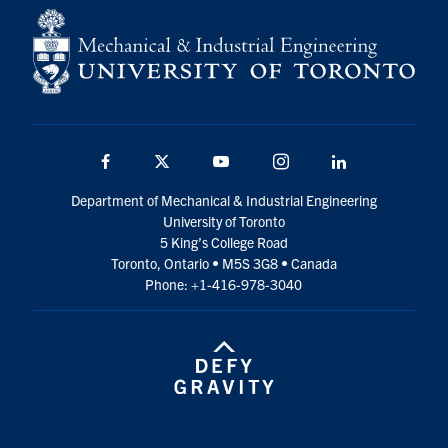
Facebook
Twitter
YouTube
Instagram
LinkedIn
Department of Mechanical & Industrial Engineering
University of Toronto
5 King’s College Road
Toronto, Ontario • M5S 3G8 • Canada
Phone: +1-416-978-3040