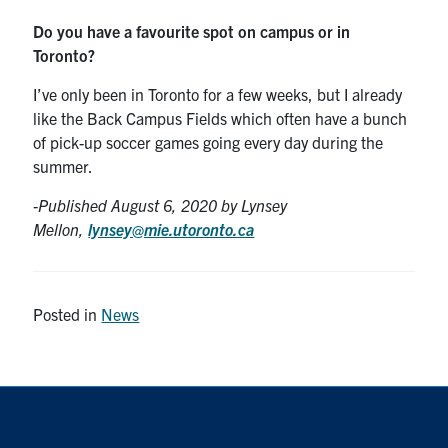
Do you have a favourite spot on campus or in
Toronto?
I’ve only been in Toronto for a few weeks, but I already
like the Back Campus Fields which often have a bunch
of pick-up soccer games going every day during the
summer.
-Published August 6
, 2020 by Lynsey
Mellon,
lynsey@mie.utoronto.ca
Posted in
News