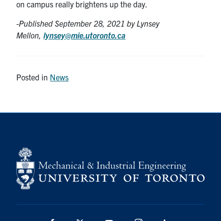
on campus really brightens up the day.
-Published September 28
, 2021 by Lynsey
Mellon,
lynsey@mie.utoronto.ca
Posted in
News