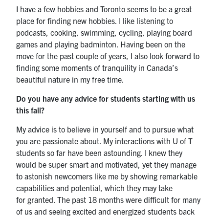
I have a few hobbies and Toronto seems to be a great
place for finding new hobbies. I like listening to
podcasts, cooking, swimming, cycling, playing board
games and playing badminton. Having been on the
move for the past couple of years, I also look forward to
finding some moments of tranquility in Canada’s
beautiful nature in my free time.
Do you have any advice for students starting with us
this fall?
My advice is to believe in yourself and to pursue what
you are passionate about. My interactions with U of T
students so far have been astounding. I knew they
would be super smart and motivated, yet they manage
to astonish newcomers like me by showing remarkable
capabilities and potential, which they may take
for granted. The past 18 months were difficult for many
of us and seeing excited and energized students back