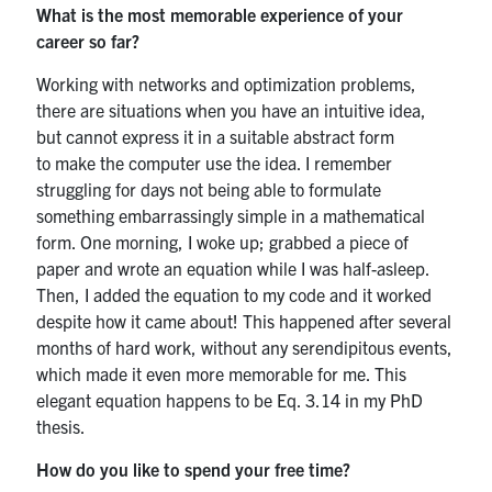
What is the most memorable experience of your
career so far?
Working with networks and optimization problems,
there are situations when you have an intuitive idea,
but cannot express it in a suitable abstract form
to make the computer use the idea. I remember
struggling for days not being able to formulate
something embarrassingly simple in a mathematical
form. One morning, I woke up; grabbed a piece of
paper and wrote an equation while I was half-asleep.
Then, I added the equation to my code and it worked
despite how it came about! This happened after several
months of hard work, without any serendipitous events,
which made it even more memorable for me. This
elegant equation happens to be Eq. 3.14 in my PhD
thesis.
How do you like to spend your free time?