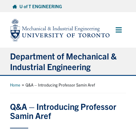
Skip
U of T ENGINEERING
to
content
Main
Menu
Department of Mechanical &
Industrial Engineering
About
»
Home
Q&A – Introducing Professor Samin Aref
Programs
Q&A – Introducing Professor
Samin Aref
Student Life & Services
Research