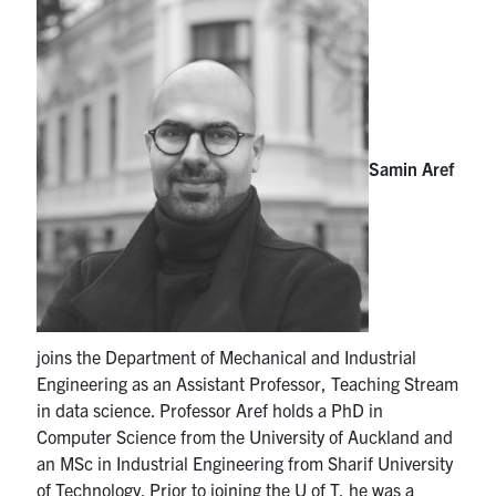
Partnership
Faculty & Staff
Alumni
Samin Aref
Facebook
Twitter
YouTube
Instagram
LinkedIn
U of T
Quercus
joins the Department of Mechanical and Industrial
ACORN
Engineering as an Assistant Professor, Teaching Stream
in data science. Professor Aref holds a PhD in
News
Computer Science from the University of Auckland and
an MSc in Industrial Engineering from Sharif University
Events
of Technology. Prior to joining the U of T, he was a