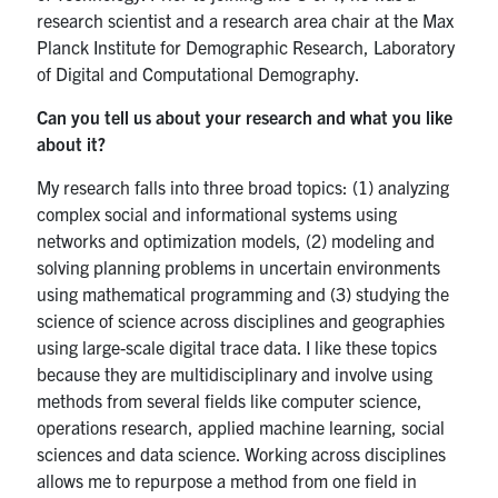
UTmail+
research scientist and a research area chair at the Max
Planck Institute for Demographic Research, Laboratory
MIE Webmail
of Digital and Computational Demography.
Contact
Can you tell us about your research and what you like
about it?
Search
for:
Submit
My research falls into three broad topics: (1) analyzing
Search
complex social and informational systems using
networks and optimization models, (2) modeling and
solving planning problems in uncertain environments
using mathematical programming and (3) studying the
science of science across disciplines and geographies
using large-scale digital trace data. I like these topics
because they are multidisciplinary and involve using
methods from several fields like computer science,
operations research, applied machine learning, social
sciences and data science. Working across disciplines
allows me to repurpose a method from one field in