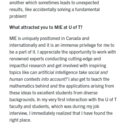
another which sometimes leads to unexpected
results, like accidentally solving a fundamental
problem!
What attracted you to MIE at U of T?
MIE is uniquely positioned in Canada and
internationally and it is an immense privilege for me to
be a part of it. I appreciate the opportunity to work with
renowned experts conducting cutting-edge and
impactful research and get involved with inspiring
topics like c
an artificial intelligence take social and
human contexts into account?
I also get to teach the
mathematics behind and the applications arising from
these ideas to excellent students from diverse
backgrounds. In my very first interaction with the U of T
faculty and students, which was during my job
interview, I immediately realized that I have found the
right place.