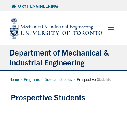
Skip
U of T ENGINEERING
to
content
Main
Menu
Department of Mechanical &
Industrial Engineering
About
»
»
»
Home
Programs
Graduate Studies
Prospective Students
Programs
Prospective Students
Student Life & Services
Research