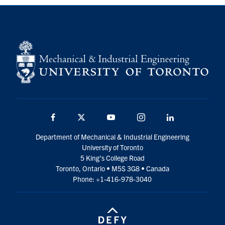
Partnership
Faculty & Staff
Alumni
Facebook
Twitter
YouTube
Instagram
LinkedIn
Facebook
Twitter
YouTube
Instagram
LinkedIn
U of T
Department of Mechanical & Industrial Engineering
University of Toronto
Quercus
5 King’s College Road
Toronto, Ontario • M5S 3G8 • Canada
ACORN
Phone: +1-416-978-3040
News
Events