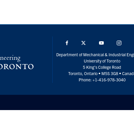
Facebook
Twitter
YouTube
Insta
Department of Mechanical & Industrial Eng
University of Toronto
5 King’s College Road
Toronto, Ontario • M5S 3G8 • Cana
Phone: +1-416-978-3040