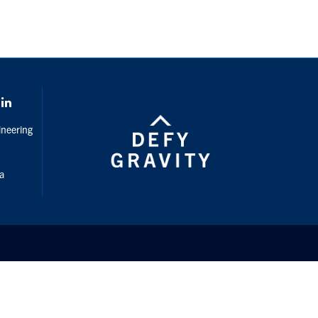
gram
LinkedIn
ineering
da