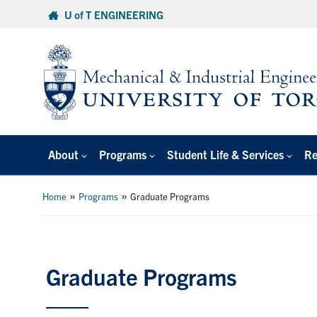
Skip
U of T ENGINEERING
to
content
About
Programs
Student Life & Services
Re
»
»
Home
Programs
Graduate Programs
Graduate Programs