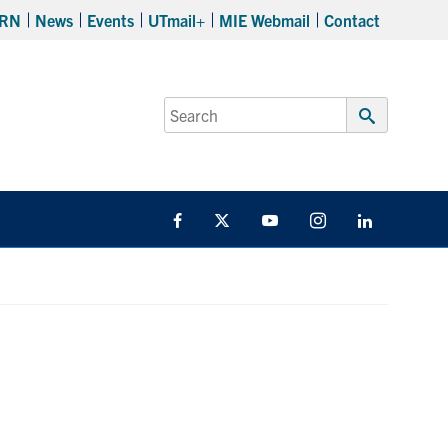
RN
News
Events
UTmail+
MIE Webmail
Contact
Search
for:
Submit
Search
Facebook
Twitter
YouTube
Instagram
LinkedIn