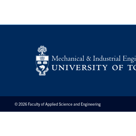
© 2026 Faculty of Applied Science and Engineering