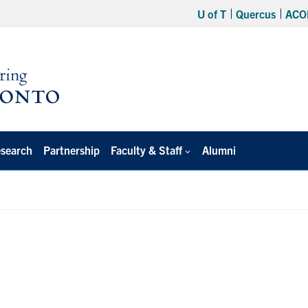
U of T
Quercus
ACO
search
Partnership
Faculty & Staff
Alumni