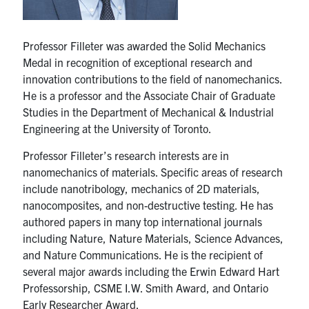
UTmail+
MIE Webmail
Professor Filleter was awarded the Solid Mechanics
Contact
Medal in recognition of exceptional research and
innovation contributions to the field of nanomechanics.
He is a professor and the Associate Chair of Graduate
Search
Studies in the Department of Mechanical & Industrial
for:
Submit
Engineering at the University of Toronto.
Search
Professor Filleter’s research interests are in
nanomechanics of materials. Specific areas of research
include nanotribology, mechanics of 2D materials,
nanocomposites, and non-destructive testing. He has
authored papers in many top international journals
including Nature, Nature Materials, Science Advances,
and Nature Communications. He is the recipient of
several major awards including the Erwin Edward Hart
Professorship, CSME I.W. Smith Award, and Ontario
Early Researcher Award.