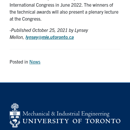
International Congress in June 2022. The winners of
the technical awards will also present a plenary lecture
at the Congress.
-Published October 25
, 2021 by Lynsey
Mellon,
lynsey@mie.utoronto.ca
Posted in
News