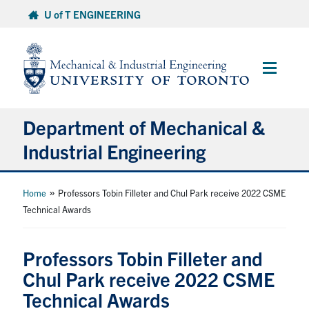
Skip
U of T ENGINEERING
to
content
Main
Menu
Department of Mechanical &
Industrial Engineering
About
»
Home
Professors Tobin Filleter and Chul Park receive 2022 CSME
Technical Awards
Programs
Professors Tobin Filleter and
Student Life & Services
Chul Park receive 2022 CSME
Technical Awards
Research