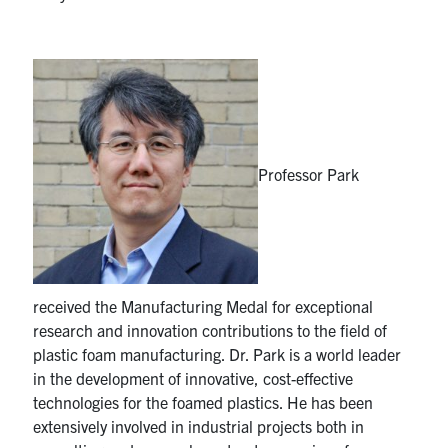
Professor Park
received the Manufacturing Medal for exceptional
research and innovation contributions to the field of
plastic foam manufacturing. Dr. Park is a world leader
in the development of innovative, cost-effective
technologies for the foamed plastics. He has been
extensively involved in industrial projects both in