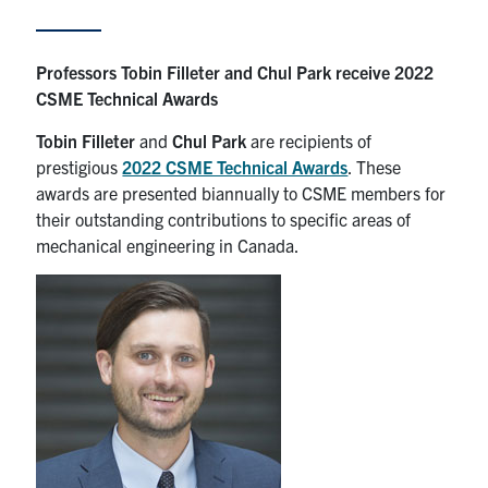
Partnership
Professors Tobin Filleter and Chul Park receive 2022
CSME Technical Awards
Faculty & Staff
Tobin Filleter
and
Chul Park
are recipients of
Alumni
prestigious
2022 CSME Technical Awards
. These
awards are presented biannually to CSME members for
their outstanding contributions to specific areas of
Facebook
Twitter
YouTube
Instagram
LinkedIn
mechanical engineering in Canada.
U of T
Quercus
ACORN
News
Events