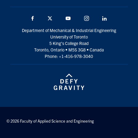
Facebook
Twitter
YouTube
Instagram
LinkedIn
Department of Mechanical & Industrial Engineering
University of Toronto
5 King’s College Road
Toronto, Ontario • M5S 3G8 • Canada
Phone: +1-416-978-3040
© 2026 Faculty of Applied Science and Engineering