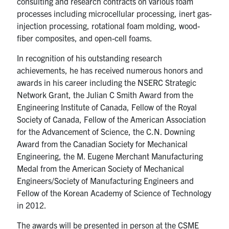
consulting and research contracts on various foam
processes including microcellular processing, inert gas-
injection processing, rotational foam molding, wood-
fiber composites, and open-cell foams.
In recognition of his outstanding research
achievements, he has received numerous honors and
awards in his career including the NSERC Strategic
Network Grant, the Julian C Smith Award from the
Engineering Institute of Canada, Fellow of the Royal
Society of Canada, Fellow of the American Association
for the Advancement of Science, the C.N. Downing
Award from the Canadian Society for Mechanical
Engineering, the M. Eugene Merchant Manufacturing
Medal from the American Society of Mechanical
Engineers/Society of Manufacturing Engineers and
Fellow of the Korean Academy of Science of Technology
in 2012.
The awards will be presented in person at the CSME