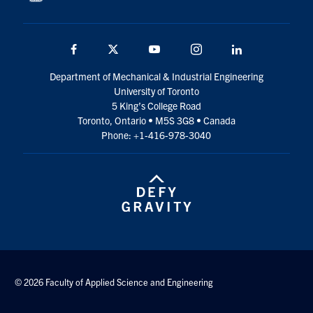
Facebook
Twitter
YouTube
Instagram
LinkedIn
Department of Mechanical & Industrial Engineering
University of Toronto
5 King’s College Road
Toronto, Ontario • M5S 3G8 • Canada
Phone: +1-416-978-3040
© 2026 Faculty of Applied Science and Engineering