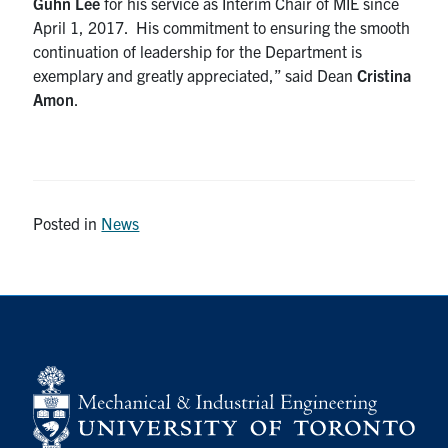
Guhn Lee
for his service as Interim Chair of MIE since
April 1, 2017. His commitment to ensuring the smooth
continuation of leadership for the Department is
exemplary and greatly appreciated,” said Dean
Cristina
Amon
.
Posted in
News