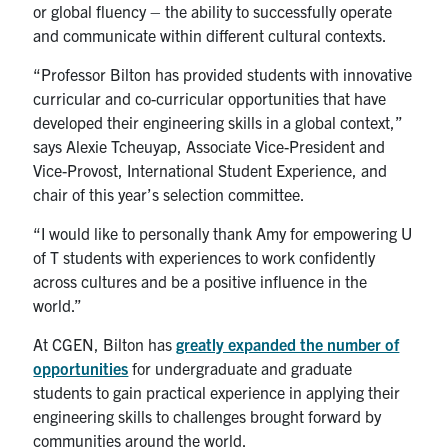
UTmail+
or global fluency – the ability to successfully operate
and communicate within different cultural contexts.
MIE Webmail
“Professor Bilton has provided students with innovative
Contact
curricular and co-curricular opportunities that have
developed their engineering skills in a global context,”
Search
says Alexie Tcheuyap, Associate Vice-President and
for:
Submit
Vice-Provost, International Student Experience, and
Search
chair of this year’s selection committee.
“I would like to personally thank Amy for empowering U
of T students with experiences to work confidently
across cultures and be a positive influence in the
world.”
At CGEN, Bilton has
greatly expanded the number of
opportunities
for undergraduate and graduate
students to gain practical experience in applying their
engineering skills to challenges brought forward by
communities around the world.