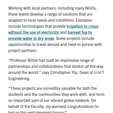
Working with local partners, including many NGOs,
these teams develop a range of solutions that are
adapted to local needs and conditions. Examples
include technologies that provide
irrigation to crops
without the use of electricity
and
harvest fog to
provide water in dry areas
. Some projects include
opportunities to travel abroad and meet in person with
project partners.
“Professor Bilton has built an impressive range of
partnerships and collaborations that stretch all the way
around the world,” says Christopher Yip, Dean of U of T
Engineering.
“These projects are incredibly valuable for both the
students and the communities they work with, and form
an important part of our vibrant global network. On
behalf of the Faculty, my warmest congratulations to
her on this well-deserved honour.”