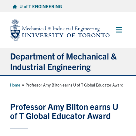
Skip
U of T ENGINEERING
to
content
Main
Menu
Department of Mechanical &
Industrial Engineering
About
»
Home
Professor Amy Bilton earns U of T Global Educator Award
Programs
Professor Amy Bilton earns U
of T Global Educator Award
Student Life & Services
Research