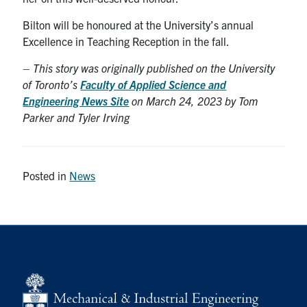
Bilton will be honoured at the University’s annual
Excellence in Teaching Reception in the fall.
–
This story was originally published on the University
of Toronto’s
Faculty of Applied Science and
Engineering News Site
on March 24, 2023 by Tom
Parker and Tyler Irving
Posted in
News