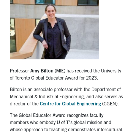
Partnership
Faculty & Staff
Alumni
Facebook
Twitter
YouTube
Instagram
LinkedIn
Professor
Amy Bilton
(MIE) has received the University
of Toronto Global Educator Award for 2023.
U of T
Bilton is an associate professor with the Department of
Quercus
Mechanical & Industrial Engineering, and also serves as
ACORN
director of the
Centre for Global Engineering
(CGEN).
News
The Global Educator Award recognizes faculty
members who embody U of T’s global mission and
Events
whose approach to teaching demonstrates intercultural