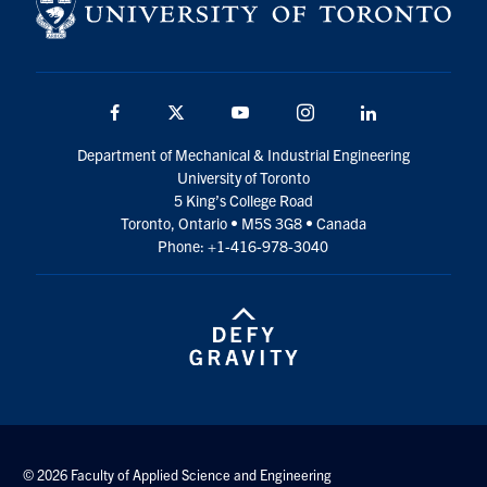
Facebook
Twitter
YouTube
Instagram
LinkedIn
Department of Mechanical & Industrial Engineering
University of Toronto
5 King’s College Road
Toronto, Ontario • M5S 3G8 • Canada
Phone: +1-416-978-3040
© 2026 Faculty of Applied Science and Engineering