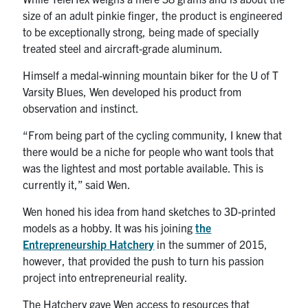
size of an adult pinkie finger, the product is engineered
to be exceptionally strong, being made of specially
treated steel and aircraft-grade aluminum.
Himself a medal-winning mountain biker for the U of T
Varsity Blues, Wen developed his product from
observation and instinct.
“From being part of the cycling community, I knew that
there would be a niche for people who want tools that
was the lightest and most portable available. This is
currently it,” said Wen.
Wen honed his idea from hand sketches to 3D-printed
models as a hobby. It was his joining
the
Entrepreneurship Hatchery
in the summer of 2015,
however, that provided the push to turn his passion
project into entrepreneurial reality.
The Hatchery gave Wen access to resources that