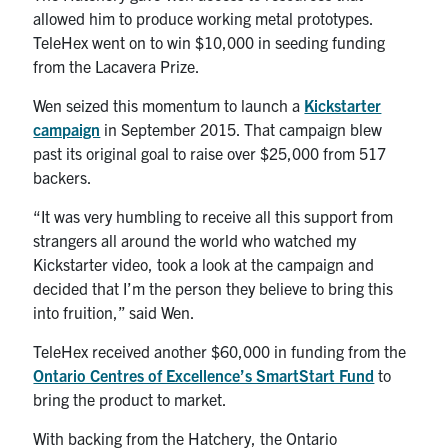
allowed him to produce working metal prototypes.
TeleHex went on to win $10,000 in seeding funding
from the Lacavera Prize.
Wen seized this momentum to launch a
Kickstarter
campaign
in September 2015. That campaign blew
past its original goal to raise over $25,000 from 517
backers.
“It was very humbling to receive all this support from
strangers all around the world who watched my
Kickstarter video, took a look at the campaign and
decided that I’m the person they believe to bring this
into fruition,” said Wen.
TeleHex received another $60,000 in funding from the
Ontario Centres of Excellence’s SmartStart Fund
to
bring the product to market.
With backing from the Hatchery, the Ontario