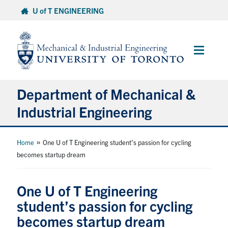
Skip
U of T ENGINEERING
to
content
Main
Menu
Department of Mechanical &
Industrial Engineering
About
»
Home
One U of T Engineering student’s passion for cycling
becomes startup dream
Programs
One U of T Engineering
Student Life & Services
student’s passion for cycling
becomes startup dream
Research