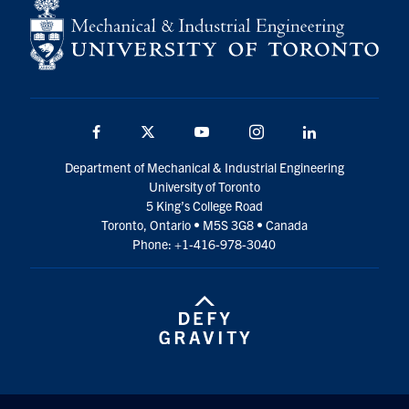
Facebook
Twitter
YouTube
Instagram
LinkedIn
Department of Mechanical & Industrial Engineering
University of Toronto
5 King’s College Road
Toronto, Ontario • M5S 3G8 • Canada
Phone: +1-416-978-3040