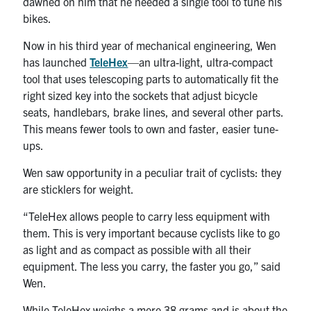
dawned on him that he needed a single tool to tune his
UTmail+
bikes.
MIE Webmail
Now in his third year of mechanical engineering, Wen
Contact
has launched
TeleHex
—an ultra-light, ultra-compact
tool that uses telescoping parts to automatically fit the
right sized key into the sockets that adjust bicycle
Search
seats, handlebars, brake lines, and several other parts.
for:
Submit
This means fewer tools to own and faster, easier tune-
Search
ups.
Wen saw opportunity in a peculiar trait of cyclists: they
are sticklers for weight.
“TeleHex allows people to carry less equipment with
them. This is very important because cyclists like to go
as light and as compact as possible with all their
equipment. The less you carry, the faster you go,” said
Wen.
While TeleHex weighs a mere 38 grams and is about the