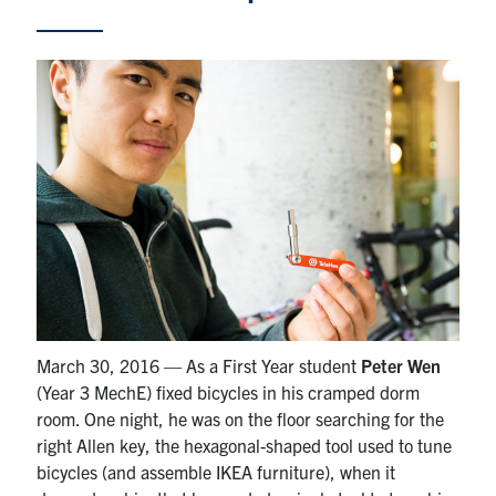
Partnership
Faculty & Staff
Alumni
Facebook
Twitter
YouTube
Instagram
LinkedIn
U of T
Quercus
March 30, 2016 — As a First Year student
Peter Wen
ACORN
(Year 3 MechE) fixed bicycles in his cramped dorm
room. One night, he was on the floor searching for the
News
right Allen key, the hexagonal-shaped tool used to tune
Events
bicycles (and assemble IKEA furniture), when it