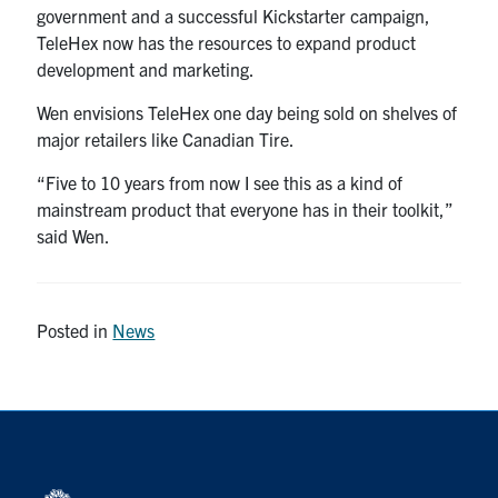
government and a successful Kickstarter campaign,
TeleHex now has the resources to expand product
development and marketing.
Wen envisions TeleHex one day being sold on shelves of
major retailers like Canadian Tire.
“Five to 10 years from now I see this as a kind of
mainstream product that everyone has in their toolkit,”
said Wen.
Posted in
News