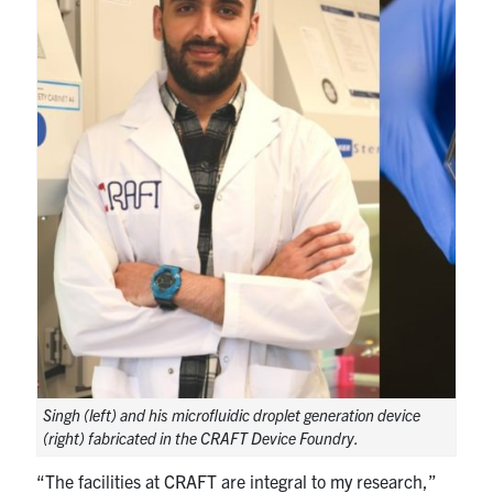
Singh (left) and his microfluidic droplet generation device
(right) fabricated in the CRAFT Device Foundry.
“The facilities at CRAFT are integral to my research,”