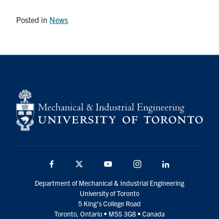
Posted in
News
Facebook
Twitter
YouTube
Instagram
LinkedIn
Department of Mechanical & Industrial Engineering
University of Toronto
5 King’s College Road
Toronto, Ontario • M5S 3G8 • Canada