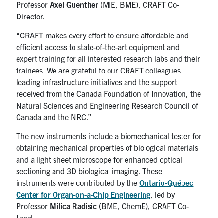
Professor
Axel Guenther
(MIE, BME), CRAFT Co-
Director.
“CRAFT makes every effort to ensure affordable and
efficient access to state-of-the-art equipment and
expert training for all interested research labs and their
trainees. We are grateful to our CRAFT colleagues
leading infrastructure initiatives and the support
received from the Canada Foundation of Innovation, the
Natural Sciences and Engineering Research Council of
Canada and the NRC.”
The new instruments include a biomechanical tester for
obtaining mechanical properties of biological materials
and a light sheet microscope for enhanced optical
sectioning and 3D biological imaging. These
instruments were contributed by the
Ontario-Québec
Center for Organ-on-a-Chip Engineering
, led by
Professor
Milica Radisic
(BME, ChemE), CRAFT Co-
Lead.