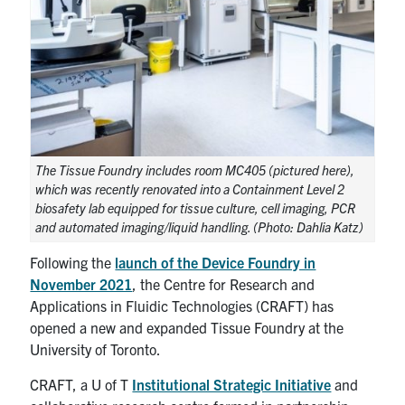
UTmail+
MIE Webmail
Contact
Search
for:
Submit
The Tissue Foundry includes room MC405 (pictured here),
Search
which was recently renovated into a Containment Level 2
biosafety lab equipped for tissue culture, cell imaging, PCR
and automated imaging/liquid handling. (Photo: Dahlia Katz)
Following the
launch of the Device Foundry in
November 2021
, the Centre for Research and
Applications in Fluidic Technologies (CRAFT) has
opened a new and expanded Tissue Foundry at the
University of Toronto.
CRAFT, a U of T
Institutional Strategic Initiative
and