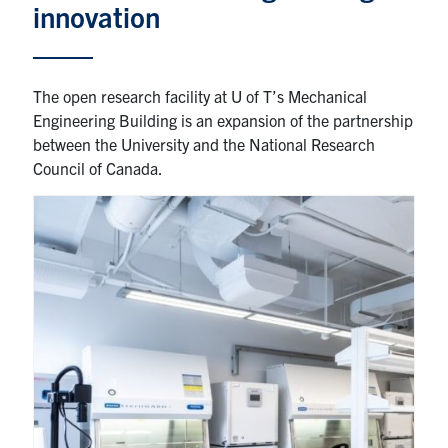
innovation
Partnership
The open research facility at U of T’s Mechanical
Faculty & Staff
Engineering Building is an expansion of the partnership
between the University and the National Research
Alumni
Council of Canada.
Facebook
Twitter
YouTube
Instagram
LinkedIn
U of T
Quercus
ACORN
News
Events