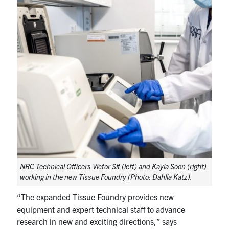
NRC Technical Officers Victor Sit (left) and Kayla Soon (right)
working in the new Tissue Foundry (Photo: Dahlia Katz).
“The expanded Tissue Foundry provides new
equipment and expert technical staff to advance
research in new and exciting directions,” says