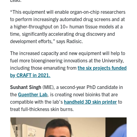
“This equipment will enable organ-on-chip researchers
to perform increasingly automated drug screens and at
a higher-throughput on 10+ human tissue models at a
time, significantly accelerating drug discovery and
development efforts,” says Radisic.
The increased capacity and new equipment will help to
fuel more bioengineering innovations at the University,
including those emanating from
the six projects funded
by CRAFT in 2021.
Sushant Singh
(MIE), a second-year PhD candidate in
the
Guenther Lab
, is creating novel bioinks that are
compatible with the lab’s
handheld 3D skin printer
to
treat full-thickness skin burns.