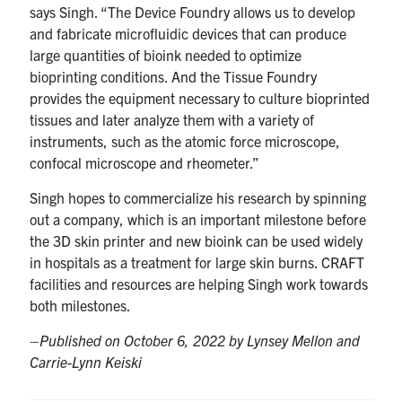
says Singh. “The Device Foundry allows us to develop
and fabricate microfluidic devices that can produce
large quantities of bioink needed to optimize
bioprinting conditions. And the Tissue Foundry
provides the equipment necessary to culture bioprinted
tissues and later analyze them with a variety of
instruments, such as the atomic force microscope,
confocal microscope and rheometer.”
Singh hopes to commercialize his research by spinning
out a company, which is an important milestone before
the 3D skin printer and new bioink can be used widely
in hospitals as a treatment for large skin burns. CRAFT
facilities and resources are helping Singh work towards
both milestones.
–
Published on October 6, 2022 by Lynsey Mellon and
Carrie-Lynn Keiski