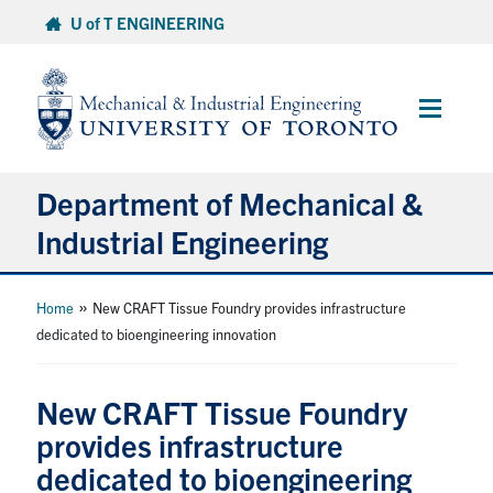
Skip
U of T ENGINEERING
to
content
Main
Menu
Department of Mechanical &
Industrial Engineering
About
»
Home
New CRAFT Tissue Foundry provides infrastructure
dedicated to bioengineering innovation
Programs
New CRAFT Tissue Foundry
Student Life & Services
provides infrastructure
dedicated to bioengineering
Research