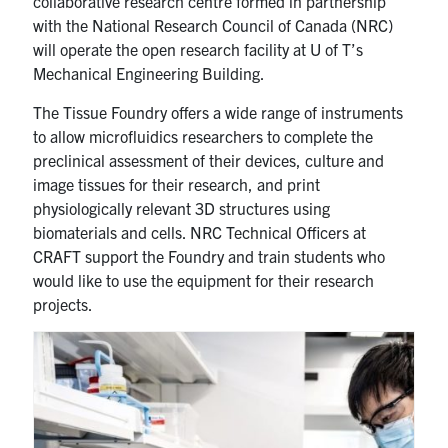
collaborative research centre formed in partnership
with the National Research Council of Canada (NRC)
will operate the open research facility at U of T’s
Mechanical Engineering Building.
The Tissue Foundry offers a wide range of instruments
to allow microfluidics researchers to complete the
preclinical assessment of their devices, culture and
image tissues for their research, and print
physiologically relevant 3D structures using
biomaterials and cells. NRC Technical Officers at
CRAFT support the Foundry and train students who
would like to use the equipment for their research
projects.