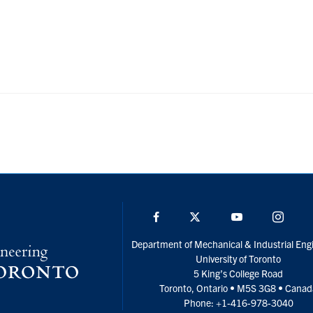
Facebook
Twitter
YouTube
Insta
Department of Mechanical & Industrial Eng
University of Toronto
5 King’s College Road
Toronto, Ontario • M5S 3G8 • Cana
Phone: +1-416-978-3040