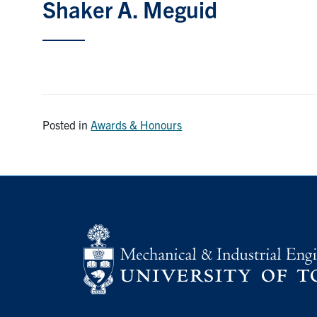
Shaker A. Meguid
Posted in
Awards & Honours