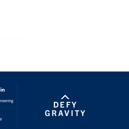
gram
LinkedIn
ineering
da