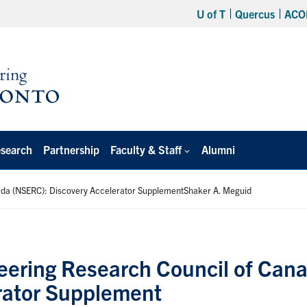
U of T
Quercus
ACO
search
Partnership
Faculty & Staff
Alumni
nada (NSERC): Discovery Accelerator SupplementShaker A. Meguid
eering Research Council of Can
rator Supplement