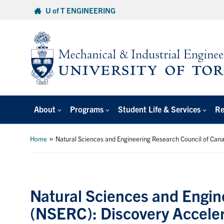
Skip
U of T ENGINEERING
to
content
About
Programs
Student Life & Services
Re
»
Home
Natural Sciences and Engineering Research Council of Ca
Natural Sciences and Engin
(NSERC): Discovery Accele