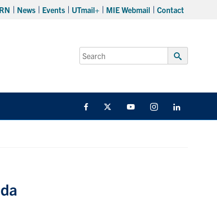
RN
News
Events
UTmail+
MIE Webmail
Contact
Search
for:
Submit
Search
Facebook
Twitter
YouTube
Instagram
LinkedIn
ada