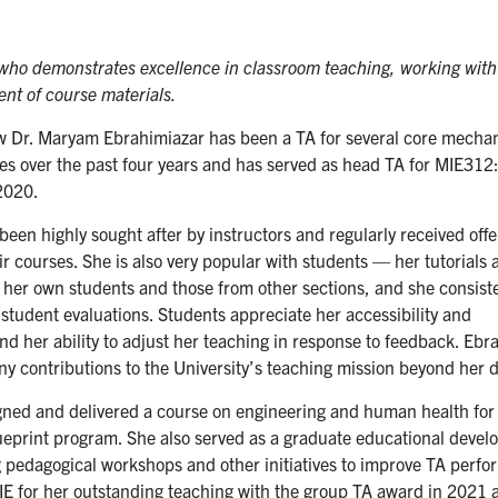
who demonstrates excellence in classroom teaching, working with
nt of course materials.
ow Dr. Maryam Ebrahimiazar has been a TA for several core mecha
es over the past four years and has served as head TA for MIE312:
2020.
een highly sought after by instructors and regularly received offe
ir courses. She is also very popular with students — her tutorials 
 her own students and those from other sections, and she consist
 student evaluations. Students appreciate her accessibility and
nd her ability to adjust her teaching in response to feedback. Ebr
y contributions to the University’s teaching mission beyond her 
gned and delivered a course on engineering and human health for
ueprint program. She also served as a graduate educational develo
g pedagogical workshops and other initiatives to improve TA perf
IE for her outstanding teaching with the group TA award in 2021 