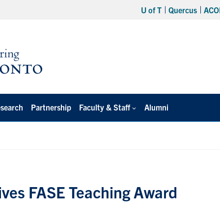
U of T
Quercus
ACO
search
Partnership
Faculty & Staff
Alumni
ives FASE Teaching Award