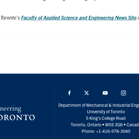
f Toronto’s
Faculty of Applied Science and Engineering News Site
o
Facebook
Twitter
YouTube
Insta
Department of Mechanical & Industrial Eng
University of Toronto
5 King’s College Road
Toronto, Ontario • M5S 3G8 • Cana
Phone: +1-416-978-3040