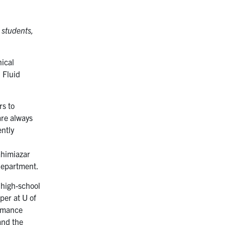
 students,
nical
 Fluid
rs to
are always
ently
ahimiazar
department.
 high-school
per at U of
ormance
and the