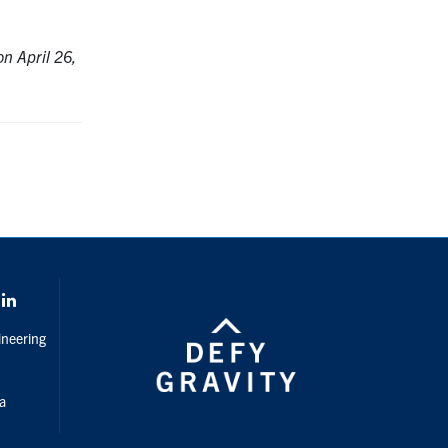
n April 26,
gram
LinkedIn
ineering
da