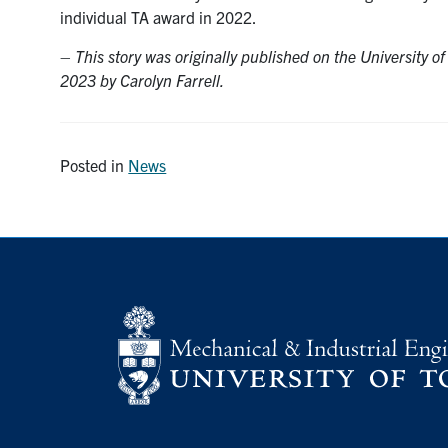
individual TA award in 2022.
–
This story was originally published on the University o
2023 by Carolyn Farrell.
Posted in
News