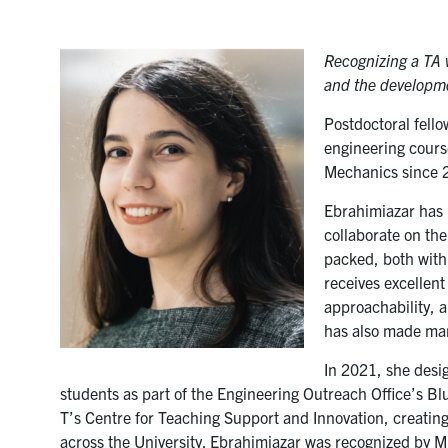
Recognizing a TA 
and the developme
Postdoctoral fell
engineering cours
Mechanics since 
Ebrahimiazar has b
collaborate on the
packed, both with
receives excellent
approachability, a
has also made man
In 2021, she desi
students as part of the Engineering Outreach Office’s Bl
T’s Centre for Teaching Support and Innovation, creatin
across the University. Ebrahimiazar was recognized by M