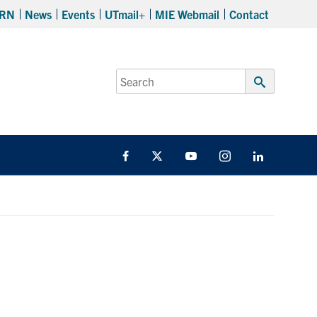
RN
News
Events
UTmail+
MIE Webmail
Contact
Search
for:
Submit
Search
Facebook
Twitter
YouTube
Instagram
LinkedIn