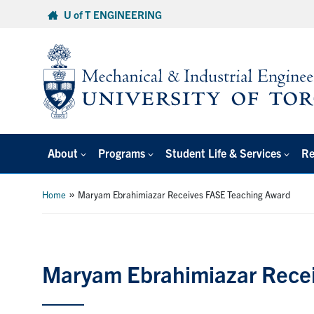
Skip
U of T ENGINEERING
to
content
About
Programs
Student Life & Services
Re
»
Home
Maryam Ebrahimiazar Receives FASE Teaching Award
Maryam Ebrahimiazar Rece