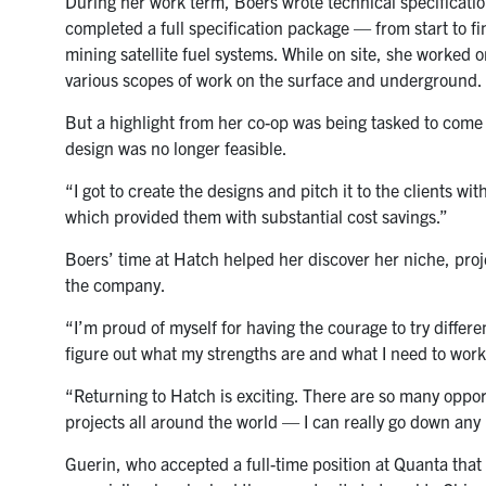
During her work term, Boers wrote technical specificati
completed a full specification package — from start to f
mining satellite fuel systems. While on site, she worked 
various scopes of work on the surface and underground.
But a highlight from her co-op was being tasked to come u
design was no longer feasible.
“I got to create the designs and pitch it to the clients w
which provided them with substantial cost savings.”
Boers’ time at Hatch helped her discover her niche, pro
the company.
“I’m proud of myself for having the courage to try differen
figure out what my strengths are and what I need to work
“Returning to Hatch is exciting. There are so many oppor
projects all around the world — I can really go down any 
Guerin, who accepted a full-time position at Quanta that 