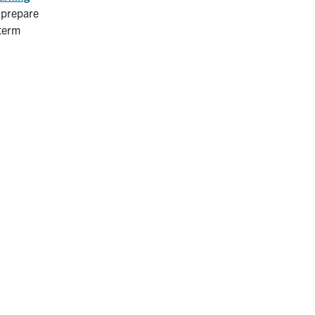
t prepare
 term