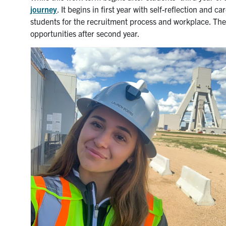
journey
. It begins in first year with self-reflection and 
students for the recruitment process and workplace. Th
opportunities after second year.