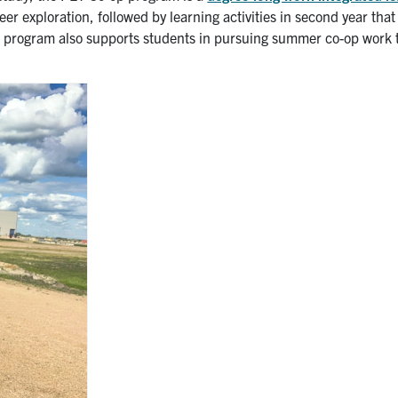
career exploration, followed by learning activities in second year tha
e program also supports students in pursuing summer co-op work