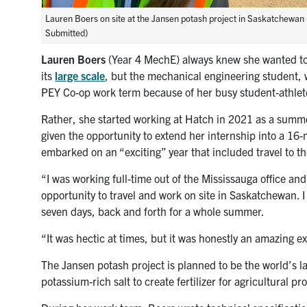
Lauren Boers on site at the Jansen potash project in Saskatchewan 
Submitted)
Lauren Boers
(Year 4 MechE) always knew she wanted to
its
large scale
, but the mechanical engineering student,
PEY Co-op work term because of her busy student-athlet
Rather, she started working at Hatch in 2021 as a summ
given the opportunity to extend her internship into a 1
embarked on an “exciting” year that included travel to t
“I was working full-time out of the Mississauga office and
opportunity to travel and work on site in Saskatchewan. 
seven days, back and forth for a whole summer.
“It was hectic at times, but it was honestly an amazing e
The Jansen potash project is planned to be the world’s la
potassium-rich salt to create fertilizer for agricultural pr