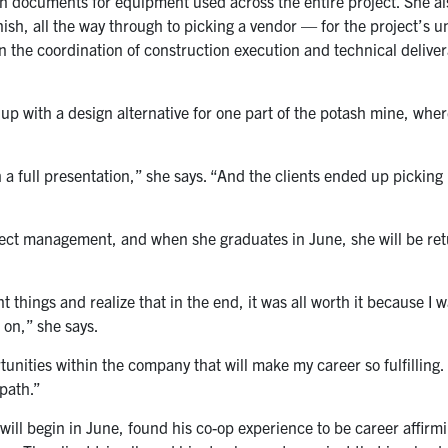
on documents for equipment used across the entire project. She al
inish, all the way through to picking a vendor — for the project’s
on the coordination of construction execution and technical deliver
p with a design alternative for one part of the potash mine, where
ith a full presentation,” she says. “And the clients ended up pickin
ject management, and when she graduates in June, she will be ret
t things and realize that in the end, it was all worth it because I w
 on,” she says.
tunities within the company that will make my career so fulfilling
path.”
will begin in June, found his co-op experience to be career affirm