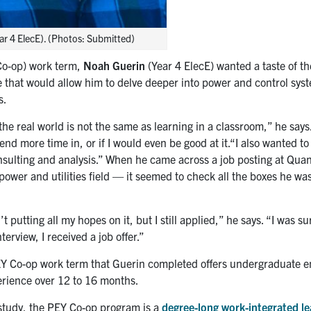
ar 4 ElecE). (Photos: Submitted)
 Co-op) work term,
Noah Guerin
(Year 4 ElecE) wanted a taste of th
 that would allow him to delve deeper into power and control sys
s.
the real world is not the same as learning in a classroom,” he says
nd more time in, or if I would even be good at it.“I also wanted to
sulting and analysis.” When he came across a job posting at Qua
ower and utilities field — it seemed to check all the boxes he was
’t putting all my hopes on it, but I still applied,” he says. “I was s
terview, I received a job offer.”
Y Co-op work term that Guerin completed offers undergraduate e
perience over 12 to 16 months.
f study, the PEY Co-op program is a
degree-long work-integrated le