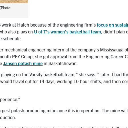
(Photo:
 work at Hatch because of the engineering firm’s
focus on sustai
 who also plays on
U of T’s women’s basketball team
, didn’t plan 
e schedule.
er mechanical engineering intern at the company’s Mississauga o
6-month PEY Co-op, she got approval from the Engineering Career 
he
Jansen potash mine
in Saskatchewan.
 playing on the Varsity basketball team,” she says. “Later, I had th
I would travel out for 14 days, working 10-hour shifts, and then c
xperience.”
rgest potash producing mine once it is in operation. The mine will
oduction.