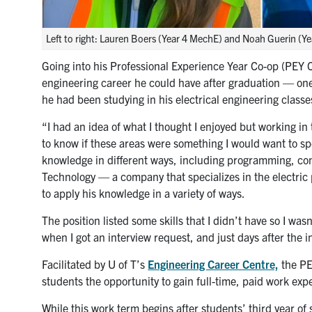
Left to right: Lauren Boers (Year 4 MechE) and Noah Guerin (Ye
Going into his Professional Experience Year Co-op (PEY
engineering career he could have after graduation — one
he had been studying in his electrical engineering classe
“I had an idea of what I thought I enjoyed but working in 
to know if these areas were something I would want to spe
knowledge in different ways, including programming, con
Technology — a company that specializes in the electric p
to apply his knowledge in a variety of ways.
The position listed some skills that I didn’t have so I wasn
when I got an interview request, and just days after the in
Facilitated by U of T’s
Engineering Career Centre,
the PE
students the opportunity to gain full-time, paid work ex
While this work term begins after students’ third year o