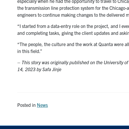
especially when he had the opportunity to travel to Chicag
the transmission line protection system for the Chicago-are
engineers to continue making changes to the delivered 
“I started from a data-entry role on the project, and I e
and completing tasks, giving the client updates and aski
“The people, the culture and the work at Quanta were all
in this field.”
–
This story was originally published on the University o
14, 2023 by Safa Jinje
Posted in
News