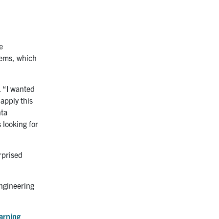
e
tems, which
. “I wanted
 apply this
nta
 looking for
urprised
ngineering
arning