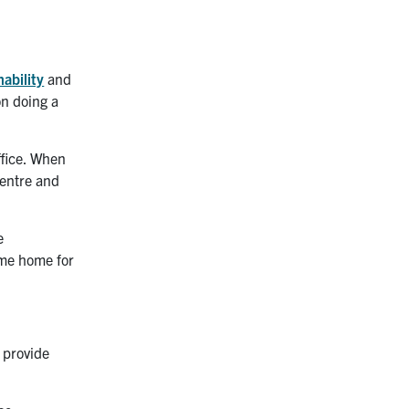
nability
and
on doing a
ffice. When
Centre and
e
ome home for
 provide