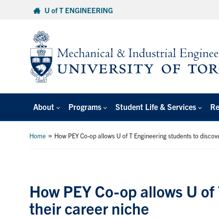
Skip
U of T ENGINEERING
to
content
About
Programs
Student Life & Services
Re
»
Home
How PEY Co-op allows U of T Engineering students to discove
How PEY Co-op allows U of 
their career niche