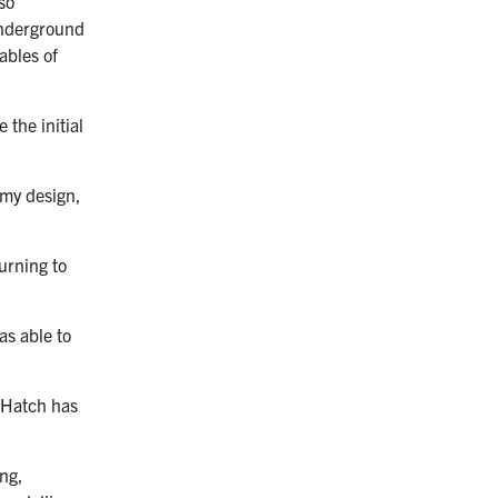
so
 underground
ables of
 the initial
g my design,
urning to
as able to
. Hatch has
ing,