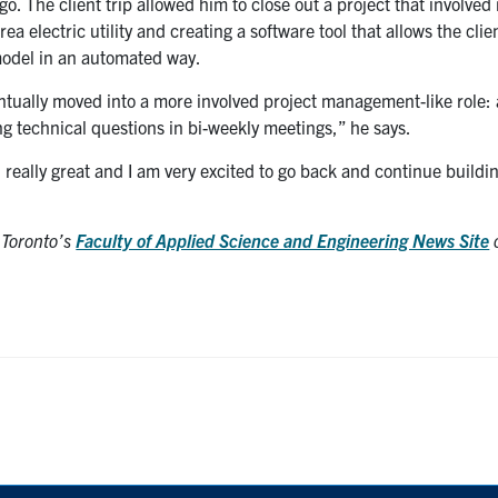
o. The client trip allowed him to close out a project that involved
a electric utility and creating a software tool that allows the clie
model in an automated way.
ventually moved into a more involved project management-like role:
ng technical questions in bi-weekly meetings,” he says.
 really great and I am very excited to go back and continue buildi
f Toronto’s
Faculty of Applied Science and Engineering News Site