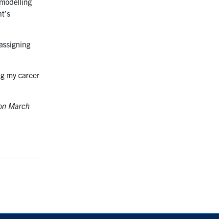
 modelling
nt’s
 assigning
ng my career
on March