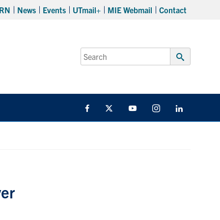
RN
News
Events
UTmail+
MIE Webmail
Contact
Search
for:
Submit
Search
Facebook
Twitter
YouTube
Instagram
LinkedIn
ver