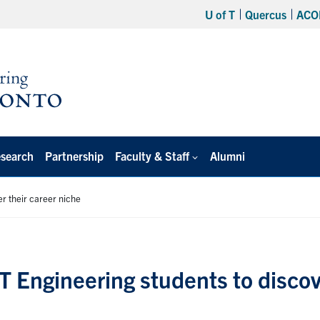
U of T
Quercus
ACO
search
Partnership
Faculty & Staff
Alumni
r their career niche
T Engineering students to disco