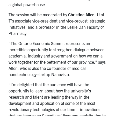
a global powerhouse.
The session will be moderated by
Christine Allen
, U of
T’s associate vice-president and vice-provost, strategic
initiatives, and a professor in the Leslie Dan Faculty of
Pharmacy.
“The Ontario Economic Summit represents an
incredible opportunity to strengthen dialogue between
academia, industry and government on how we can all
work together for the betterment of our province,” says
Allen, who is also the co-founder of medical
nanotechnology startup Nanovista.
“I’m delighted that the audience will have the
opportunity to learn about how the university’s
research and talent are leading the way in the
development and application of some of the most
revolutionary technologies of our time – innovations
that are improving Canadians’ lives and contributing to