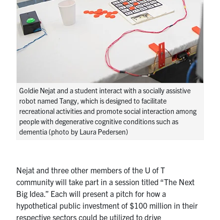
Goldie Nejat and a student interact with a socially assistive
robot named Tangy, which is designed to facilitate
recreational activities and promote social interaction among
people with degenerative cognitive conditions such as
dementia (photo by Laura Pedersen)
Nejat and three other members of the U of T
community will take part in a session titled “The Next
Big Idea.” Each will present a pitch for how a
hypothetical public investment of $100 million in their
respective sectors could be utilized to drive