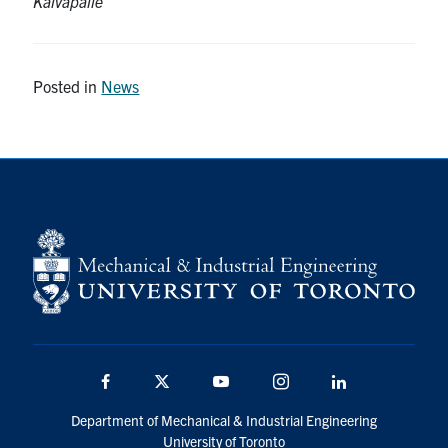
Kalvapalle
Posted in
News
Facebook
Twitter
YouTube
Instagram
LinkedIn
Department of Mechanical & Industrial Engineering
University of Toronto