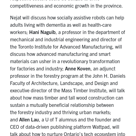
competitiveness and economic growth in the province.
Nejat will discuss how socially assistive robots can help
adults living with dementia as well as health-care
workers;
Hani Naguib
, a professor in the department of
mechanical and industrial engineering and director of
the Toronto Institute for Advanced Manufacturing, will
discuss how advanced manufacturing and smart
materials can usher in a revolutionary transformation
for factories and industry;
Anne Koven
, an adjunct
professor in the forestry program at the John H. Daniels
Faculty of Architecture, Landscape, and Design and
executive director of the Mass Timber Institute, will talk
about how mass timber and tall wood construction can
sustain a mutually beneficial relationship between
the forestry industry and thriving urban markets;
and
Allen Lau
, a U of T alumnus and the founder and
CEO of data-driven publishing platform Wattpad, will
talk about how to nurture Ontario’s tech ecosystem into