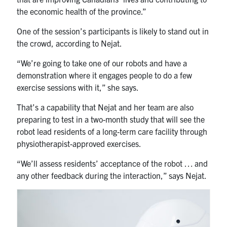
the economic health of the province.”
One of the session’s participants is likely to stand out in
the crowd, according to Nejat.
“We’re going to take one of our robots and have a
demonstration where it engages people to do a few
exercise sessions with it,” she says.
That’s a capability that Nejat and her team are also
preparing to test in a two-month study that will see the
robot lead residents of a long-term care facility through
physiotherapist-approved exercises.
“We’ll assess residents’ acceptance of the robot … and
any other feedback during the interaction,” says Nejat.