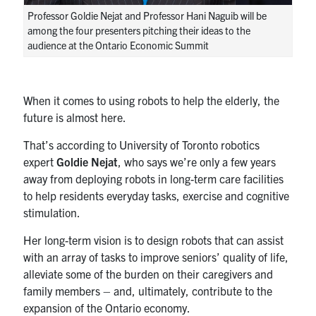
UTmail+
Professor Goldie Nejat and Professor Hani Naguib will be
among the four presenters pitching their ideas to the
MIE Webmail
audience at the Ontario Economic Summit
Contact
Search
When it comes to using robots to help the elderly, the
for:
future is almost here.
Submit
Search
That’s according to University of Toronto robotics
expert
Goldie Nejat
, who says we’re only a few years
away from deploying robots in long-term care facilities
to help residents everyday tasks, exercise and cognitive
stimulation.
Her long-term vision is to design robots that can assist
with an array of tasks to improve seniors’ quality of life,
alleviate some of the burden on their caregivers and
family members – and, ultimately, contribute to the
expansion of the Ontario economy.