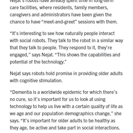
Nejat’s robots have already spent time in long-term
care facilities, where residents, family members,
caregivers and administrators have been given the
chance to have “meet-and-greet” sessions with them.
“It’s interesting to see how naturally people interact
with social robots. They talk to the robot in a similar way
that they talk to people. They respond to it, they’re
engaged,” says Nejat. “This shows the capabilities and
potential of the technology.”
Nejat says robots hold promise in providing older adults
with cognitive stimulation.
“Dementia is a worldwide epidemic for which there’s
no cure, so it’s important for us to look at using
technology to help us live with a certain quality of life as
we age and our population demographics change,” she
says. “It’s important for older adults to be healthy as
they age, be active and take part in social interactions.