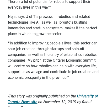
There’s a lot of potential for robots to support their
everyday lives in this way.”
Nejat says U of T’s prowess in robotics and related
technologies like AI, as well as Toronto’s bustling
innovation and startup ecosystem, makes it the perfect
place in which to grow the sector.
“In addition to improving people’s lives, this sector can
spur job creation through startups and spin-off
companies, as well as the entry of established robotics
companies. My pitch at the Ontario Economic Summit
will centre on how robotics can help with everyday life,
support us as we age and contribute to job creation and
economic prosperity in the province.”
-This story was originally published on the
University of
Toronto News site
on November 12, 2019 by Rahul