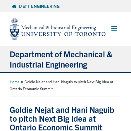
Skip
U of T ENGINEERING
to
content
Main
Menu
Department of Mechanical &
Industrial Engineering
About
»
Home
Goldie Nejat and Hani Naguib to pitch Next Big Idea at
Ontario Economic Summit
Programs
Goldie Nejat and Hani Naguib
Student Life & Services
to pitch Next Big Idea at
Ontario Economic Summit
Research