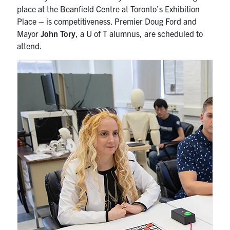
place at the Beanfield Centre at Toronto’s Exhibition
Place – is competitiveness. Premier Doug Ford and
Mayor
John Tory
, a U of T alumnus, are scheduled to
attend.