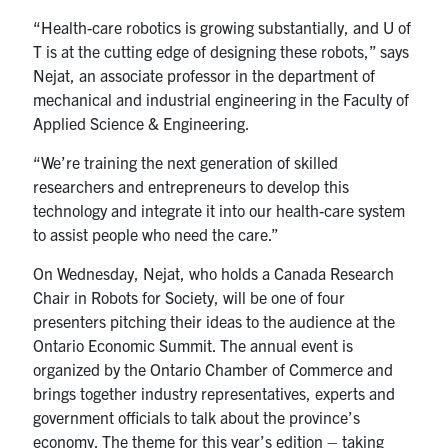
“Health-care robotics is growing substantially, and U of
T is at the cutting edge of designing these robots,” says
Nejat, an associate professor in the department of
mechanical and industrial engineering in the Faculty of
Applied Science & Engineering.
“We’re training the next generation of skilled
researchers and entrepreneurs to develop this
technology and integrate it into our health-care system
to assist people who need the care.”
On Wednesday, Nejat, who holds a Canada Research
Chair in Robots for Society, will be one of four
presenters pitching their ideas to the audience at the
Ontario Economic Summit. The annual event is
organized by the Ontario Chamber of Commerce and
brings together industry representatives, experts and
government officials to talk about the province’s
economy. The theme for this year’s edition – taking