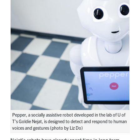
Pepper, a socially assistive robot developed in the lab of U of
T’s Goldie Nejat, is designed to detect and respond to human
voices and gestures (photo by Liz Do)