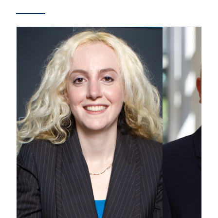
Partnership
Faculty & Staff
Alumni
Facebook
Twitter
YouTube
Instagram
LinkedIn
U of T
Quercus
ACORN
News
Events