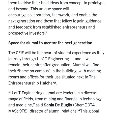
them to drive their bold ideas from concept to prototype
and beyond. This unique space will
encourage collaboration, teamwork, and enable the
next generation and those that follow to gain guidance
and feedback from established entrepreneurs and
prospective investors.”
Space for alumni to mentor the next generation
The CEIE will be the heart of student experience as they
journey through U of T Engineering — and it will
remain their centre after graduation. Alumni will find
their “home on campus” in the building, with meeting
rooms and offices for their use situated next to The
Entrepreneurship Hatchery.
“U of T Engineering alumni are leaders in a diverse
range of fields, from mining and finance to technology
and medicine,” said
Sonia De Buglio
(ChemE 9T4,
MASc 9T8), director of alumni relations. “This global