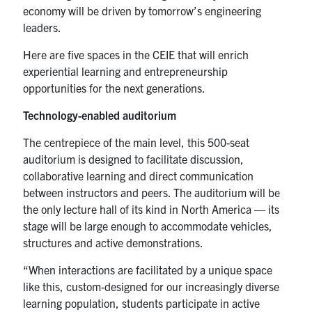
economy will be driven by tomorrow’s engineering
leaders.
Here are five spaces in the CEIE that will enrich
experiential learning and entrepreneurship
opportunities for the next generations.
Technology-enabled auditorium
The centrepiece of the main level, this 500-seat
auditorium is designed to facilitate discussion,
collaborative learning and direct communication
between instructors and peers. The auditorium will be
the only lecture hall of its kind in North America — its
stage will be large enough to accommodate vehicles,
structures and active demonstrations.
“When interactions are facilitated by a unique space
like this, custom-designed for our increasingly diverse
learning population, students participate in active