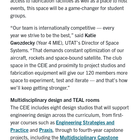
access to fabrication facilities as well as a place to host
events, this space will be a game-changer for student
groups.
“Our team is internationally competitive — every
year we strive to be the best,” said
Katie
Gwozdecky
(Year 4 MIE), UTAT’s Director of Space
Systems. “That demands constant optimization of our
aircraft, rockets and space-bound satellite. The club
space in the CEIE and proximity to project studios and
fabrication equipment will give our 120 members more
space to experiment, test and iterate — and that’s how
we’ll keep getting stronger.”
Multidisciplinary design and TEAL rooms
The CEIE includes eight design studios that will support
engineering design across the curriculum, from first-
year courses such as
Engineering Strategies and
Practice
and
Praxis
, through to fourth-year capstone
projects, including the
Multidisciplinary Capstone