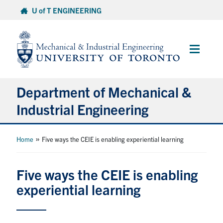
Skip
U of T ENGINEERING
to
content
Main
Menu
Department of Mechanical &
Industrial Engineering
About
»
Home
Five ways the CEIE is enabling experiential learning
Programs
Five ways the CEIE is enabling
experiential learning
Student Life & Services
Research