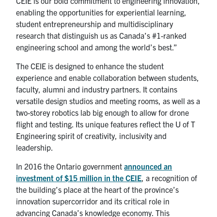
CEIE is our bold commitment to engineering innovation,
enabling the opportunities for experiential learning,
student entrepreneurship and multidisciplinary
research that distinguish us as Canada’s #1-ranked
engineering school and among the world’s best.”
The CEIE is designed to enhance the student
experience and enable collaboration between students,
faculty, alumni and industry partners. It contains
versatile design studios and meeting rooms, as well as a
two-storey robotics lab big enough to allow for drone
flight and testing. Its unique features reflect the U of T
Engineering spirit of creativity, inclusivity and
leadership.
In 2016 the Ontario government
announced an
investment of $15 million in the CEIE
, a recognition of
the building’s place at the heart of the province’s
innovation supercorridor and its critical role in
advancing Canada’s knowledge economy. This