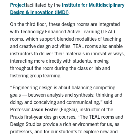
Project
facilitated by the
Institute for Multidisciplinary
Design & Innovation (IMDI)
.
On the third floor, these design rooms are integrated
with Technology Enhanced Active Learning (TEAL)
rooms, which support blended modalities of teaching
and creative design activities. TEAL rooms also enable
instructors to deliver their materials in innovative ways,
interacting more directly with students, moving
throughout the room during the class or lab and
fostering group learning.
“Engineering design is about balancing competing
goals — between analysis and synthesis; thinking and
doing; and conceiving and communicating,” said
Professor
Jason Foster
(EngSci), instructor of the
Praxis first-year design courses. “The TEAL rooms and
Design Studios provide a rich environment for us, as
professors, and for our students to explore new and