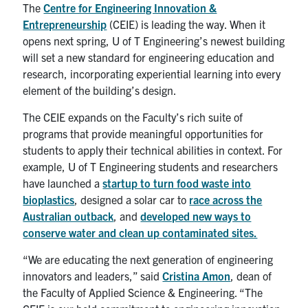
UTmail+
The
Centre for Engineering Innovation &
Entrepreneurship
(CEIE) is leading the way. When it
MIE Webmail
opens next spring, U of T Engineering’s newest building
will set a new standard for engineering education and
Contact
research, incorporating experiential learning into every
element of the building’s design.
Search
for:
Submit
The CEIE expands on the Faculty’s rich suite of
Search
programs that provide meaningful opportunities for
students to apply their technical abilities in context. For
example, U of T Engineering students and researchers
have launched a
startup to turn food waste into
bioplastics
, designed a solar car to
race across the
Australian outback
, and
developed new ways to
conserve water and clean up contaminated sites.
“We are educating the next generation of engineering
innovators and leaders,” said
Cristina Amon
, dean of
the Faculty of Applied Science & Engineering. “The