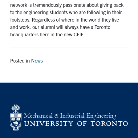
network is tremendously passionate about giving back
to the engineering students who are following in their
footsteps. Regardless of where in the world they live
and work, our alumni will always have a Toronto
headquarters here in the new CEIE.”
Posted in
News