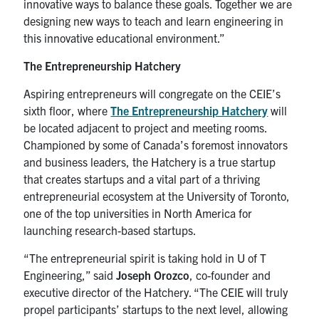
innovative ways to balance these goals. Together we are
designing new ways to teach and learn engineering in
this innovative educational environment.”
The Entrepreneurship Hatchery
Aspiring entrepreneurs will congregate on the CEIE’s
sixth floor, where
The Entrepreneurship Hatchery
will
be located adjacent to project and meeting rooms.
Championed by some of Canada’s foremost innovators
and business leaders, the Hatchery is a true startup
that creates startups and a vital part of a thriving
entrepreneurial ecosystem at the University of Toronto,
one of the top universities in North America for
launching research-based startups.
“The entrepreneurial spirit is taking hold in U of T
Engineering,” said
Joseph Orozco
, co-founder and
executive director of the Hatchery. “The CEIE will truly
propel participants’ startups to the next level, allowing