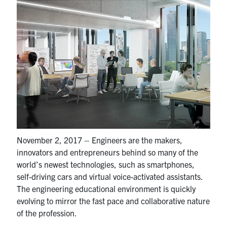
Partnership
Faculty & Staff
Alumni
Facebook
Twitter
YouTube
Instagram
LinkedIn
U of T
November 2, 2017 – Engineers are the makers,
innovators and entrepreneurs behind so many of the
Quercus
world’s newest technologies, such as smartphones,
ACORN
self-driving cars and virtual voice-activated assistants.
The engineering educational environment is quickly
News
evolving to mirror the fast pace and collaborative nature
Events
of the profession.