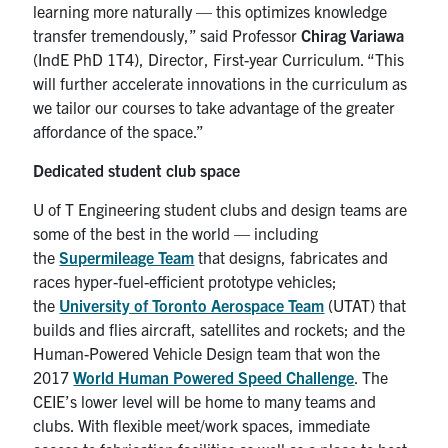
learning more naturally — this optimizes knowledge
transfer tremendously,” said Professor
Chirag Variawa
(IndE PhD 1T4), Director, First-year Curriculum. “This
will further accelerate innovations in the curriculum as
we tailor our courses to take advantage of the greater
affordance of the space.”
Dedicated student club space
U of T Engineering student clubs and design teams are
some of the best in the world — including
the
Supermileage Team
that designs, fabricates and
races hyper-fuel-efficient prototype vehicles;
the
University of Toronto Aerospace Team
(UTAT) that
builds and flies aircraft, satellites and rockets; and the
Human-Powered Vehicle Design team that won the
2017
World Human Powered Speed Challenge
. The
CEIE’s lower level will be home to many teams and
clubs. With flexible meet/work spaces, immediate