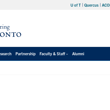
U of T
Quercus
ACO
search
Partnership
Faculty & Staff
Alumni