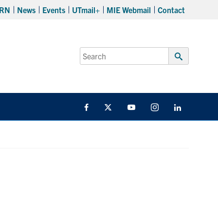
RN
News
Events
UTmail+
MIE Webmail
Contact
Search
for:
Submit
Search
Facebook
Twitter
YouTube
Instagram
LinkedIn