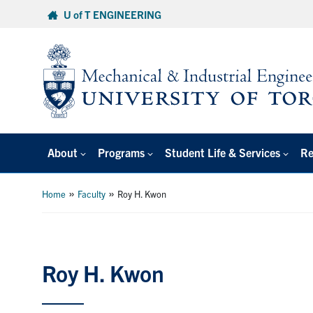
Skip
U of T ENGINEERING
to
content
About
Programs
Student Life & Services
Re
»
»
Home
Faculty
Roy H. Kwon
Roy H. Kwon