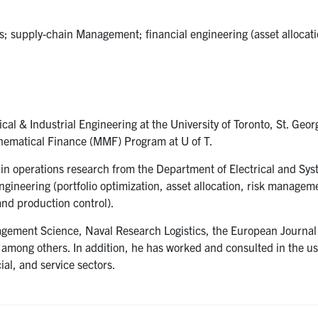
cs; supply-chain Management; financial engineering (asset allocati
al & Industrial Engineering at the University of Toronto, St. Ge
athematical Finance (MMF) Program at U of T.
 in operations research from the Department of Electrical and Sy
ngineering (portfolio optimization, asset allocation, risk managem
and production control).
agement Science, Naval Research Logistics, the European Journal
among others. In addition, he has worked and consulted in the us
ial, and service sectors.