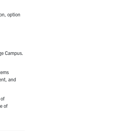
on, option
orge Campus.
stems
ent, and
 of
e of