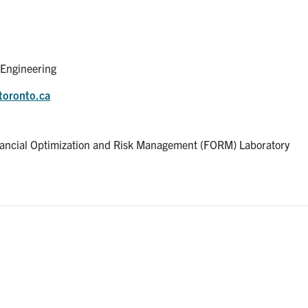
l Engineering
toronto.ca
ancial Optimization and Risk Management (FORM) Laboratory