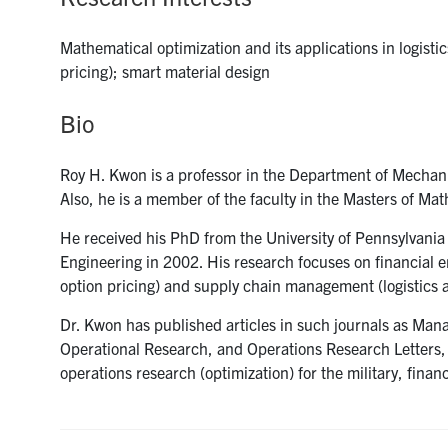
Mathematical optimization and its applications in logisti
pricing); smart material design
Bio
Roy H. Kwon is a professor in the Department of Mechanic
Also, he is a member of the faculty in the Masters of M
He received his PhD from the University of Pennsylvania
Engineering in 2002. His research focuses on financial e
option pricing) and supply chain management (logistics 
Dr. Kwon has published articles in such journals as Man
Operational Research, and Operations Research Letters, 
operations research (optimization) for the military, financ