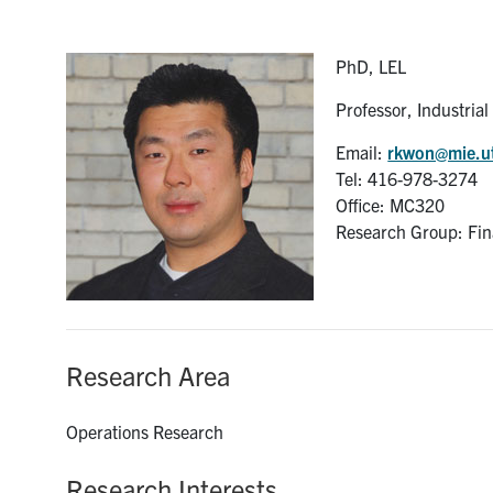
PhD, LEL
Professor, Industria
Email:
rkwon@mie.u
Tel: 416-978-3274
Office: MC320
Research Group: Fin
Research Area
Operations Research
Research Interests