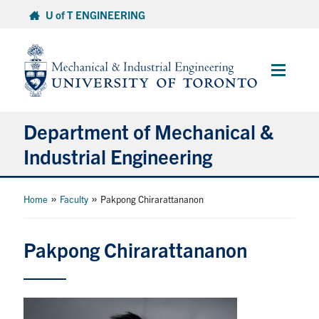
Skip
U of T ENGINEERING
to
content
Main
Menu
Department of Mechanical &
Industrial Engineering
About
»
»
Home
Faculty
Pakpong Chirarattananon
Programs
Pakpong Chirarattananon
Student Life & Services
Research