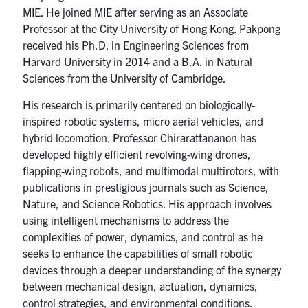
MIE. He joined MIE after serving as an Associate
Professor at the City University of Hong Kong. Pakpong
received his Ph.D. in Engineering Sciences from
Harvard University in 2014 and a B.A. in Natural
Sciences from the University of Cambridge.
His research is primarily centered on biologically-
inspired robotic systems, micro aerial vehicles, and
hybrid locomotion. Professor Chirarattananon has
developed highly efficient revolving-wing drones,
flapping-wing robots, and multimodal multirotors, with
publications in prestigious journals such as Science,
Nature, and Science Robotics. His approach involves
using intelligent mechanisms to address the
complexities of power, dynamics, and control as he
seeks to enhance the capabilities of small robotic
devices through a deeper understanding of the synergy
between mechanical design, actuation, dynamics,
control strategies, and environmental conditions.