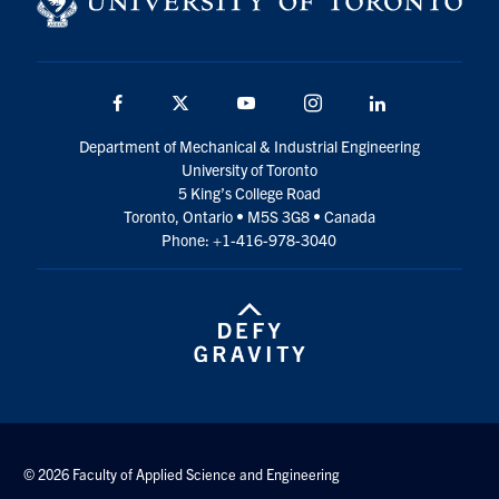
Facebook
Twitter
YouTube
Instagram
LinkedIn
Department of Mechanical & Industrial Engineering
University of Toronto
5 King’s College Road
Toronto, Ontario • M5S 3G8 • Canada
Phone: +1-416-978-3040
© 2026 Faculty of Applied Science and Engineering