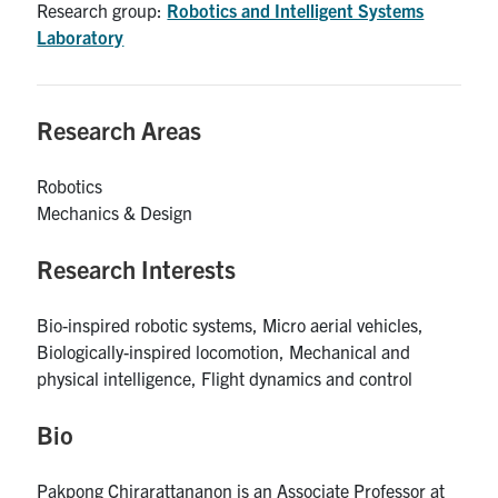
Research group:
Robotics and Intelligent Systems
UTmail+
Laboratory
MIE Webmail
Contact
Research Areas
Search
for:
Robotics
Submit
Mechanics & Design
Search
Research Interests
Bio-inspired robotic systems, Micro aerial vehicles,
Biologically-inspired locomotion, Mechanical and
physical intelligence, Flight dynamics and control
Bio
Pakpong Chirarattananon is an Associate Professor at