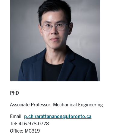
Partnership
Faculty & Staff
Alumni
Facebook
Twitter
YouTube
Instagram
LinkedIn
U of T
Quercus
PhD
ACORN
Associate Professor, Mechanical Engineering
News
Email:
p.chirarattananon@utoronto.ca
Tel: 416-978-0778
Events
Office: MC319