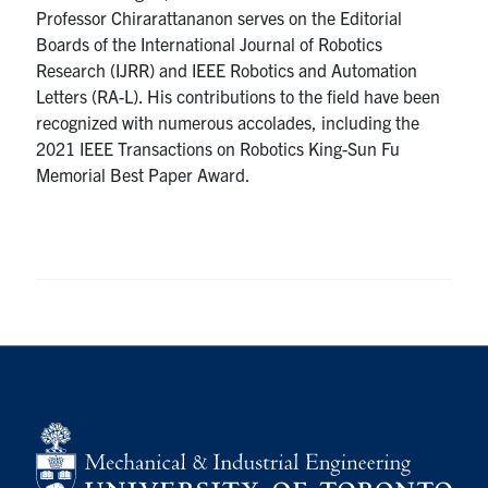
Professor Chirarattananon serves on the Editorial
Boards of the International Journal of Robotics
Research (IJRR) and IEEE Robotics and Automation
Letters (RA-L). His contributions to the field have been
recognized with numerous accolades, including the
2021 IEEE Transactions on Robotics King-Sun Fu
Memorial Best Paper Award.