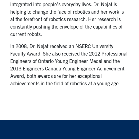
integrated into people’s everyday lives. Dr. Nejat is
helping to change the face of robotics and her work is
at the forefront of robotics research. Her research is
constantly pushing the envelope of the capabilities of
current robots.
In 2008, Dr. Nejat received an NSERC University
Faculty Award. She also received the 2012 Professional
Engineers of Ontario Young Engineer Medal and the
2013 Engineers Canada Young Engineer Achievement
Award, both awards are for her exceptional
achievements in the field of robotics at a young age.