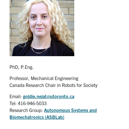
Partnership
Faculty & Staff
Alumni
Facebook
Twitter
YouTube
Instagram
LinkedIn
PhD, P.Eng.
U of T
Professor, Mechanical Engineering
Canada Research Chair in Robots for Society
Quercus
Email:
goldie.nejat@utoronto.ca
ACORN
Tel: 416-946-5033
News
Research Group:
Autonomous Systems and
Biomechatronics (ASBLab)
Events