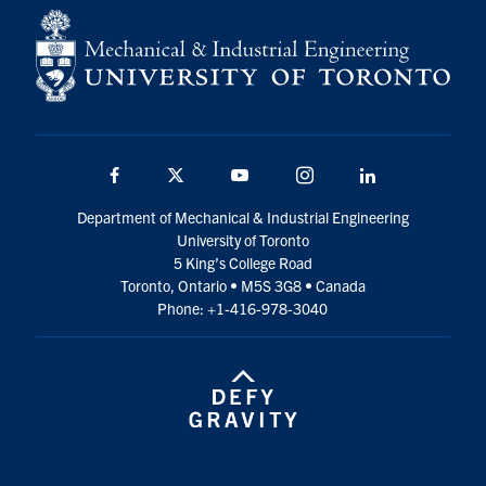
Facebook
Twitter
YouTube
Instagram
LinkedIn
Department of Mechanical & Industrial Engineering
University of Toronto
5 King’s College Road
Toronto, Ontario • M5S 3G8 • Canada
Phone: +1-416-978-3040