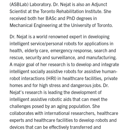
(ASBLab) Laboratory. Dr. Nejat is also an Adjunct
Scientist at the Toronto Rehabilitation Institute. She
received both her BASc and PhD degrees in
Mechanical Engineering at the University of Toronto.
Dr. Nejat is a world renowned expert in developing
intelligent service/personal robots for applications in
health, elderly care, emergency response, search and
rescue, security and surveillance, and manufacturing.
A major goal of her research is to develop and integrate
intelligent socially assistive robots for assistive human-
robot interactions (HRI) in healthcare facilities, private
homes and for high stress and dangerous jobs. Dr.
Nejat’s research is leading the development of
intelligent assistive robotic aids that can meet the
challenges posed by an aging population. She
collaborates with international researchers, healthcare
experts and healthcare facilities to develop robots and
devices that can be effectively transferred and