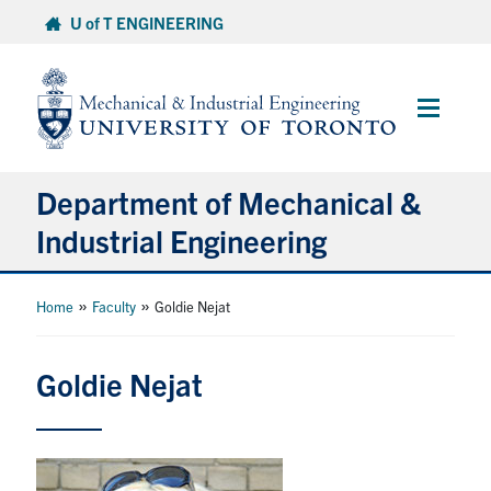
Skip
U of T ENGINEERING
to
content
Main
Menu
Department of Mechanical &
Industrial Engineering
About
»
»
Home
Faculty
Goldie Nejat
Programs
Goldie Nejat
Student Life & Services
Research