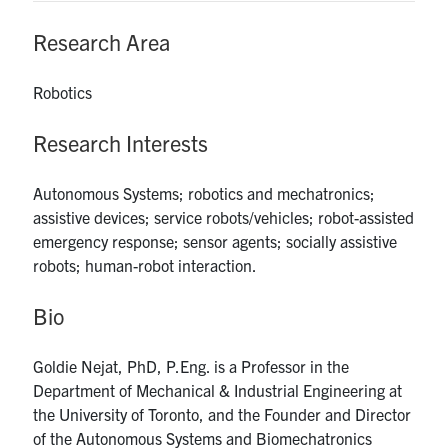
UTmail+
Research Area
MIE Webmail
Contact
Robotics
Research Interests
Search
for:
Submit
Search
Autonomous Systems; robotics and mechatronics;
assistive devices; service robots/vehicles; robot-assisted
emergency response; sensor agents; socially assistive
robots; human-robot interaction.
Bio
Goldie Nejat, PhD, P.Eng. is a Professor in the
Department of Mechanical & Industrial Engineering at
the University of Toronto, and the Founder and Director
of the Autonomous Systems and Biomechatronics