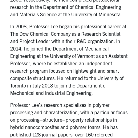
research in the Department of Chemical Engineering
and Materials Science at the University of Minnesota.
In 2008, Professor Lee began his professional career at
The Dow Chemical Company as a Research Scientist
and Project Leader within their R&D organization. In
2014, he joined the Department of Mechanical
Engineering at the University of Vermont as an Assistant
Professor, where he established an independent
research program focused on lightweight and smart
composite structures. He returned to the University of
Toronto in July 2018 to join the Department of
Mechanical and Industrial Engineering.
Professor Lee’s research specializes in polymer
processing and characterization, with a particular focus
on processing–structure–property relationships in
hybrid nanocomposites and polymer foams. He has
published 128 journal papers, over 160 refereed