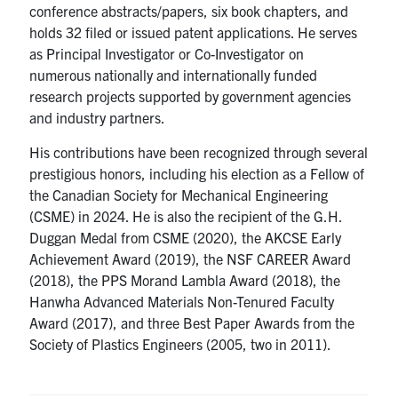
conference abstracts/papers, six book chapters, and
holds 32 filed or issued patent applications. He serves
as Principal Investigator or Co-Investigator on
numerous nationally and internationally funded
research projects supported by government agencies
and industry partners.
His contributions have been recognized through several
prestigious honors, including his election as a Fellow of
the Canadian Society for Mechanical Engineering
(CSME) in 2024. He is also the recipient of the G.H.
Duggan Medal from CSME (2020), the AKCSE Early
Achievement Award (2019), the NSF CAREER Award
(2018), the PPS Morand Lambla Award (2018), the
Hanwha Advanced Materials Non-Tenured Faculty
Award (2017), and three Best Paper Awards from the
Society of Plastics Engineers (2005, two in 2011).