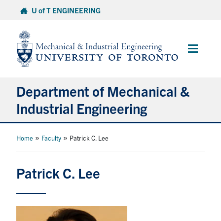
Skip
U of T ENGINEERING
to
content
Main
Menu
Department of Mechanical &
Industrial Engineering
About
»
»
Home
Faculty
Patrick C. Lee
Programs
Patrick C. Lee
Student Life & Services
Research