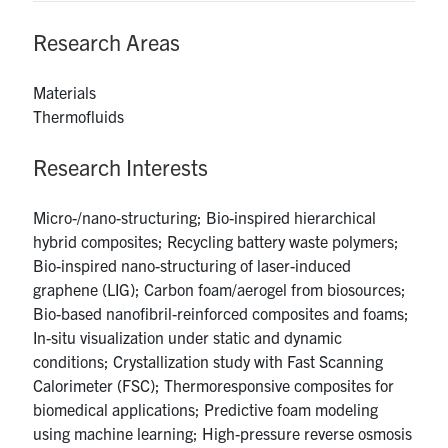
UTmail+
Research Areas
MIE Webmail
Contact
Materials
Thermofluids
Search
Research Interests
for:
Submit
Search
Micro-/nano-structuring; Bio-inspired hierarchical
hybrid composites; Recycling battery waste polymers;
Bio-inspired nano-structuring of laser-induced
graphene (LIG); Carbon foam/aerogel from biosources;
Bio-based nanofibril-reinforced composites and foams;
In-situ visualization under static and dynamic
conditions; Crystallization study with Fast Scanning
Calorimeter (FSC); Thermoresponsive composites for
biomedical applications; Predictive foam modeling
using machine learning; High-pressure reverse osmosis