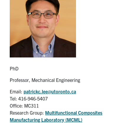
Partnership
Faculty & Staff
Alumni
Facebook
Twitter
YouTube
Instagram
LinkedIn
PhD
U of T
Professor, Mechanical Engineering
Quercus
Email:
patrickc.lee@utoronto.ca
Tel: 416-946-5407
ACORN
Office: MC311
News
Research Group:
Multifunctional Composites
Manufacturing Laboratory (MCML)
Events