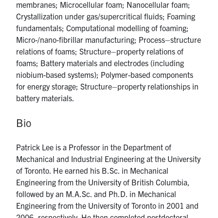
membranes; Microcellular foam; Nanocellular foam;
Crystallization under gas/supercritical fluids; Foaming
fundamentals; Computational modelling of foaming;
Micro-/nano-fibrillar manufacturing; Process–structure
relations of foams; Structure–property relations of
foams; Battery materials and electrodes (including
niobium-based systems); Polymer-based components
for energy storage; Structure–property relationships in
battery materials.
Bio
Patrick Lee is a Professor in the Department of
Mechanical and Industrial Engineering at the University
of Toronto. He earned his B.Sc. in Mechanical
Engineering from the University of British Columbia,
followed by an M.A.Sc. and Ph.D. in Mechanical
Engineering from the University of Toronto in 2001 and
2006, respectively. He then completed postdoctoral