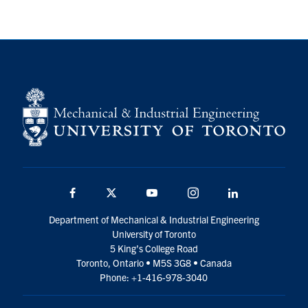
Facebook
Twitter
YouTube
Instagram
LinkedIn
Department of Mechanical & Industrial Engineering
University of Toronto
5 King’s College Road
Toronto, Ontario • M5S 3G8 • Canada
Phone: +1-416-978-3040