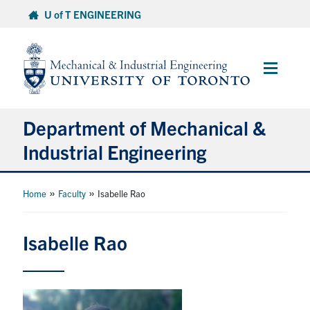
Skip
U of T ENGINEERING
to
content
Main
Menu
Department of Mechanical &
Industrial Engineering
About
»
»
Home
Faculty
Isabelle Rao
Programs
Isabelle Rao
Student Life & Services
Research