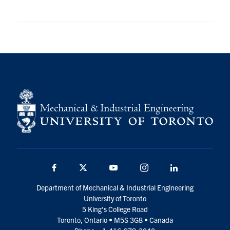
Facebook
Twitter
YouTube
Instagram
LinkedIn
Department of Mechanical & Industrial Engineering
University of Toronto
5 King’s College Road
Toronto, Ontario • M5S 3G8 • Canada