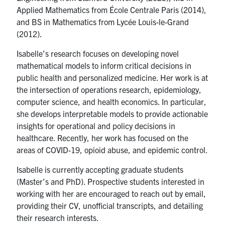
Applied Mathematics from École Centrale Paris (2014),
and BS in Mathematics from Lycée Louis-le-Grand
(2012).
Isabelle’s research focuses on developing novel
mathematical models to inform critical decisions in
public health and personalized medicine. Her work is at
the intersection of operations research, epidemiology,
computer science, and health economics. In particular,
she develops interpretable models to provide actionable
insights for operational and policy decisions in
healthcare. Recently, her work has focused on the
areas of COVID-19, opioid abuse, and epidemic control.
Isabelle is currently accepting graduate students
(Master’s and PhD). Prospective students interested in
working with her are encouraged to reach out by email,
providing their CV, unofficial transcripts, and detailing
their research interests.