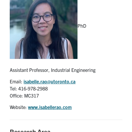
Partnership
PhD
Faculty & Staff
Alumni
Facebook
Twitter
YouTube
Instagram
LinkedIn
Assistant Professor, Industrial Engineering
U of T
Email:
isabelle.rao@utoronto.ca
Tel: 416-978-2988
Quercus
Office: MC317
ACORN
Website:
www.isabellerao.com
News
Events
Research Area