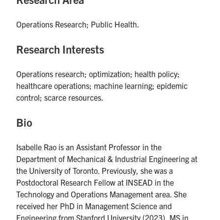
UTmail+
Operations Research; Public Health.
MIE Webmail
Contact
Research Interests
Search
Operations research; optimization; health policy;
for:
Submit
healthcare operations; machine learning; epidemic
Search
control; scarce resources.
Bio
Isabelle Rao is an Assistant Professor in the
Department of Mechanical & Industrial Engineering at
the University of Toronto. Previously, she was a
Postdoctoral Research Fellow at INSEAD in the
Technology and Operations Management area. She
received her PhD in Management Science and
Engineering from Stanford University (2023), MS in