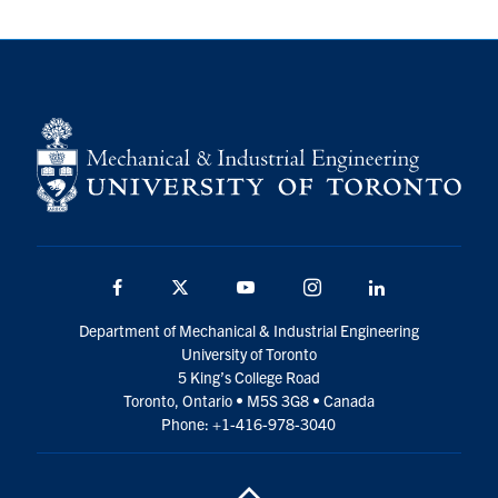
Facebook
Twitter
YouTube
Instagram
LinkedIn
Department of Mechanical & Industrial Engineering
University of Toronto
5 King’s College Road
Toronto, Ontario • M5S 3G8 • Canada
Phone: +1-416-978-3040