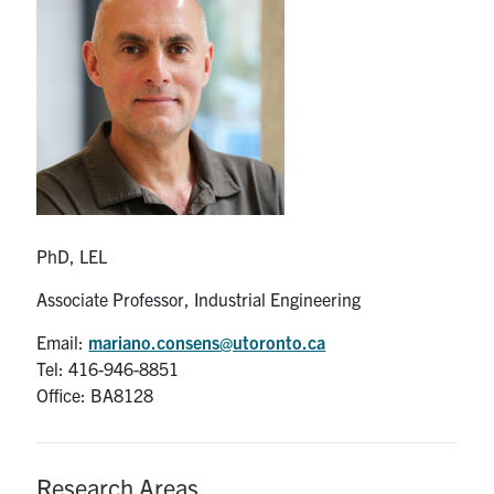
Partnership
Faculty & Staff
Alumni
Facebook
Twitter
YouTube
Instagram
LinkedIn
PhD, LEL
U of T
Associate Professor, Industrial Engineering
Quercus
Email:
mariano.consens@utoronto.ca
Tel: 416-946-8851
ACORN
Office: BA8128
News
Events
Research Areas