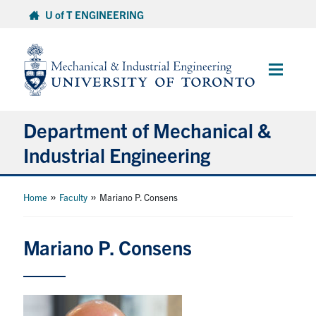
Skip
U of T ENGINEERING
to
content
Main
Menu
Department of Mechanical &
Industrial Engineering
About
»
»
Home
Faculty
Mariano P. Consens
Programs
Mariano P. Consens
Student Life & Services
Research