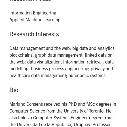
UTmail+
Information Engineering
MIE Webmail
Applied Machine Learning
Contact
Research Interests
Search
for:
Submit
Data management and the web; big data and analytics;
Search
blockchains, graph data management, linked data on
the web; data visualization; information retrieval; data
modelling; business process engineering; privacy and
healthcare data management; autonomic systems
Bio
Mariano Consens received his PhD and MSc degrees in
Computer Science from the University of Toronto. He
also holds a Computer Systems Engineer degree from
the Universidad de la Republica, Uruguay. Professor