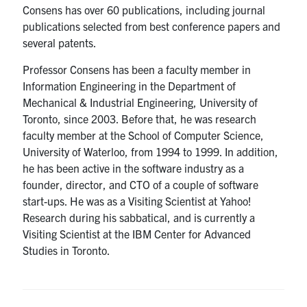
Consens has over 60 publications, including journal
publications selected from best conference papers and
several patents.
Professor Consens has been a faculty member in
Information Engineering in the Department of
Mechanical & Industrial Engineering, University of
Toronto, since 2003. Before that, he was research
faculty member at the School of Computer Science,
University of Waterloo, from 1994 to 1999. In addition,
he has been active in the software industry as a
founder, director, and CTO of a couple of software
start-ups. He was as a Visiting Scientist at Yahoo!
Research during his sabbatical, and is currently a
Visiting Scientist at the IBM Center for Advanced
Studies in Toronto.