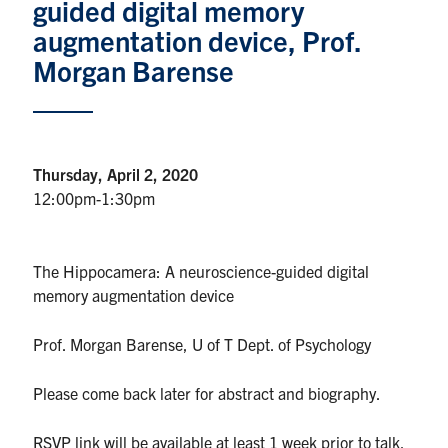
guided digital memory
augmentation device, Prof.
Partnership
Morgan Barense
Faculty & Staff
Alumni
Thursday, April 2, 2020
12:00pm-1:30pm
Facebook
Twitter
YouTube
Instagram
LinkedIn
U of T
The Hippocamera: A neuroscience-guided digital
memory augmentation device
Quercus
ACORN
Prof. Morgan Barense, U of T Dept. of Psychology
News
Please come back later for abstract and biography.
Events
RSVP link will be available at least 1 week prior to talk.