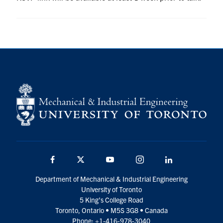
UTmail+
MIE Webmail
Contact
Search
for:
Submit
Search
Facebook
Twitter
YouTube
Instagram
LinkedIn
Department of Mechanical & Industrial Engineering
University of Toronto
5 King’s College Road
Toronto, Ontario • M5S 3G8 • Canada
Phone: +1-416-978-3040