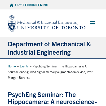
Skip
U of T ENGINEERING
to
content
Main
Menu
Department of Mechanical &
Industrial Engineering
About
»
»
Home
Events
PsychEng Seminar: The Hippocamera: A
neuroscience-guided digital memory augmentation device, Prof.
Morgan Barense
Programs
Student Life & Services
PsychEng Seminar: The
Hippocamera: A neuroscience-
Research