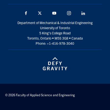
Facebook
Twitter
YouTube
Instagram
LinkedIn
Department of Mechanical & Industrial Engineering
University of Toronto
5 King’s College Road
Toronto, Ontario • M5S 3G8 • Canada
Phone: +1-416-978-3040
© 2026 Faculty of Applied Science and Engineering