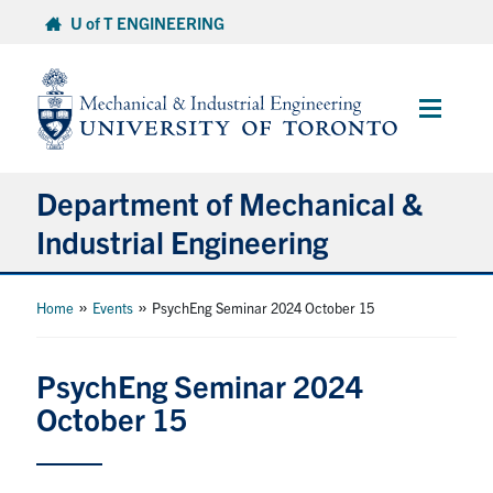
Skip
U of T ENGINEERING
to
content
Main
Menu
Department of Mechanical &
Industrial Engineering
About
»
»
Home
Events
PsychEng Seminar 2024 October 15
Programs
PsychEng Seminar 2024
October 15
Student Life & Services
Research