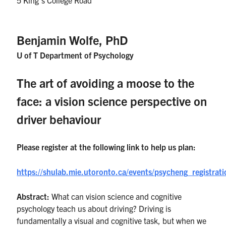
UTmail+
MIE Webmail
Benjamin Wolfe, PhD
Contact
U of T Department of Psychology
Search
The art of avoiding a moose to the
for:
Submit
Search
face: a vision science perspective on
driver behaviour
Please register at the following link to help us plan:
https://shulab.mie.utoronto.ca/events/psycheng_registra
Abstract:
What can vision science and cognitive
psychology teach us about driving? Driving is
fundamentally a visual and cognitive task, but when we