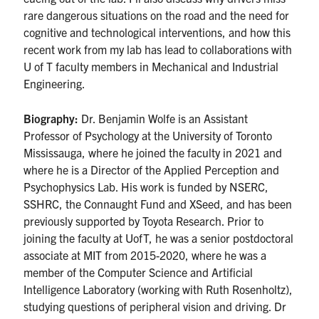
rare dangerous situations on the road and the need for
cognitive and technological interventions, and how this
recent work from my lab has lead to collaborations with
U of T faculty members in Mechanical and Industrial
Engineering.
Biography:
Dr. Benjamin Wolfe is an Assistant
Professor of Psychology at the University of Toronto
Mississauga, where he joined the faculty in 2021 and
where he is a Director of the Applied Perception and
Psychophysics Lab. His work is funded by NSERC,
SSHRC, the Connaught Fund and XSeed, and has been
previously supported by Toyota Research. Prior to
joining the faculty at UofT, he was a senior postdoctoral
associate at MIT from 2015-2020, where he was a
member of the Computer Science and Artificial
Intelligence Laboratory (working with Ruth Rosenholtz),
studying questions of peripheral vision and driving. Dr