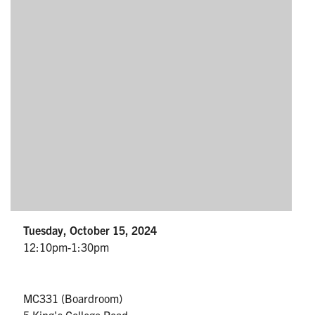
Partnership
Faculty & Staff
Alumni
Facebook
Twitter
YouTube
Instagram
LinkedIn
U of T
Quercus
Tuesday, October 15, 2024
ACORN
12:10pm-1:30pm
News
Events
MC331 (Boardroom)
5 King's College Road