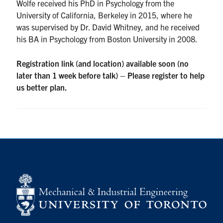
Wolfe received his PhD in Psychology from the
University of California, Berkeley in 2015, where he
was supervised by Dr. David Whitney, and he received
his BA in Psychology from Boston University in 2008.
Registration link (and location) available soon (no
later than 1 week before talk) – Please register to help
us better plan.