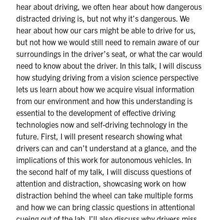
hear about driving, we often hear about how dangerous
distracted driving is, but not why it’s dangerous. We
hear about how our cars might be able to drive for us,
but not how we would still need to remain aware of our
surroundings in the driver’s seat, or what the car would
need to know about the driver. In this talk, I will discuss
how studying driving from a vision science perspective
lets us learn about how we acquire visual information
from our environment and how this understanding is
essential to the development of effective driving
technologies now and self-driving technology in the
future. First, I will present research showing what
drivers can and can’t understand at a glance, and the
implications of this work for autonomous vehicles. In
the second half of my talk, I will discuss questions of
attention and distraction, showcasing work on how
distraction behind the wheel can take multiple forms
and how we can bring classic questions in attentional
cueing out of the lab. I’ll also discuss why drivers miss