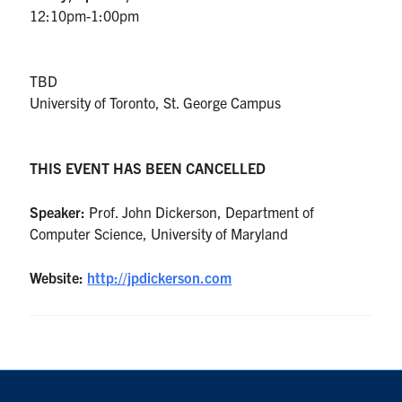
UTmail+
12:10pm-1:00pm
MIE Webmail
Contact
TBD
University of Toronto, St. George Campus
Search
for:
Submit
THIS EVENT HAS BEEN CANCELLED
Search
Speaker:
Prof. John Dickerson, Department of
Computer Science, University of Maryland
Website:
http://jpdickerson.com