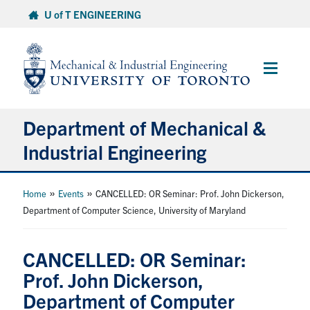
Skip
U of T ENGINEERING
to
content
Main
Menu
Department of Mechanical &
Industrial Engineering
About
»
»
Home
Events
CANCELLED: OR Seminar: Prof. John Dickerson,
Department of Computer Science, University of Maryland
Programs
CANCELLED: OR Seminar:
Student Life & Services
Prof. John Dickerson,
Department of Computer
Research