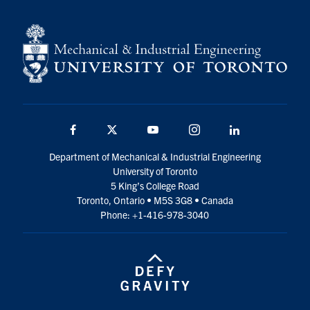
Facebook
Twitter
YouTube
Instagram
LinkedIn
Department of Mechanical & Industrial Engineering
University of Toronto
5 King’s College Road
Toronto, Ontario • M5S 3G8 • Canada
Phone: +1-416-978-3040