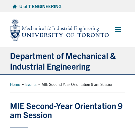
Skip
U of T ENGINEERING
to
content
Main
Menu
Department of Mechanical &
Industrial Engineering
About
»
»
Home
Events
MIE Second-Year Orientation 9 am Session
Programs
MIE Second-Year Orientation 9
am Session
Student Life & Services
Research