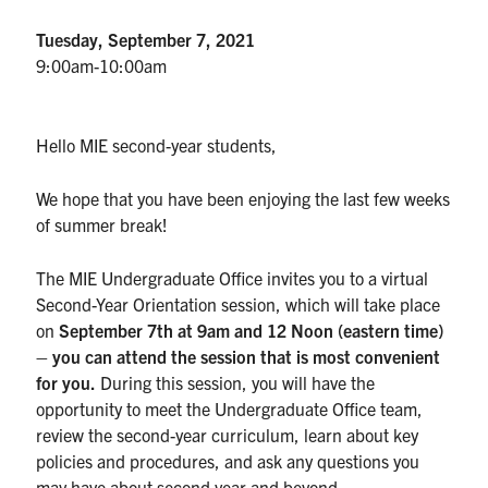
Tuesday, September 7, 2021
Partnership
9:00am-10:00am
Faculty & Staff
Hello MIE second-year students,
Alumni
We hope that you have been enjoying the last few weeks
of summer break!
Facebook
Twitter
YouTube
Instagram
LinkedIn
The MIE Undergraduate Office invites you to a virtual
U of T
Second-Year Orientation session, which will take place
Quercus
on
September 7th at 9am and 12 Noon (eastern time)
– you can attend the session that is most convenient
ACORN
for you.
During this session, you will have the
opportunity to meet the Undergraduate Office team,
News
review the second-year curriculum, learn about key
Events
policies and procedures, and ask any questions you
may have about second year and beyond.