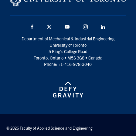
Facebook
Twitter
YouTube
Instagram
LinkedIn
Department of Mechanical & Industrial Engineering
University of Toronto
5 King’s College Road
Toronto, Ontario • M5S 3G8 • Canada
Phone: +1-416-978-3040
© 2026 Faculty of Applied Science and Engineering