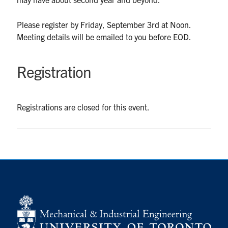
UTmail+
Please register by Friday, September 3rd at Noon.
MIE Webmail
Meeting details will be emailed to you before EOD.
Contact
Registration
Search
for:
Submit
Search
Registrations are closed for this event.