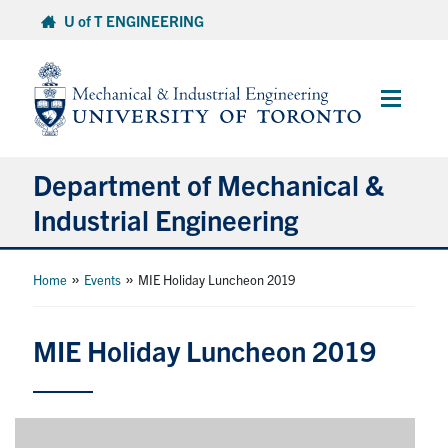
Skip
U of T ENGINEERING
to
content
Main
Menu
Department of Mechanical &
Industrial Engineering
About
»
»
Home
Events
MIE Holiday Luncheon 2019
Programs
MIE Holiday Luncheon 2019
Student Life & Services
Research