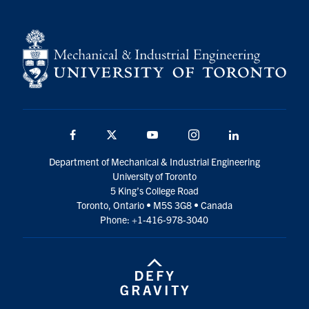
Facebook
Twitter
YouTube
Instagram
LinkedIn
Department of Mechanical & Industrial Engineering
University of Toronto
5 King’s College Road
Toronto, Ontario • M5S 3G8 • Canada
Phone: +1-416-978-3040