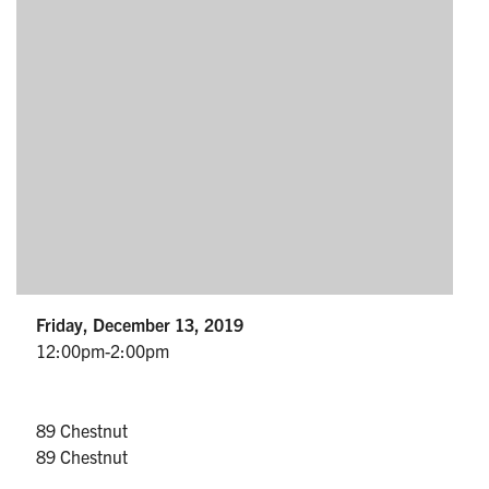
Partnership
Faculty & Staff
Alumni
Facebook
Twitter
YouTube
Instagram
LinkedIn
U of T
Friday, December 13, 2019
Quercus
12:00pm-2:00pm
ACORN
News
89 Chestnut
89 Chestnut
Events