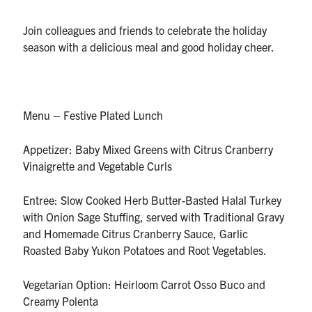
UTmail+
Join colleagues and friends to celebrate the holiday
MIE Webmail
season with a delicious meal and good holiday cheer.
Contact
Search
for:
Menu – Festive Plated Lunch
Submit
Search
Appetizer: Baby Mixed Greens with Citrus Cranberry
Vinaigrette and Vegetable Curls
Entree: Slow Cooked Herb Butter-Basted Halal Turkey
with Onion Sage Stuffing, served with Traditional Gravy
and Homemade Citrus Cranberry Sauce, Garlic
Roasted Baby Yukon Potatoes and Root Vegetables.
Vegetarian Option: Heirloom Carrot Osso Buco and
Creamy Polenta