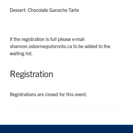
Dessert: Chocolate Ganache Tarte
If the registration is full please e-mail
shannon.osborne@utoronto.ca to be added to the
waiting list.
Registration
Registrations are closed for this event.