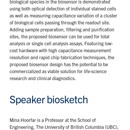
biological species in the biosensor is demonstrated
using both optical detection of individual stained cells
as well as measuring capacitance variation of a cluster
of biological cells passing through the readout site.
Adding sample preparation, filtering and purification
sites, the proposed biosensor can be used for total
analysis or single cell analysis assays. Featuring low-
cost hardware with high capacitance measurement
resolution and rapid chip fabrication techniques, the
proposed biosensor design has the potential to be
commercialized as viable solution for life-science
research and clinical diagnostics.
Speaker biosketch
Mina Hoorfar is a Professor at the School of
Engineering, The University of British Columbia (UBC),