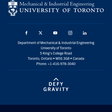
Facebook
Twitter
YouTube
Instagram
LinkedIn
Department of Mechanical & Industrial Engineering
University of Toronto
5 King’s College Road
Toronto, Ontario • M5S 3G8 • Canada
Phone: +1-416-978-3040