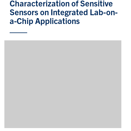
Characterization of Sensitive
Sensors on Integrated Lab-on-
Partnership
a-Chip Applications
Faculty & Staff
Alumni
Facebook
Twitter
YouTube
Instagram
LinkedIn
U of T
Quercus
ACORN
News
Events