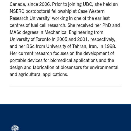
Canada, since 2006. Prior to joining UBC, she held an
NSERC postdoctoral fellowship at Case Western
Research University, working in one of the earliest
centres of fuel cell research. She received her PhD and
MASc degrees in Mechanical Engineering from
University of Toronto in 2005 and 2001, respectively,
and her BSc from University of Tehran, Iran, in 1998.
Her current research focuses on the development of
portable devices for biomedical applications and the
design and fabrication of biosensors for environmental
and agricultural applications.