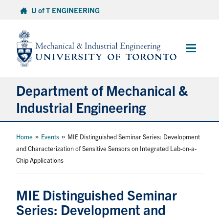
Skip
U of T ENGINEERING
to
content
Main
Menu
Department of Mechanical &
Industrial Engineering
About
»
»
Home
Events
MIE Distinguished Seminar Series: Development
and Characterization of Sensitive Sensors on Integrated Lab-on-a-
Chip Applications
Programs
Student Life & Services
MIE Distinguished Seminar
Series: Development and
Research