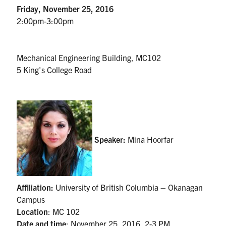
UTmail+
Friday, November 25, 2016
2:00pm-3:00pm
MIE Webmail
Contact
Mechanical Engineering Building, MC102
5 King's College Road
Search
for:
Submit
Search
Speaker:
Mina Hoorfar
Affiliation:
University of British Columbia – Okanagan
Campus
Location
:
MC 102
Date and time
:
November 25, 2016, 2-3 PM