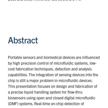
Abstract
Portable sensors and biomedical devices are influenced
by high precision control of microfluidic systems, low-
cost fabrication techniques, detection and analysis
capabilities. The integration of sensing devices into the
chip is still a major problem in microfluidic devices.
This presentation focuses on design and fabrication of
a precise liquid handling system for flow-thru
biosensors using open and closed digital microfluidic
(DMF) systems. Real-time on-chip detection of