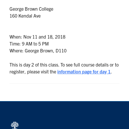
UTmail+
George Brown College
MIE Webmail
160 Kendal Ave
Contact
When:
Nov 11 and 18, 2018
Search
Time:
9 AM to 5 PM
for:
Submit
Where:
George Brown, D110
Search
This is day 2 of this class. To see full course details or to
register, please visit the
information page for day 1
.