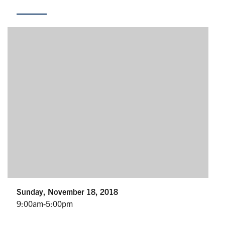
Partnership
Faculty & Staff
Alumni
Facebook
Twitter
YouTube
Instagram
LinkedIn
U of T
Quercus
ACORN
News
Sunday, November 18, 2018
9:00am-5:00pm
Events