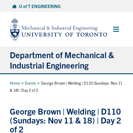
Skip
U of T ENGINEERING
to
content
Main
Menu
Department of Mechanical &
Industrial Engineering
About
»
»
Home
Events
George Brown | Welding | D110 (Sundays: Nov 11
& 18) | Day 2 of 2
Programs
George Brown | Welding | D110
Student Life & Services
(Sundays: Nov 11 & 18) | Day 2
of 2
Research