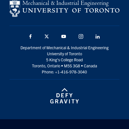
Facebook
Twitter
YouTube
Instagram
LinkedIn
Department of Mechanical & Industrial Engineering
University of Toronto
5 King’s College Road
Toronto, Ontario • M5S 3G8 • Canada
Phone: +1-416-978-3040