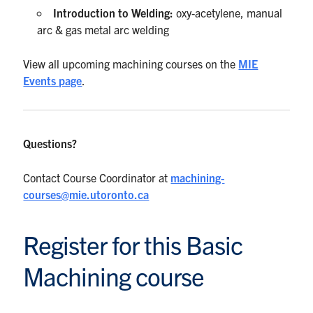
Introduction to Welding:
oxy-acetylene, manual
arc & gas metal arc welding
View all upcoming machining courses on the
MIE
Events page
.
Questions?
Contact Course Coordinator at
machining-
courses@mie.utoronto.ca
Register for this Basic
Machining course