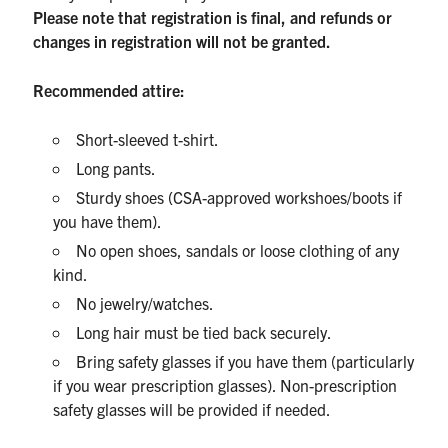
Please note that registration is final, and refunds or
changes in registration will not be granted.
Recommended attire:
Short-sleeved t-shirt.
Long pants.
Sturdy shoes (CSA-approved workshoes/boots if
you have them).
No open shoes, sandals or loose clothing of any
kind.
No jewelry/watches.
Long hair must be tied back securely.
Bring safety glasses if you have them (particularly
if you wear prescription glasses). Non-prescription
safety glasses will be provided if needed.