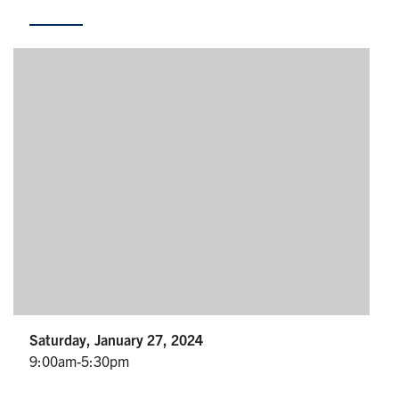
Partnership
Faculty & Staff
Alumni
Facebook
Twitter
YouTube
Instagram
LinkedIn
U of T
Quercus
ACORN
News
Saturday, January 27, 2024
9:00am-5:30pm
Events