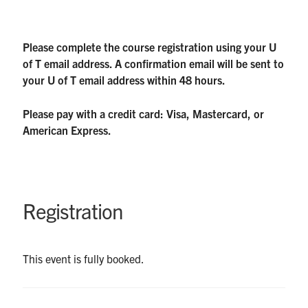
Please complete the course registration using your U
of T email address. A confirmation email will be sent to
your U of T email address within 48 hours.
Please pay with a credit card: Visa, Mastercard, or
American Express.
Registration
This event is fully booked.