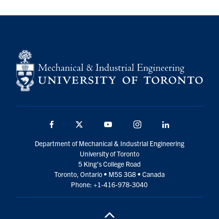
Facebook
Twitter
YouTube
Instagram
LinkedIn
Department of Mechanical & Industrial Engineering
University of Toronto
5 King’s College Road
Toronto, Ontario • M5S 3G8 • Canada
Phone: +1-416-978-3040