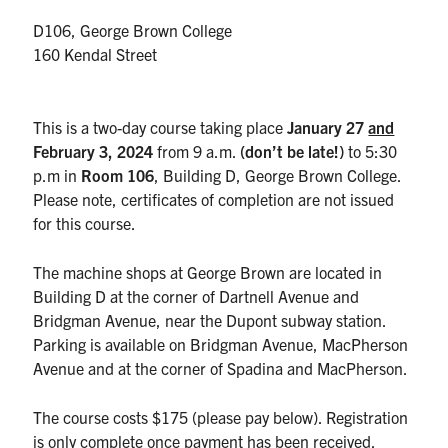
UTmail+
D106, George Brown College
MIE Webmail
160 Kendal Street
Contact
This is a two-day course taking place
January 27
and
Search
February 3
, 2024
from 9 a.m.
(don’t be late!)
to 5:30
for:
Submit
p.m in
Room 106
, Building D, George Brown College.
Search
Please note, certificates of completion are not issued
for this course.
The machine shops at George Brown are located in
Building D at the corner of Dartnell Avenue and
Bridgman Avenue, near the Dupont subway station.
Parking is available on Bridgman Avenue, MacPherson
Avenue and at the corner of Spadina and MacPherson.
The course costs $175 (please pay below). Registration
is only complete once payment has been received.