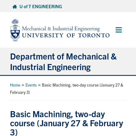
Skip
U of T ENGINEERING
to
content
Main
Menu
Department of Mechanical &
Industrial Engineering
About
»
»
Home
Events
Basic Machining, two-day course (January 27 &
February 3)
Programs
Basic Machining, two-day
Student Life & Services
course (January 27 & February
3)
Research