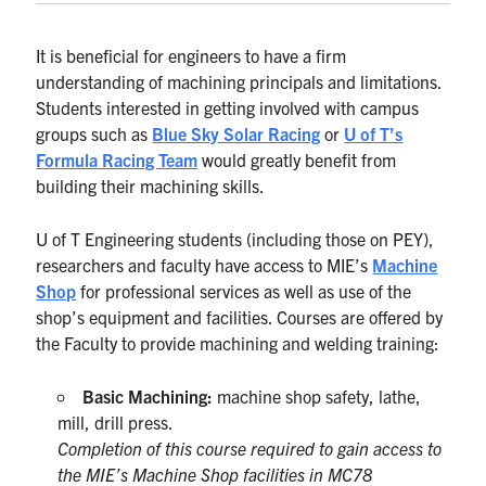
It is beneficial for engineers to have a firm
understanding of machining principals and limitations.
Students interested in getting involved with campus
groups such as
Blue Sky Solar Racing
or
U of T’s
Formula Racing Team
would greatly benefit from
building their machining skills.
U of T Engineering students (including those on PEY),
researchers and faculty have access to MIE’s
Machine
Shop
for professional services as well as use of the
shop’s equipment and facilities. Courses are offered by
the Faculty to provide machining and welding training:
Basic Machining:
machine shop safety, lathe,
mill, drill press.
Completion of this course required to gain access to
the MIE’s Machine Shop facilities in MC78