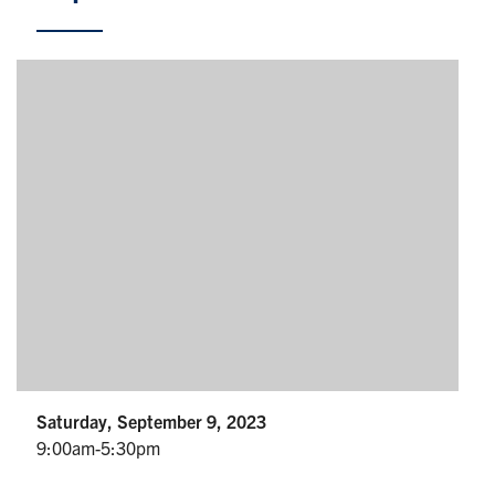
Partnership
Faculty & Staff
Alumni
Facebook
Twitter
YouTube
Instagram
LinkedIn
U of T
Quercus
ACORN
News
Saturday, September 9, 2023
9:00am-5:30pm
Events