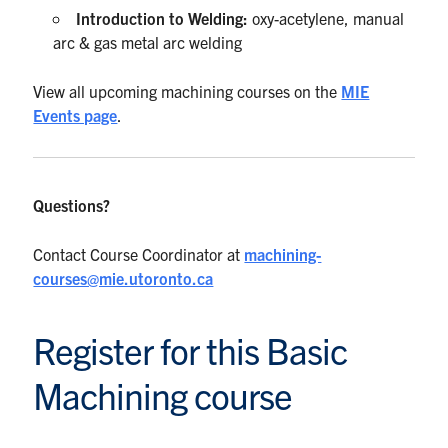
Introduction to Welding:
oxy-acetylene, manual
arc & gas metal arc welding
View all upcoming machining courses on the
MIE
Events page
.
Questions?
Contact Course Coordinator at
machining-
courses@mie.utoronto.ca
Register for this Basic
Machining course