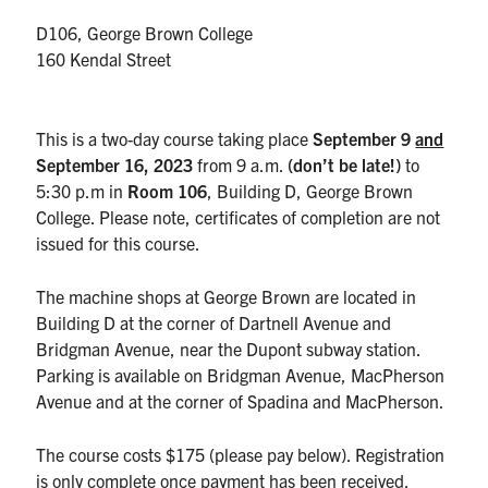
UTmail+
D106, George Brown College
MIE Webmail
160 Kendal Street
Contact
This is a two-day course taking place
September 9
and
Search
September 16
, 2023
from 9 a.m.
(don’t be late!)
to
for:
Submit
5:30 p.m in
Room 106
, Building D, George Brown
Search
College. Please note, certificates of completion are not
issued for this course.
The machine shops at George Brown are located in
Building D at the corner of Dartnell Avenue and
Bridgman Avenue, near the Dupont subway station.
Parking is available on Bridgman Avenue, MacPherson
Avenue and at the corner of Spadina and MacPherson.
The course costs $175 (please pay below). Registration
is only complete once payment has been received.