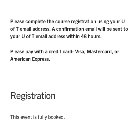
Please complete the course registration using your U
of T email address. A confirmation email will be sent to
your U of T email address within 48 hours.
Please pay with a credit card: Visa, Mastercard, or
American Express.
Registration
This event is fully booked.