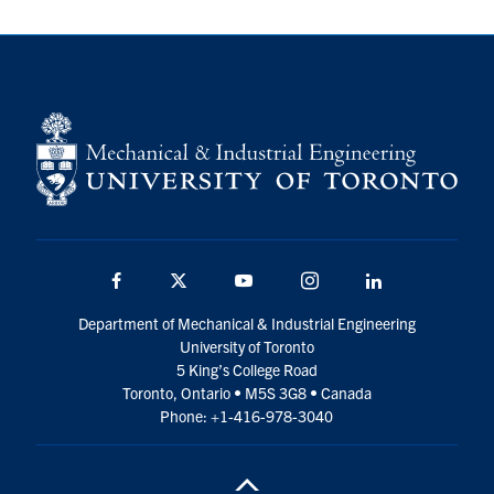
Facebook
Twitter
YouTube
Instagram
LinkedIn
Department of Mechanical & Industrial Engineering
University of Toronto
5 King’s College Road
Toronto, Ontario • M5S 3G8 • Canada
Phone: +1-416-978-3040