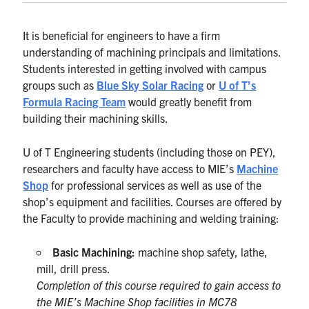
It is beneficial for engineers to have a firm
understanding of machining principals and limitations.
Students interested in getting involved with campus
groups such as
Blue Sky Solar Racing
or
U of T’s
Formula Racing Team
would greatly benefit from
building their machining skills.
U of T Engineering students (including those on PEY),
researchers and faculty have access to MIE’s
Machine
Shop
for professional services as well as use of the
shop’s equipment and facilities. Courses are offered by
the Faculty to provide machining and welding training:
Basic Machining:
machine shop safety, lathe,
mill, drill press.
Completion of this course required to gain access to
the MIE’s Machine Shop facilities in MC78