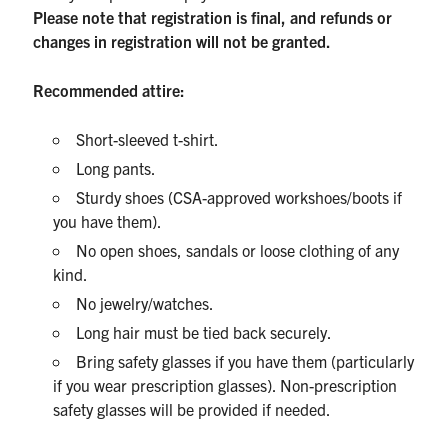
Please note that registration is final, and refunds or
changes in registration will not be granted.
Recommended attire:
Short-sleeved t-shirt.
Long pants.
Sturdy shoes (CSA-approved workshoes/boots if
you have them).
No open shoes, sandals or loose clothing of any
kind.
No jewelry/watches.
Long hair must be tied back securely.
Bring safety glasses if you have them (particularly
if you wear prescription glasses). Non-prescription
safety glasses will be provided if needed.