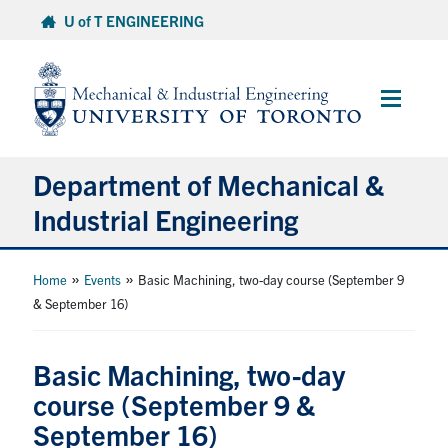
Skip
U of T ENGINEERING
to
content
Main
Menu
Department of Mechanical &
Industrial Engineering
About
»
»
Home
Events
Basic Machining, two-day course (September 9
& September 16)
Programs
Basic Machining, two-day
Student Life & Services
course (September 9 &
September 16)
Research