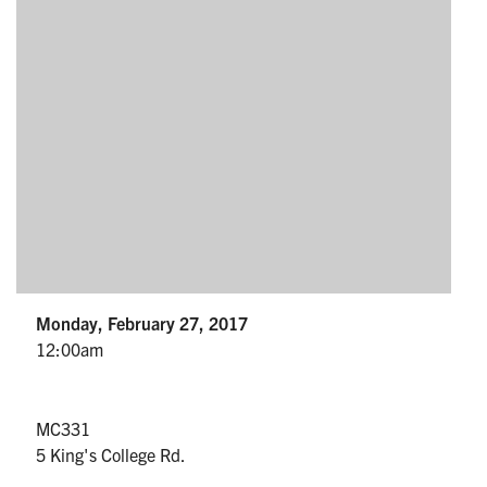
Partnership
Faculty & Staff
Alumni
Facebook
Twitter
YouTube
Instagram
LinkedIn
U of T
Monday, February 27, 2017
Quercus
12:00am
ACORN
News
MC331
5 King's College Rd.
Events