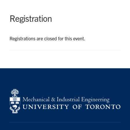
UTmail+
MIE Webmail
Registration
Contact
Registrations are closed for this event.
Search
for:
Submit
Search