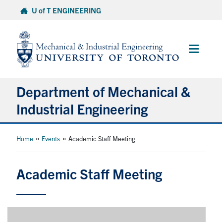
Skip
U of T ENGINEERING
to
content
Main
Menu
Department of Mechanical &
Industrial Engineering
About
»
»
Home
Events
Academic Staff Meeting
Programs
Academic Staff Meeting
Student Life & Services
Research