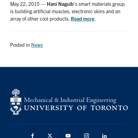
May 22, 2015 —
Hani Naguib
’s smart materials group
is building artificial muscles, electronic skins and an
Partnership
array of other cool products.
Read more
.
Faculty & Staff
Posted in
News
Alumni
Facebook
Twitter
YouTube
Instagram
LinkedIn
U of T
Quercus
ACORN
News
Events
Facebook
Twitter
YouTube
Instagram
LinkedIn