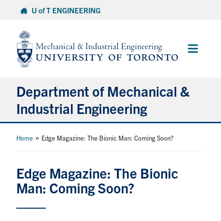
Skip
U of T ENGINEERING
to
content
Main
Menu
Department of Mechanical &
Industrial Engineering
About
»
Home
Edge Magazine: The Bionic Man: Coming Soon?
Programs
Edge Magazine: The Bionic
Man: Coming Soon?
Student Life & Services
Research