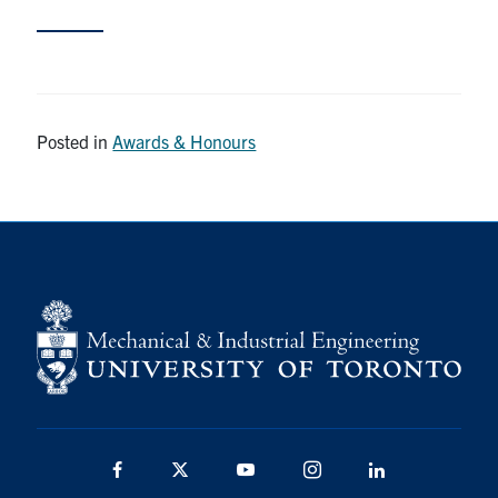
Partnership
Faculty & Staff
Posted in
Awards & Honours
Alumni
Facebook
Twitter
YouTube
Instagram
LinkedIn
U of T
Quercus
ACORN
News
Events
Facebook
Twitter
YouTube
Instagram
LinkedIn