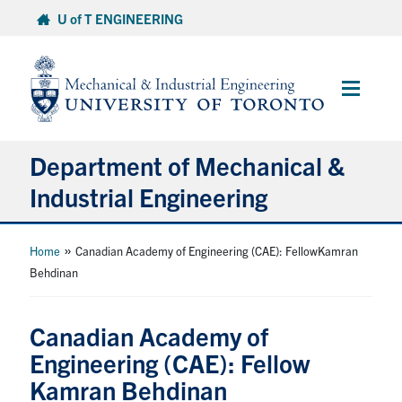
Skip
U of T ENGINEERING
to
content
Main
Menu
Department of Mechanical &
Industrial Engineering
About
»
Home
Canadian Academy of Engineering (CAE): FellowKamran
Behdinan
Programs
Canadian Academy of
Student Life & Services
Engineering (CAE): Fellow
Kamran Behdinan
Research