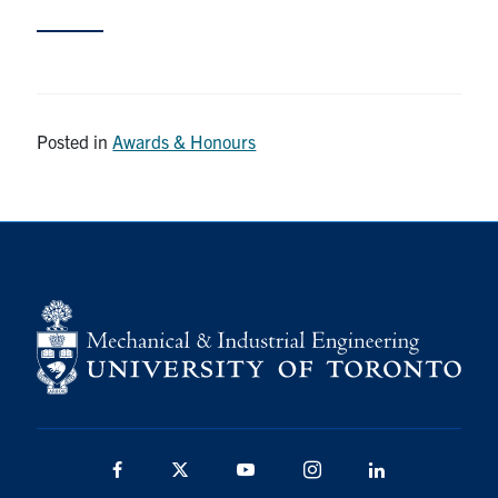
Partnership
Faculty & Staff
Posted in
Awards & Honours
Alumni
Facebook
Twitter
YouTube
Instagram
LinkedIn
U of T
Quercus
ACORN
News
Events
Facebook
Twitter
YouTube
Instagram
LinkedIn