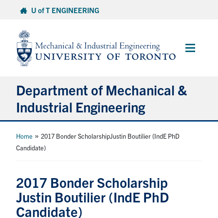
Skip
U of T ENGINEERING
to
content
Main
Menu
Department of Mechanical &
Industrial Engineering
About
»
Home
2017 Bonder ScholarshipJustin Boutilier (IndE PhD
Candidate)
Programs
2017 Bonder Scholarship
Student Life & Services
Justin Boutilier (IndE PhD
Candidate)
Research