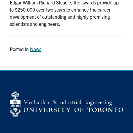
Edgar William Richard Steacie, the awards provide up
to $250,000 over two years to enhance the career
development of outstanding and highly promising
scientists and engineers.
Posted in
News