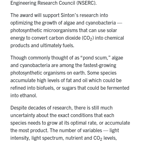
Engineering Research Council (NSERC).
UTmail+
The award will support Sinton’s research into
MIE Webmail
optimizing the growth of algae and cyanobacteria —
Contact
photosynthetic microorganisms that can use solar
energy to convert carbon dioxide (CO
) into chemical
2
Search
products and ultimately fuels.
for:
Submit
Though commonly thought of as “pond scum,” algae
Search
and cyanobacteria are among the fastest-growing
photosynthetic organisms on earth. Some species
accumulate high levels of fat and oil which could be
refined into biofuels, or sugars that could be fermented
into ethanol.
Despite decades of research, there is still much
uncertainty about the exact conditions that each
species needs to grow at its optimal rate, or accumulate
the most product. The number of variables — light
intensity, light spectrum, nutrient and CO
levels,
2