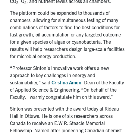
CO
, O
, and nutrient levels across all chambers.
2
2
The platform could be expanded to thousands of
chambers, allowing for simultaneous testing of many
combinations of factors to find the best conditions for
fast growth, oil accumulation or any targeted outcome
for a given species of algae or cyanobacteria. The
results will help researchers design large-scale facilities
for microbial energy production.
“Professor Sinton’s innovative work offers a new
approach to key challenges in energy and
sustainability,” said
Cristina Amon
, Dean of the Faculty
of Applied Science & Engineering. “On behalf of the
Faculty, I warmly congratulate him on this award.”
Sinton was presented with the award today at Rideau
Hall in Ottawa. He is one of six researchers across
Canada to receive an E.W.R. Steacie Memorial
Fellowship. Named after pioneering Canadian chemist