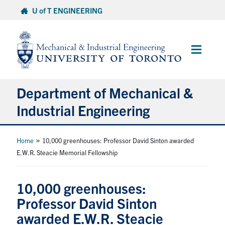
Skip
U of T ENGINEERING
to
content
Main
Menu
Department of Mechanical &
Industrial Engineering
About
»
Home
10,000 greenhouses: Professor David Sinton awarded
E.W.R. Steacie Memorial Fellowship
Programs
10,000 greenhouses:
Student Life & Services
Professor David Sinton
awarded E.W.R. Steacie
Research