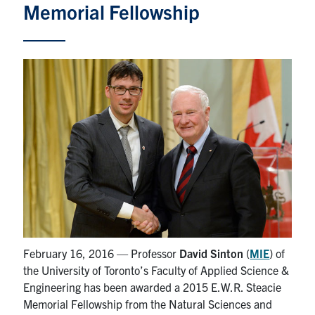
Memorial Fellowship
Partnership
Faculty & Staff
Alumni
Facebook
Twitter
YouTube
Instagram
LinkedIn
U of T
Quercus
ACORN
February 16, 2016 — Professor
David Sinton
(
MIE
) of
News
the University of Toronto’s Faculty of Applied Science &
Engineering has been awarded a 2015 E.W.R. Steacie
Events
Memorial Fellowship from the Natural Sciences and