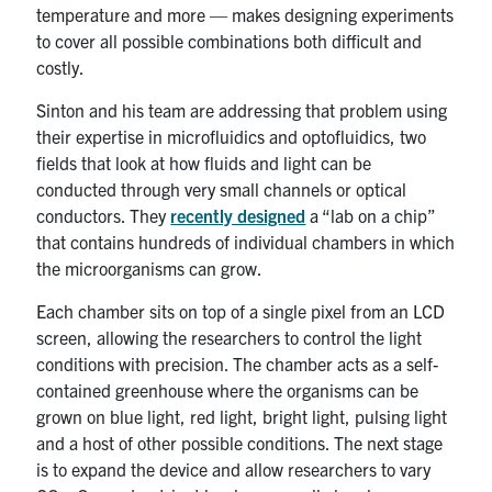
temperature and more — makes designing experiments
to cover all possible combinations both difficult and
costly.
Sinton and his team are addressing that problem using
their expertise in microfluidics and optofluidics, two
fields that look at how fluids and light can be
conducted through very small channels or optical
conductors. They
recently designed
a “lab on a chip”
that contains hundreds of individual chambers in which
the microorganisms can grow.
Each chamber sits on top of a single pixel from an LCD
screen, allowing the researchers to control the light
conditions with precision. The chamber acts as a self-
contained greenhouse where the organisms can be
grown on blue light, red light, bright light, pulsing light
and a host of other possible conditions. The next stage
is to expand the device and allow researchers to vary