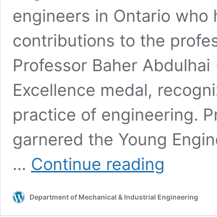
engineers in Ontario who
contributions to the prof
Professor Baher Abdulhai 
Excellence medal, recogniz
practice of engineering. Pr
garnered the Young Engine
Professor
…
Continue reading
Eric
Diller
honoured
Department of Mechanical & Industrial Engineering
with
Young