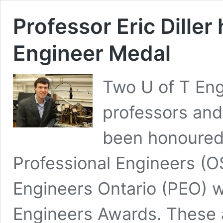
Professor Eric Dille
Engineer Medal
Two U of T Eng
professors and
been honoured 
Professional Engineers (O
Engineers Ontario (PEO) w
Engineers Awards. These 