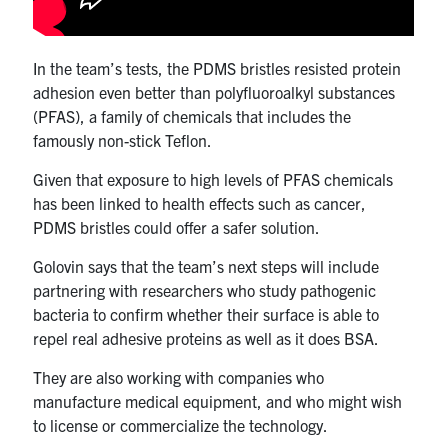
In the team’s tests, the PDMS bristles resisted protein
adhesion even better than polyfluoroalkyl substances
(PFAS), a family of chemicals that includes the
famously non-stick Teflon.
Given that exposure to high levels of PFAS chemicals
has been linked to health effects such as cancer,
PDMS bristles could offer a safer solution.
Golovin says that the team’s next steps will include
partnering with researchers who study pathogenic
bacteria to confirm whether their surface is able to
repel real adhesive proteins as well as it does BSA.
They are also working with companies who
manufacture medical equipment, and who might wish
to license or commercialize the technology.