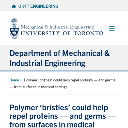
Skip
U of T ENGINEERING
to
content
Main
Menu
Department of Mechanical &
Industrial Engineering
About
»
Home
Polymer ‘bristles’ could help repel proteins — and germs
— from surfaces in medical settings
Programs
Polymer ‘bristles’ could help
Student Life & Services
repel proteins — and germs —
from surfaces in medical
Research