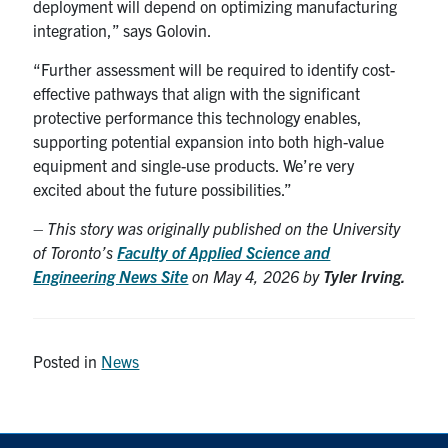
deployment will depend on optimizing manufacturing
integration,” says Golovin.
“Further assessment will be required to identify cost-
effective pathways that align with the significant
protective performance this technology enables,
supporting potential expansion into both high-value
equipment and single-use products. We’re very
excited about the future possibilities.”
– This story was originally published on the University
of Toronto’s
Faculty of Applied Science and
Engineering News Site
on May 4, 2026 by
Tyler Irving.
Posted in
News