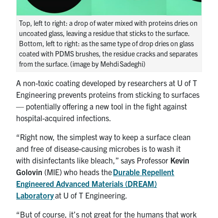
UTmail+
Top, left to right: a drop of water mixed with proteins dries on
MIE Webmail
uncoated glass, leaving a residue that sticks to the surface.
Contact
Bottom, left to right: as the same type of drop dries on glass
coated with PDMS brushes, the residue cracks and separates
from the surface. (image by Mehdi Sadeghi)
Search
for:
Submit
A non-toxic coating developed by researchers at U of T
Search
Engineering prevents proteins from sticking to surfaces
— potentially offering a new tool in the fight against
hospital-acquired infections.
“Right now, the simplest way to keep a surface clean
and free of disease-causing microbes is to wash it
with disinfectants like bleach,” says Professor
Kevin
Golovin
(MIE) who heads the
Durable Repellent
Engineered Advanced Materials (DREAM)
Laboratory
at U of T Engineering.
“But of course, it’s not great for the humans that work