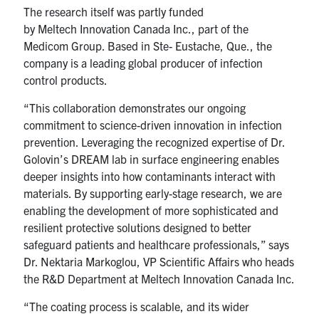
The research itself was partly funded
by Meltech Innovation Canada Inc., part of the
Medicom Group. Based in Ste- Eustache, Que., the
company is a leading global producer of infection
control products.
“This collaboration demonstrates our ongoing
commitment to science-driven innovation in infection
prevention. Leveraging the recognized expertise of Dr.
Golovin’s DREAM lab in surface engineering enables
deeper insights into how contaminants interact with
materials. By supporting early-stage research, we are
enabling the development of more sophisticated and
resilient protective solutions designed to better
safeguard patients and healthcare professionals,” says
Dr. Nektaria Markoglou, VP Scientific Affairs who heads
the R&D Department at Meltech Innovation Canada Inc.
“The coating process is scalable, and its wider