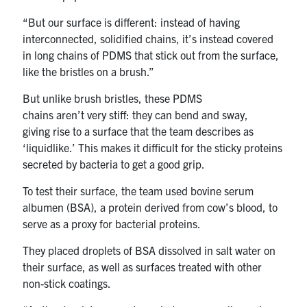
“But our surface is different: instead of having
interconnected, solidified chains, it’s instead covered
in long chains of PDMS that stick out from the surface,
like the bristles on a brush.”
But unlike brush bristles, these PDMS
chains aren’t very stiff: they can bend and sway,
giving rise to a surface that the team describes as
‘liquidlike.’ This makes it difficult for the sticky proteins
secreted by bacteria to get a good grip.
To test their surface, the team used bovine serum
albumen (BSA), a protein derived from cow’s blood, to
serve as a proxy for bacterial proteins.
They placed droplets of BSA dissolved in salt water on
their surface, as well as surfaces treated with other
non-stick coatings.