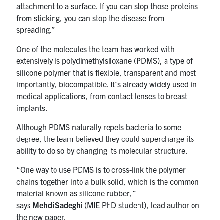
attachment to a surface. If you can stop those proteins
from sticking, you can stop the disease from
spreading.”
One of the molecules the team has worked with
extensively is polydimethylsiloxane (PDMS), a type of
silicone polymer that is flexible, transparent and most
importantly, biocompatible. It’s already widely used in
medical applications, from contact lenses to breast
implants.
Although PDMS naturally repels bacteria to some
degree, the team believed they could supercharge its
ability to do so by changing its molecular structure.
“One way to use PDMS is to cross-link the polymer
chains together into a bulk solid, which is the common
material known as silicone rubber,”
says
Mehdi Sadeghi
(MIE PhD student), lead author on
the new paper.