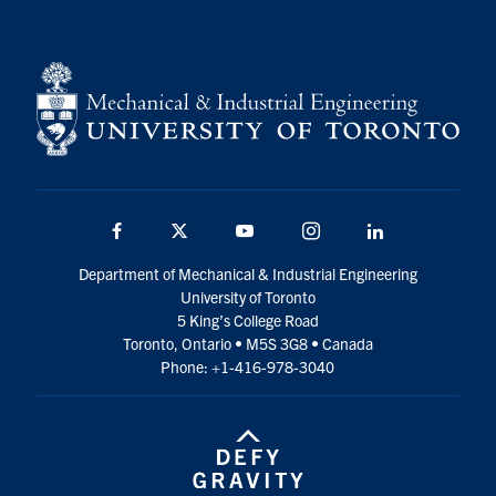
Facebook
Twitter
YouTube
Instagram
LinkedIn
Department of Mechanical & Industrial Engineering
University of Toronto
5 King’s College Road
Toronto, Ontario • M5S 3G8 • Canada
Phone: +1-416-978-3040