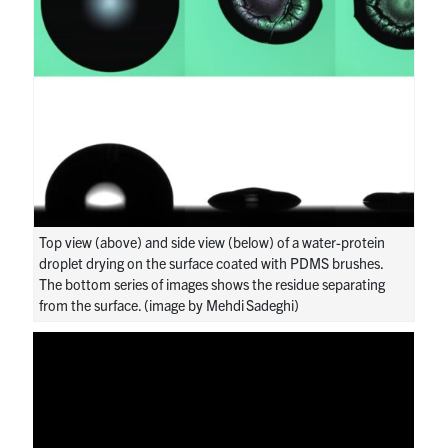
Top view (above) and side view (below) of a water-protein
droplet drying on the surface coated with PDMS brushes.
The bottom series of images shows the residue separating
from the surface. (image by Mehdi Sadeghi)