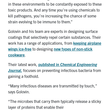
in these environments to be constantly exposed to these
toxic products. And any time you’re using chemicals to
kill pathogens, you’re increasing the chance of some
strain evolving to be immune to them.”
Golovin and his team are experts in designing surface
coatings that selectively repel certain substances. Their
work has a range of applications, from
keeping airplane
wings ice-free
to designing
new types of non-stick
cookware
.
Their latest work,
published in
Chemical Engineering
Journal
,
focuses on preventing infectious bacteria from
gaining a foothold.
“Many infectious diseases are transmitted by touch,”
says Golovin.
“The microbes that carry them typically release a sticky
layer of proteins that enable their