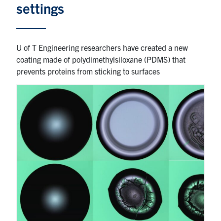
settings
Partnership
U of T Engineering researchers have created a new
Faculty & Staff
coating made of polydimethylsiloxane (PDMS) that
prevents proteins from sticking to surfaces
Alumni
Facebook
Twitter
YouTube
Instagram
LinkedIn
U of T
Quercus
ACORN
News
Events