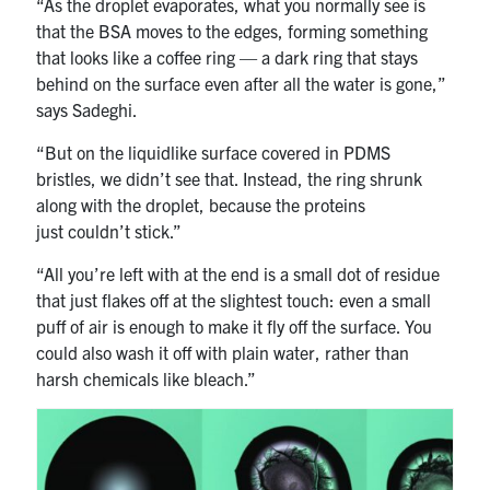
“As the droplet evaporates, what you normally see is
that the BSA moves to the edges, forming something
that looks like a coffee ring — a dark ring that stays
behind on the surface even after all the water is gone,”
says Sadeghi.
“But on the liquidlike surface covered in PDMS
bristles, we didn’t see that. Instead, the ring shrunk
along with the droplet, because the proteins
just couldn’t stick.”
“All you’re left with at the end is a small dot of residue
that just flakes off at the slightest touch: even a small
puff of air is enough to make it fly off the surface. You
could also wash it off with plain water, rather than
harsh chemicals like bleach.”